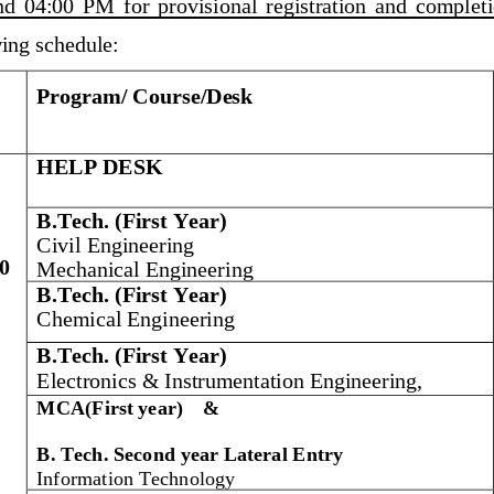
nd 
04:00  PM 
for  provisional  registration  and  complet
wing
schedule:
Program/ Course
/Desk
HELP DESK
B.Tech. (First Year
)
Civil Engineering
0
Mechanical Engineering
B.Tech. (First Year
)
Chemical Engineering
B.Tech. (First Year)
Electronics & Instrumentation Engineering, 
MCA(First
year)
&
B. Tech. 
Second year Lateral Entry
Information Technology