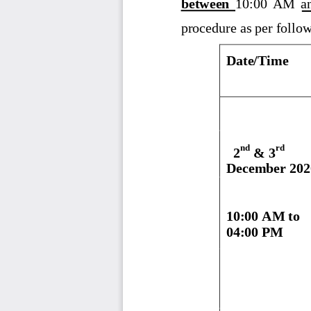
between 
10:00  AM  a
procedure as per follo
Date/Time
n
d
rd
2
& 3
December 202
10:00 AM to
04:00 PM