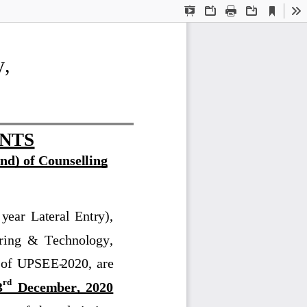
Current
Presentation
Open
Print
Download
To
View
Mode
y,
NTS
nd
)
of Counselling
 year  Lateral  Entry), 
ring  &  Technology, 
  of  UPSEE
-
2020
,  are 
rd
3
December
,  2020