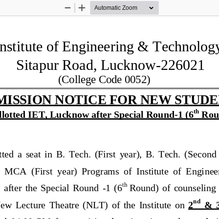
Zoom
Zoom
Out
In
Institute of Engineering & Technolog
Sitapur Road, Lucknow
-
226021
(College Code 0052)
MISSION NOTICE FOR NEW STUDE
th
llotted IET, Lucknow after Special Round
-
1
(6
Rou
ted  a  seat  in  B.  Tech.  (First  year),  B.  Tech.  (Second 
 MCA  (First  year)  Programs  of  Institute  of  Engi
nee
th
 
after  the  S
pecial  Round 
-
1
(
6
Round)  of
counseling
nd
ew  Lecture 
Theatre
(NLT)
of  the  Institute  on 
2
&  