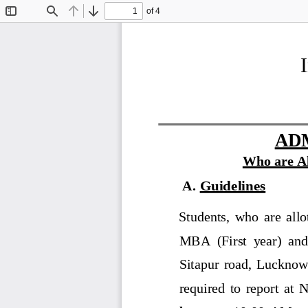
of 4
Toggle
Find
Previous
Next
Sidebar
AD
W
ho 
are 
A
A
.
Guidelines
Students,  who  are  allot
MBA  (First  year)  and 
Sitapur  road,  Lucknow
required  to  report  at 
N