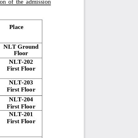
ion  of  the  admission
Place
NLT Ground 
Floor
NLT
-
202
First
Floor
NLT
-
203
First
Floor
NLT
-
204
First
Floor
NLT
-
201
First
Floor