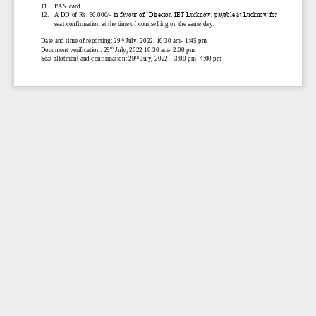
11.
PAN card
12.
A DD of Rs. 50,000/
-
in favour of “Director, IET Lucknow, payable at Lucknow for 
seat confirmation at the time of counselling on the same day
.
th
Date and time of reporting: 29
July, 2022, 10:30 am
-
1:45
pm
th
Document 
verification: 29
July, 2022 10:30 am
-
2:00 pm
th
Seat allotment and confirmation: 29
July, 2022 
–
3:00 pm
-
4:00 pm