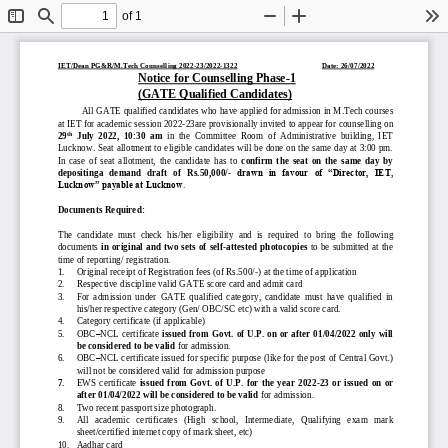
of 1
Toggle
Find
Zoom
Zoom
To
Sidebar
Out
In
IET/Dean PG&R/M.Tech
Counselling 2022
-
23
/2022
-
1322
Date: 26/07/2022
Notice 
for Counselling Phase
-
1
(GATE Qualified Candidates)
All 
GATE qualified c
andidates who have
applied for admission in M.Tech
courses 
at IET 
for academic session 202
2
-
2
3are 
provisionally invited to appear for 
counselling on 
th
29
July  2022,  10:30  am
in  the  Committee  Room  of  Administrative  building,  IET 
Lucknow. 
Seat allotment to eligible candidates will be done on the same day at 3:00 pm. 
In  case  of  seat  allotment,  the  candida
te  has  to 
confirm  the  seat  on  the  same  day  by 
depositinga   demand   draft   of   Rs.50,000/
-
drawn  in  favour  of  “Director,  IET, 
Lucknow” payable at Lucknow
. 
Documents Required:
The  candidate  must  check  his/her  eligibility  and  is 
required  to  bring  the  following 
documents 
in  original and  two  sets  of  self
-
attested  photocopies
to be  submitted  at the 
time of reporting/ registration. 
1.
Original receipt of Registration fees (of Rs.500/
-
) at the time of application 
2.
Respective discipline v
alid GATE score card and admit card
3.
For  admission  under  GATE  qualified  category,  candidate  must  have  qualified  in 
his/her respective category (Gen/ OBC/SC etc) with a valid score card.
4.
Category certificate (if applicable)
5.
OBC
–
NCL certificate
issued from Go
vt. of U.P. on  or after 01/04/2022 only will 
be considered to be valid 
for admission
.
6.
OBC
–
NCL certificate issued for specific purpose (like for the post of Central Govt.) 
will not be considered valid for admission purpose
7.
EWS  certificate
issued  from  Govt. 
of  U.P.  for  the  year  2022
-
23  or  issued  on  or 
after 01/04/2022 will be considered to be valid 
for admission
.
8.
Two recent passport size photograph
.
9.
All   academic   certificates   (High   school,   Intermediate, 
Qualifying   exam   mark 
sheet/certified internet copy of 
mark sheet
, etc) 
10.
Aadhar card