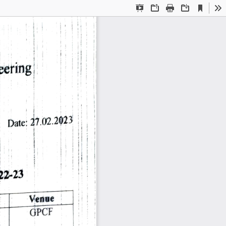
Current
Presentation
Open
Print
Download
To
View
Mode
eering 
Date: 
27.02.2023 
22-23 
Venue 
GPCF 