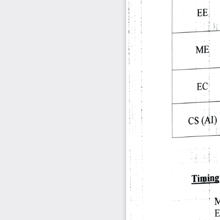
EE 
ME 
EC 
CS 
(AT) 
Timing:
M
E