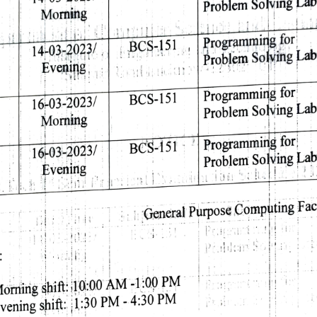
Problem 
Solving 
Lab
Morning 
A1 
BCS-151 
Programming 
for 
14-03-2023/ 
Problem 
Solving 
Lab
Evening 
i.11 
Programming 
for 
BCS-151 
16-03-2023/ 
Problem 
Solving 
Lab
Morning 
Programming 
for 
BCS-151 
16-03-2023/ 
Problem 
Solving 
Lab
Evening 
Fac
Computing 
Purpose 
:General 
Pr. 
P:dan 
 
-1:00 
PM 
AM 
10:00 
shift: 
orning 
PM 
PM 
-4:30 
1:30 
shift:. 
vening 