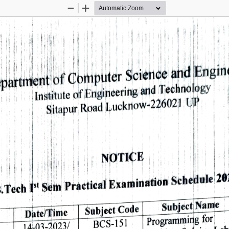
Zoom
Zoom
Out
In
Engin
and 
Science 
Computer 
of 
partment 
Technology 
and 
Engineering 
of 
Institute 
UP 
Lucknow-226021 
Road 
Sitapur 
NOTICE 
20
Schedule 
Examination 
Practical 
Sem 
st 
.Tech 
Subject 
Name 
Subject 
Code 
Date/Timne 
Programming 
for 
BCS-151 
14-03-2023/ 