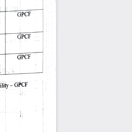
 
GPCF 
 
GPCF 
 
GPCF 
 
GPCF 
ility 