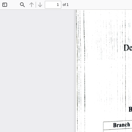
of 1
Toggle
Find
Previous
Next
Sidebar
De
B
Branch 