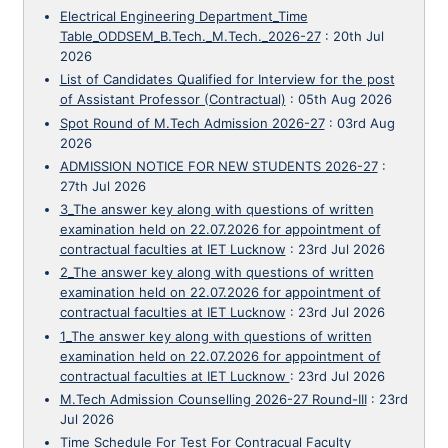
Electrical Engineering Department_Time
Table_ODDSEM_B.Tech._M.Tech._2026-27
:
20th Jul
2026
List of Candidates Qualified for Interview for the post
of Assistant Professor (Contractual)
:
05th Aug 2026
Spot Round of M.Tech Admission 2026-27
:
03rd Aug
2026
ADMISSION NOTICE FOR NEW STUDENTS 2026-27
:
27th Jul 2026
3_The answer key along with questions of written
examination held on 22.07.2026 for appointment of
contractual faculties at IET Lucknow
:
23rd Jul 2026
2_The answer key along with questions of written
examination held on 22.07.2026 for appointment of
contractual faculties at IET Lucknow
:
23rd Jul 2026
1_The answer key along with questions of written
examination held on 22.07.2026 for appointment of
contractual faculties at IET Lucknow
:
23rd Jul 2026
M.Tech Admission Counselling 2026-27 Round-III
:
23rd
Jul 2026
Time Schedule For Test For Contracual Faculty