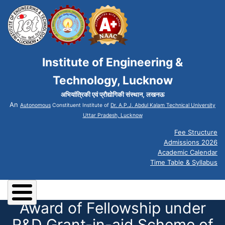
Institute of Engineering &
Technology, Lucknow
अभियांत्रिकी एवं प्रौद्योगिकी संस्थान, लखनऊ
An
Autonomous
Constituent Institute of
Dr. A.P.J. Abdul Kalam Technical University
Uttar Pradesh, Lucknow
Fee Structure
Admissions 2026
Academic Calendar
Time Table & Syllabus
Award of Fellowship under
R&D Grant-in-aid Scheme of