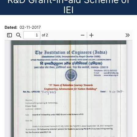
IEI
Dated
02-11-2017