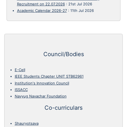
Recruitment on 22.07.2026
:
21st Jul 2026
Academic Calendar 2026-27
:
11th Jul 2026
Council/Bodies
E-Cell
IEEE Students Chapter UNIT STB62961
Institution's Innovation Council
ISSACC
Navyug Navachar Foundation
Co-curriculars
Shauryotsava