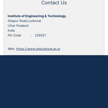
Contact Us
Institute of Engineering & Technology,
Sitapur Road,Lucknow
Uttar Pradesh
India
Pin Code : 226021
Web:
https://www.ietlucknow.ac.in