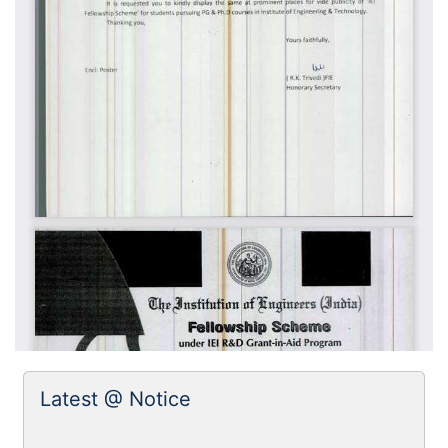
Latest @ Notice