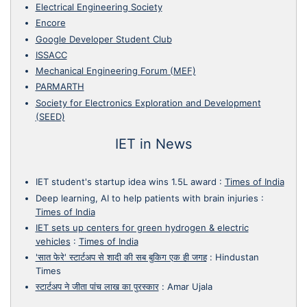
Electrical Engineering Society
Encore
Google Developer Student Club
ISSACC
Mechanical Engineering Forum (MEF)
PARMARTH
Society for Electronics Exploration and Development
(SEED)
IET in News
IET student's startup idea wins 1.5L award
:
Times of India
Deep learning, AI to help patients with brain injuries
:
Times of India
IET sets up centers for green hydrogen & electric
vehicles
:
Times of India
'सात फेरे' स्टार्टअप से शादी की सब बुकिग एक ही जगह
:
Hindustan
Times
स्टार्टअप ने जीता पांच लाख का पुरस्कार
:
Amar Ujala