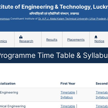
titute of Engineering & Technology, Luc
अभियांत्रिकी एवं प्रौद्योगिकी संस्थान, लखनऊ
onomous
Constituent Institute of
Dr. A.P.J. Abdul Kalam Technical University Uttar Pradesh
Results
Placements
mics
Research
Notice
Programme Time Table & Syllabu
ialization
First Year
Second
l Engineering
Timetable
|
Timetab
Syllabus
Syllabus
ical Engineering
Timetable
|
Timetab