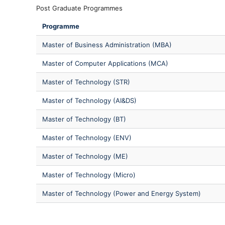
Post Graduate Programmes
Programme
Master of Business Administration (MBA)
Master of Computer Applications (MCA)
Master of Technology (STR)
Master of Technology (AI&DS)
Master of Technology (BT)
Master of Technology (ENV)
Master of Technology (ME)
Master of Technology (Micro)
Master of Technology (Power and Energy System)