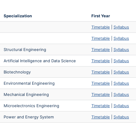
Specialization
First Year
Timetable
|
Syllabus
Timetable
|
Syllabus
Structural Engineering
Timetable
|
Syllabus
Artificial Intelligence and Data Science
Timetable
|
Syllabus
Biotechnology
Timetable
|
Syllabus
Environmental Engineering
Timetable
|
Syllabus
Mechanical Engineering
Timetable
|
Syllabus
Microelectronics Engineering
Timetable
|
Syllabus
Power and Energy System
Timetable
|
Syllabus