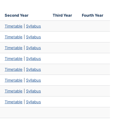
Second Year
Third Year
Fourth Year
Timetable
|
Syllabus
Timetable
|
Syllabus
Timetable
|
Syllabus
Timetable
|
Syllabus
Timetable
|
Syllabus
Timetable
|
Syllabus
Timetable
|
Syllabus
Timetable
|
Syllabus