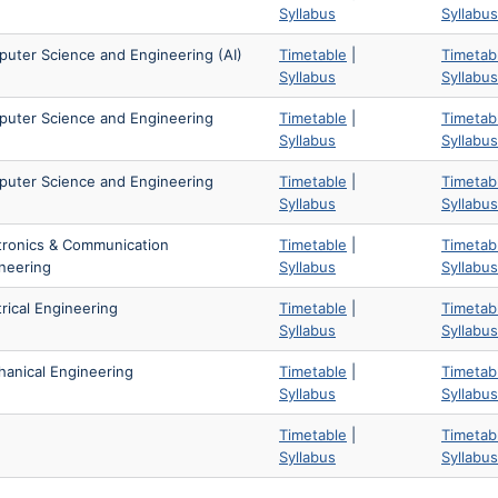
Syllabus
Syllabus
uter Science and Engineering (AI)
Timetable
|
Timetab
Syllabus
Syllabus
uter Science and Engineering
Timetable
|
Timetab
Syllabus
Syllabus
uter Science and Engineering
Timetable
|
Timetab
Syllabus
Syllabus
tronics & Communication
Timetable
|
Timetab
neering
Syllabus
Syllabus
trical Engineering
Timetable
|
Timetab
Syllabus
Syllabus
anical Engineering
Timetable
|
Timetab
Syllabus
Syllabus
Timetable
|
Timetab
Syllabus
Syllabus