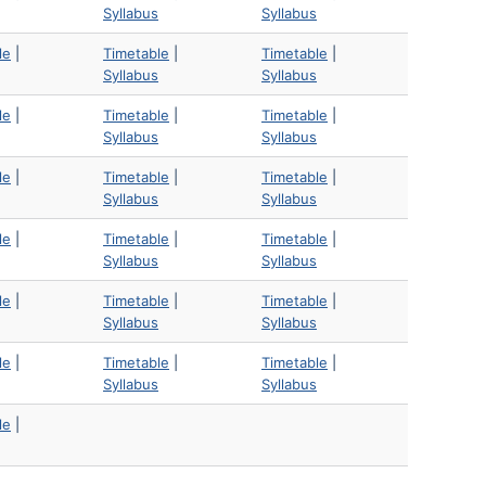
Syllabus
Syllabus
le
|
Timetable
|
Timetable
|
Syllabus
Syllabus
le
|
Timetable
|
Timetable
|
Syllabus
Syllabus
le
|
Timetable
|
Timetable
|
Syllabus
Syllabus
le
|
Timetable
|
Timetable
|
Syllabus
Syllabus
le
|
Timetable
|
Timetable
|
Syllabus
Syllabus
le
|
Timetable
|
Timetable
|
Syllabus
Syllabus
le
|