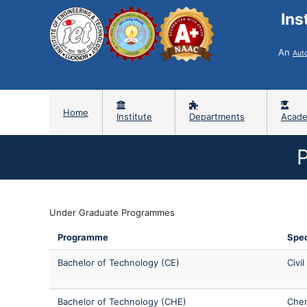
Ins
An
Aut
Home
Institute
Departments
Acade
Under Graduate Programmes
Programme
Spec
Bachelor of Technology (CE)
Civi
Bachelor of Technology (CHE)
Chem