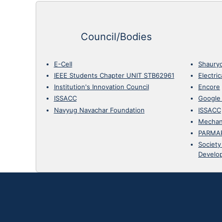
Council/Bodies
E-Cell
Shaury
IEEE Students Chapter UNIT STB62961
Electri
Institution's Innovation Council
Encore
ISSACC
Google
Navyug Navachar Foundation
ISSACC
Mechan
PARMA
Society
Develo