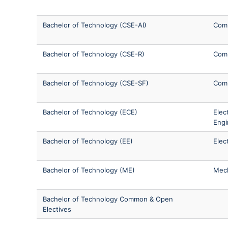
Bachelor of Technology (CSE-AI)
Comp
Bachelor of Technology (CSE-R)
Comp
Bachelor of Technology (CSE-SF)
Comp
Bachelor of Technology (ECE)
Elec
Engi
Bachelor of Technology (EE)
Elec
Bachelor of Technology (ME)
Mech
Bachelor of Technology Common & Open
Electives