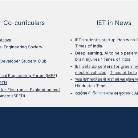
Co-curriculars
IET in News
otsava
IET student's startup idea wins 
Times of India
cal Engineering Society
Deep learning, AI to help patient
brain injuries
:
Times of India
 Developer Student Club
IET sets up centers for green h
electric vehicles
:
Times of India
ical Engineering Forum (MEF)
'सात फेरे' स्टार्टअप से शादी की सब बुकिग
RTH
Hindustan Times
 for Electronics Exploration and
स्टार्टअप ने जीता पांच लाख का पुरस्कार
:
A
pment (SEED)