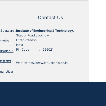
Contact Us
1.5L award
:
Institute of Engineering & Technology,
Sitapur Road,Lucknow
Uttar Pradesh
s with
India
Pin Code : 226021
ydrogen &
 एक ही जगह
:
Web:
https://www.ietlucknow.ac.in
mar Ujala