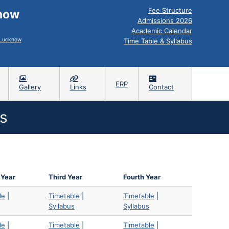
Fee Structure
know
Admissions 2026
Academic Calendar
, Lucknow
Time Table & Syllabus
ERP
Gallery
Links
Contact
s
 Year
Third Year
Fourth Year
le
|
Timetable
|
Timetable
|
Syllabus
Syllabus
le
|
Timetable
|
Timetable
|