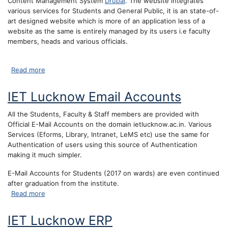
Content Management System
Drupal
. The website integrates
various services for Students and General Public, it is an state-of-
art designed website which is more of an application less of a
website as the same is entirely managed by its users i.e faculty
members, heads and various officials.
about IET Lucknow Website
Read more
IET Lucknow Email Accounts
All the Students, Faculty & Staff members are provided with
Official E-Mail Accounts on the domain ietlucknow.ac.in. Various
Services (Eforms, Library, Intranet, LeMS etc) use the same for
Authentication of users using this source of Authentication
making it much simpler.
E-Mail Accounts for Students (2017 on wards) are even continued
after graduation from the institute.
about IET Lucknow Email Accounts
Read more
IET Lucknow ERP