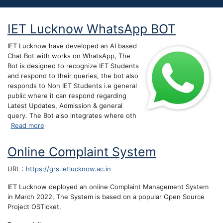
IET Lucknow WhatsApp BOT
IET Lucknow have developed an AI based
Chat Bot with works on WhatsApp, The
Bot is designed to recognize IET Students
and respond to their queries, the bot also
responds to Non IET Students i.e general
public where it can respond regarding
Latest Updates, Admission & general
query. The Bot also integrates where oth
about IET Lucknow WhatsApp BOT
Read more
Online Complaint System
URL :
https://grs.ietlucknow.ac.in
IET Lucknow deployed an online Complaint Management System
in March 2022, The System is based on a popular Open Source
Project OSTicket.