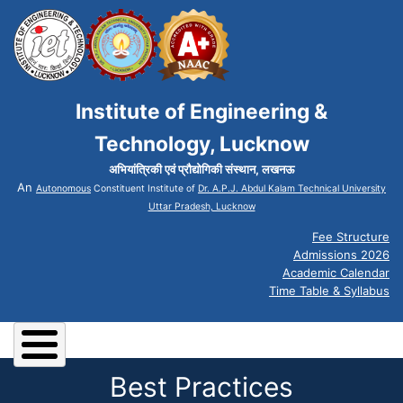
Institute of Engineering &
Technology, Lucknow
अभियांत्रिकी एवं प्रौद्योगिकी संस्थान, लखनऊ
An
Autonomous
Constituent Institute of
Dr. A.P.J. Abdul Kalam Technical University
Uttar Pradesh, Lucknow
Fee Structure
Admissions 2026
Academic Calendar
Time Table & Syllabus
Best Practices