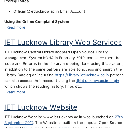
Prerequisites
Official @ietlucknow.ac.in Email Account
Using the Online Complaint System
about Online Complaint System
Read more
IET Lucknow Library Web Services
IET Lucknow Central Library adopted Open Source Library
Management System KOHA in February 2019, and since then the
Isuue and Returns in the Library are being done using this system,
in addition to the same patrons are able to access and search the
Library Catalog online using
https://library.ietlucknow.ac.in
patrons
can also access their account using the
@ietlucknow.ac.in Login
which shows the reading history, fines etc.
about IET Lucknow Library Web Services
Read more
IET Lucknow Website
IET Lucknow Website www.ietlucknow.ac.in was launched on
27th
September 2017
, The Website is built on the popular Open Source