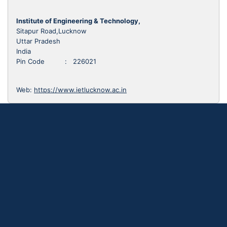
Institute of Engineering & Technology,
Sitapur Road,Lucknow
Uttar Pradesh
India
Pin Code : 226021
Web:
https://www.ietlucknow.ac.in