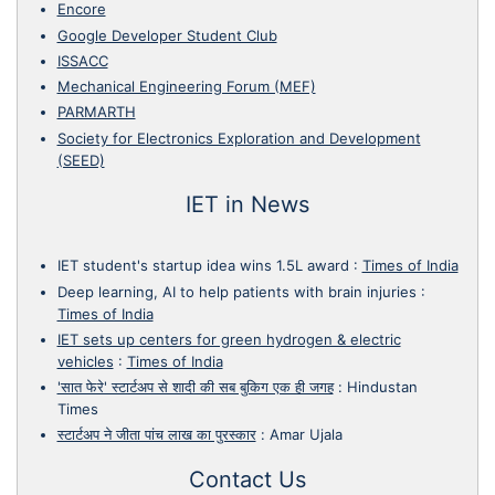
Encore
Google Developer Student Club
ISSACC
Mechanical Engineering Forum (MEF)
PARMARTH
Society for Electronics Exploration and Development
(SEED)
IET in News
IET student's startup idea wins 1.5L award
:
Times of India
Deep learning, AI to help patients with brain injuries
:
Times of India
IET sets up centers for green hydrogen & electric
vehicles
:
Times of India
'सात फेरे' स्टार्टअप से शादी की सब बुकिग एक ही जगह
:
Hindustan
Times
स्टार्टअप ने जीता पांच लाख का पुरस्कार
:
Amar Ujala
Contact Us