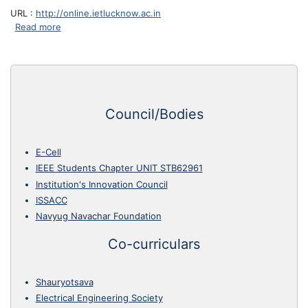
URL :
http://online.ietlucknow.ac.in
about IET Lucknow ERP
Read more
Council/Bodies
E-Cell
IEEE Students Chapter UNIT STB62961
Institution's Innovation Council
ISSACC
Navyug Navachar Foundation
Co-curriculars
Shauryotsava
Electrical Engineering Society