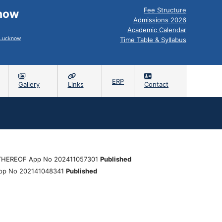
Fee Structure
know
Admissions 2026
Academic Calendar
, Lucknow
Time Table & Syllabus
ERP
Gallery
Links
Contact
HEREOF App No 202411057301
Published
pp No 202141048341
Published