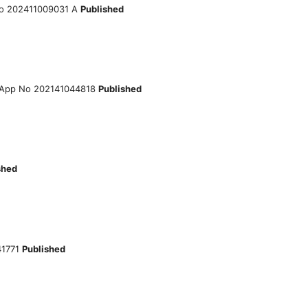
o 202411009031 A
Published
App No 202141044818
Published
shed
41771
Published