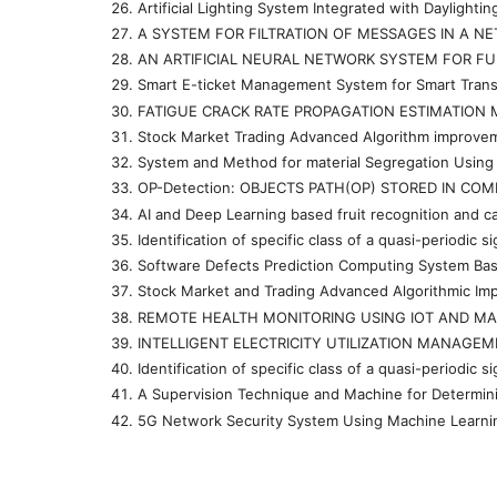
Artificial Lighting System Integrated with Dayligh
A SYSTEM FOR FILTRATION OF MESSAGES IN A N
AN ARTIFICIAL NEURAL NETWORK SYSTEM FOR FU
Smart E-ticket Management System for Smart Transp
FATIGUE CRACK RATE PROPAGATION ESTIMATION 
Stock Market Trading Advanced Algorithm improve
System and Method for material Segregation Using
OP-Detection: OBJECTS PATH(OP) STORED IN CO
AI and Deep Learning based fruit recognition and
Identification of specific class of a quasi-periodi
Software Defects Prediction Computing System Ba
Stock Market and Trading Advanced Algorithmic I
REMOTE HEALTH MONITORING USING IOT AND MA
INTELLIGENT ELECTRICITY UTILIZATION MANAGE
Identification of specific class of a quasi-periodi
A Supervision Technique and Machine for Determin
5G Network Security System Using Machine Lear