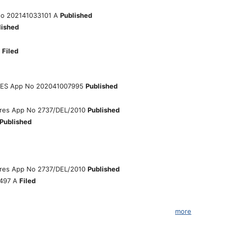
o 202141033101 A
Published
lished
6
Filed
IES App No 202041007995
Published
eatures App No 2737/DEL/2010
Published
Published
eatures App No 2737/DEL/2010
Published
5497 A
Filed
more