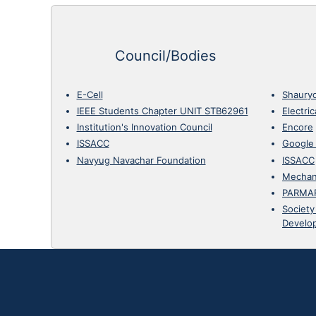
Council/Bodies
E-Cell
Shaury
IEEE Students Chapter UNIT STB62961
Electri
Institution's Innovation Council
Encore
ISSACC
Google
Navyug Navachar Foundation
ISSACC
Mechan
PARMA
Society
Develo