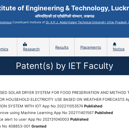
titute of Engineering & Technology, Luc
अभियांत्रिकी एवं प्रौद्योगिकी संस्थान, लखनऊ
onomous
Constituent Institute of
Dr. A.P.J. Abdul Kalam Technical University Uttar Pradesh
Results
Placements
mics
Research
Notice
Patent(s) by IET Faculty
SED SOLAR DRYER SYSTEM FOR FOOD PRESERVATION AND METHOD T
TOR HOUSEHOLD ELECTRICITY USE BASED ON WEATHER FORECASTS A
TION SYSTEM WITH IOT App No 202211053574
Published
mprove using Machine Learning App No 202111401567
Published
ice alert to user App No 202131040003
Published
p No 408853-001
Granted