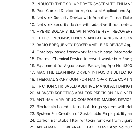
INDUCED-TYPE SOLAR DRYER SYSTEM TO ENHANC
Pest Control Device for Agricultural Applications 
Network Security Device with Adaptive Threat Det
Network security device with adaptive threat dete
HYBRID SOLAR STILL WITH WASTE HEAT RECOVER
DETECT INCONSISTENCIES AND ATTACKS IN A CO
RADIO FREQUENCY POWER AMPLIFIER DEVICE App
Ontology based framework for web page informati
Thermo-Chemical Device to covert waste into Ene
Equipment for Algae based Packaging App No 430
MACHINE LEARNING-DRIVEN INTRUSION DETECTIO
THERMAL SPARY GUN FOR NANOPARTICLE COATIN
FRICTION STIR BASED ADDITIVE MANUFACTURING 
AI BASED ROBOTICS ARM FOR PRECISION ENGINEE
ANTI-MALARIA DRUG COMPOUND MAKING DEVICE 
Blockchain based internet of things system with d
System For Creation of Sustainable Employabilit
Carbon nanotube filter for toxin removal from ci
AN ADVANCED WEARABLE FACE MASK App No 202