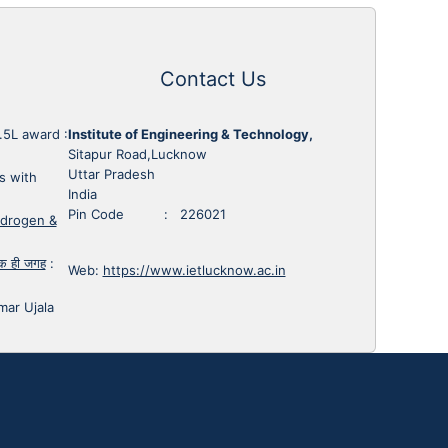
Contact Us
1.5L award
:
Institute of Engineering & Technology,
Sitapur Road,Lucknow
Uttar Pradesh
s with
India
Pin Code : 226021
ydrogen &
 एक ही जगह
:
Web:
https://www.ietlucknow.ac.in
mar Ujala