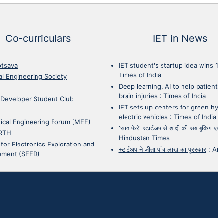
Co-curriculars
IET in News
otsava
IET student's startup idea wins 
Times of India
cal Engineering Society
Deep learning, AI to help patient
brain injuries
:
Times of India
 Developer Student Club
IET sets up centers for green h
electric vehicles
:
Times of India
ical Engineering Forum (MEF)
'सात फेरे' स्टार्टअप से शादी की सब बुकिग
RTH
Hindustan Times
 for Electronics Exploration and
स्टार्टअप ने जीता पांच लाख का पुरस्कार
:
A
pment (SEED)