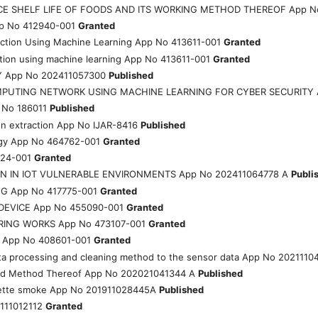
E SHELF LIFE OF FOODS AND ITS WORKING METHOD THEREOF App N
App No 412940-001
Granted
ection Using Machine Learning App No 413611-001
Granted
ction using machine learning App No 413611-001
Granted
Y App No 202411057300
Published
MPUTING NETWORK USING MACHINE LEARNING FOR CYBER SECURITY 
 No 186011
Published
on extraction App No IJAR-8416
Published
rgy App No 464762-001
Granted
324-001
Granted
N IN IOT VULNERABLE ENVIRONMENTS App No 202411064778 A
Publi
G App No 417775-001
Granted
DEVICE App No 455090-001
Granted
RING WORKS App No 473107-001
Granted
App No 408601-001
Granted
ata processing and cleaning method to the sensor data App No 2021110
y and Method Thereof App No 202021041344 A
Published
garette smoke App No 201911028445A
Published
111012112
Granted