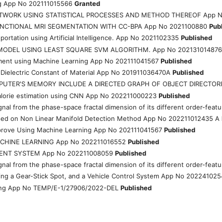
ting App No 202111015566
Granted
ETWORK USING STATISTICAL PROCESSES AND METHOD THEREOF App N
NCTIONAL MRI SEGMENTATION WITH CC-BPA App No 2021100880
Pub
ortation using Artificial Intelligence. App No 2021102335
Published
MODEL USING LEAST SQUARE SVM ALGORITHM. App No 20213101487
ment using Machine Learning App No 202111041567
Published
 Dielectric Constant of Material App No 201911036470A
Published
MPUTER'S MEMORY INCLUDE A DIRECTED GRAPH OF OBJECT DIRECTOR
 calorie estimation using CNN App No 202211000223
Published
c signal from the phase-space fractal dimension of its different order-f
sed on Non Linear Manifold Detection Method App No 202211012435 A
mprove Using Machine Learning App No 202111041567
Published
CHINE LEARNING App No 202211016552
Published
MENT SYSTEM App No 202211008059
Published
c signal from the phase-space fractal dimension of its different order-f
ing a Gear-Stick Spot, and a Vehicle Control System App No 20224102
ning App No TEMP/E-1/27906/2022-DEL
Published