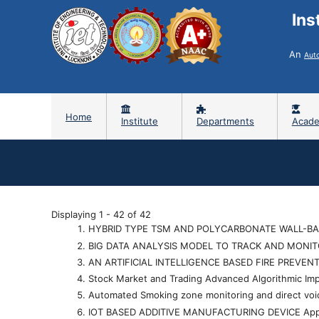
Ins
An
Aut
Home
Institute
Departments
Acade
Displaying 1 - 42 of 42
HYBRID TYPE TSM AND POLYCARBONATE WALL-BA
BIG DATA ANALYSIS MODEL TO TRACK AND MONI
AN ARTIFICIAL INTELLIGENCE BASED FIRE PREVEN
Stock Market and Trading Advanced Algorithmic I
Automated Smoking zone monitoring and direct vo
IOT BASED ADDITIVE MANUFACTURING DEVICE Ap