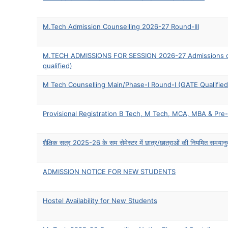
M.Tech Admission Counselling 2026-27 Round-III
M.TECH ADMISSIONS FOR SESSION 2026-27 Admissions ope
qualified)
M Tech Counselling Main/Phase-I Round-I (GATE Qualified
Provisional Registration B Tech, M Tech, MCA, MBA & P
शैक्षिक सत्र 2025-26 के सम सेमेस्टर में छात्र/छात्राओं की नियमित समयानुसार 
ADMISSION NOTICE FOR NEW STUDENTS
Hostel Availability for New Students