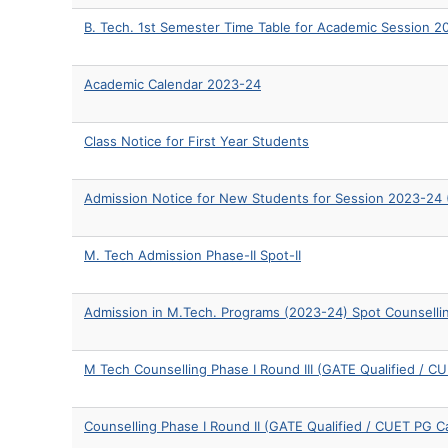
B. Tech. 1st Semester Time Table for Academic Session 
Academic Calendar 2023-24
Class Notice for First Year Students
Admission Notice for New Students for Session 2023-24 (
M. Tech Admission Phase-II Spot-II
Admission in M.Tech. Programs (2023-24) Spot Counselli
M Tech Counselling Phase I Round III (GATE Qualified / 
Counselling Phase I Round II (GATE Qualified / CUET PG C