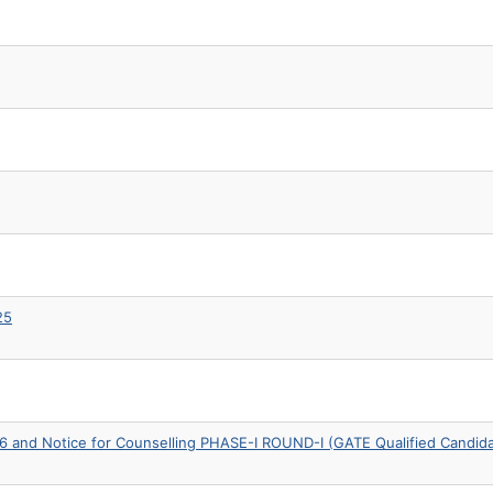
25
6 and Notice for Counselling PHASE-I ROUND-I (GATE Qualified Candid