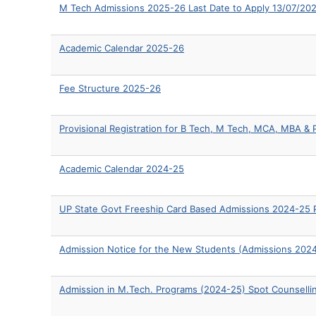
M Tech Admissions 2025-26 Last Date to Apply 13/07/20
Academic Calendar 2025-26
Fee Structure 2025-26
Provisional Registration for B Tech, M Tech, MCA, MBA 
Academic Calendar 2024-25
UP State Govt Freeship Card Based Admissions 2024-25 P
Admission Notice for the New Students (Admissions 202
Admission in M.Tech. Programs (2024-25) Spot Counsell