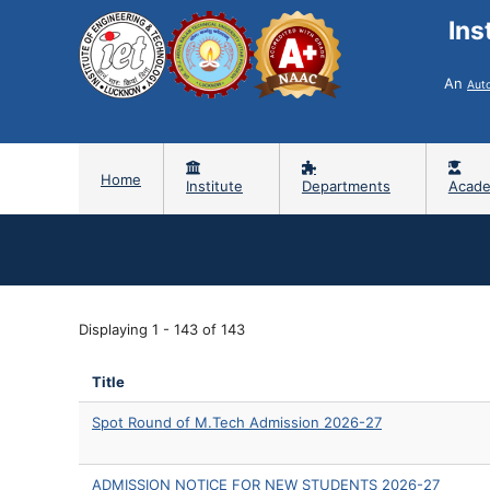
Ins
An
Aut
Home
Institute
Departments
Acade
Displaying 1 - 143 of 143
Title
Spot Round of M.Tech Admission 2026-27
ADMISSION NOTICE FOR NEW STUDENTS 2026-27