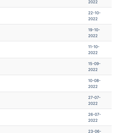
2022
22-10-
2022
19-10-
2022
11-10-
2022
15-09-
2022
10-08-
2022
27-07-
2022
26-07-
2022
23-06-