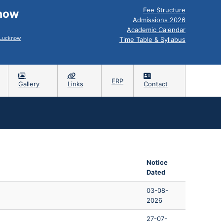
Fee Structure
know
Admissions 2026
Academic Calendar
, Lucknow
Time Table & Syllabus
ERP
Gallery
Links
Contact
s
Notice
Dated
03-08-
2026
27-07-