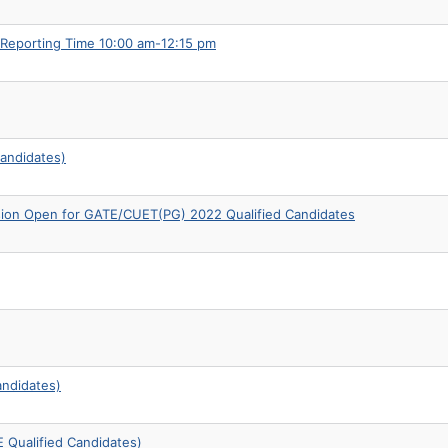
 Reporting Time 10:00 am-12:15 pm
andidates)
sion Open for GATE/CUET(PG) 2022 Qualified Candidates
andidates)
 Qualified Candidates)