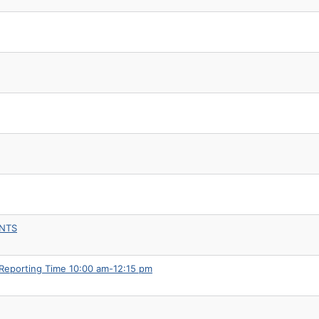
ENTS
 Reporting Time 10:00 am-12:15 pm