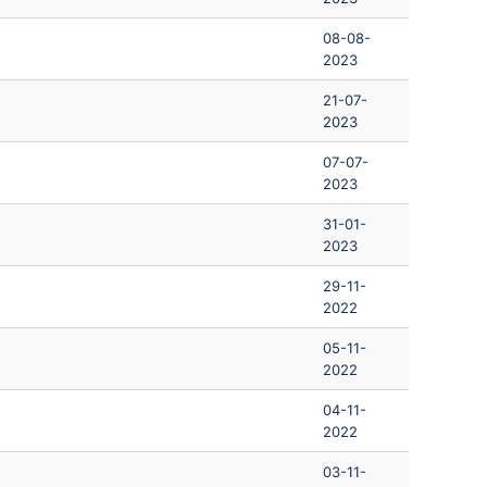
08-08-
2023
21-07-
2023
07-07-
2023
31-01-
2023
29-11-
2022
05-11-
2022
04-11-
2022
03-11-