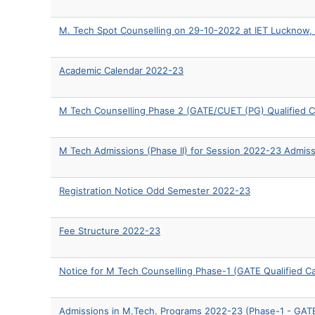
M. Tech Spot Counselling on 29-10-2022 at IET Lucknow,
Academic Calendar 2022-23
M Tech Counselling Phase 2 (GATE/CUET (PG) Qualified C
M Tech Admissions (Phase II) for Session 2022-23 Admis
Registration Notice Odd Semester 2022-23
Fee Structure 2022-23
Notice for M Tech Counselling Phase-1 (GATE Qualified C
Admissions in M.Tech. Programs 2022-23 (Phase-1 - GATE