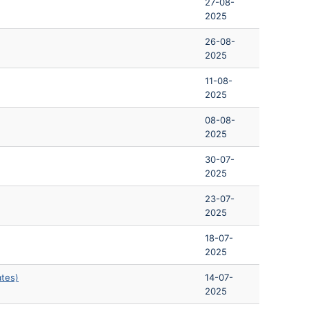
27-08-
2025
26-08-
2025
11-08-
2025
08-08-
2025
30-07-
2025
23-07-
2025
18-07-
2025
ates)
14-07-
2025