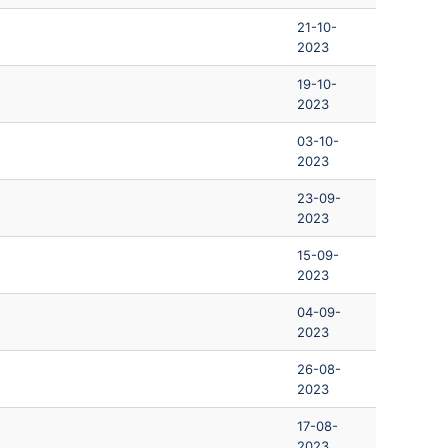
21-10-
2023
19-10-
2023
03-10-
2023
23-09-
2023
15-09-
2023
04-09-
2023
26-08-
2023
17-08-
2023