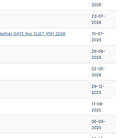
2026
23-07-
2026
Neither GATE Nor CUET (PG) 2026
10-07-
2026
29-06-
2026
22-05-
2026
29-12-
2025
11-09-
2025
06-09-
2025