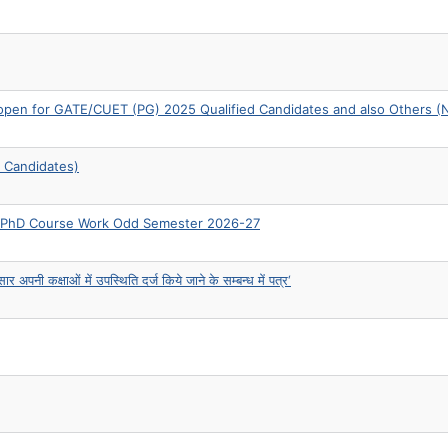
n for GATE/CUET (PG) 2025 Qualified Candidates and also Others (
 Candidates)
re-PhD Course Work Odd Semester 2026-27
अपनी कक्षाओं में उपस्थिति दर्ज किये जाने के सम्बन्ध में पत्र‘