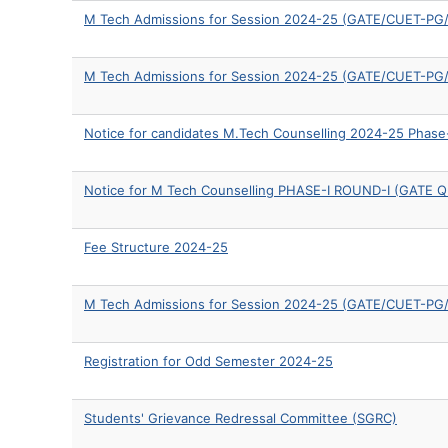
M Tech Admissions for Session 2024-25 (GATE/CUET-PG/O
M Tech Admissions for Session 2024-25 (GATE/CUET-PG/O
Notice for candidates M.Tech Counselling 2024-25 Phase
Notice for M Tech Counselling PHASE-I ROUND-I (GATE Qu
Fee Structure 2024-25
M Tech Admissions for Session 2024-25 (GATE/CUET-PG/
Registration for Odd Semester 2024-25
Students' Grievance Redressal Committee (SGRC)