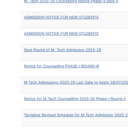
M. Tech 2025-26 Counselling Notice Phase-II Spot-II
ADMISSION NOTICE FOR NEW STUDENTS
ADMISSION NOTICE FOR NEW STUDENTS
Spot Round of M. Tech Admission 2025-26
Notice for Counselling PHASE-I ROUND-III
M Tech Admissions 2025-26 Last Date to Apply 28/07/20
Notice for M.Tech Counselling 2025-26 Phase-I Round-II
Tentative Revised Schedule for M.Tech Admission 2025-2