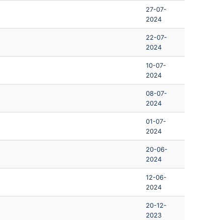
27-07-
2024
22-07-
2024
10-07-
2024
08-07-
2024
01-07-
2024
20-06-
2024
12-06-
2024
20-12-
2023