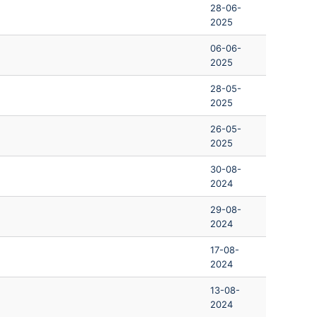
28-06-
2025
06-06-
2025
28-05-
2025
26-05-
2025
30-08-
2024
29-08-
2024
17-08-
2024
13-08-
2024