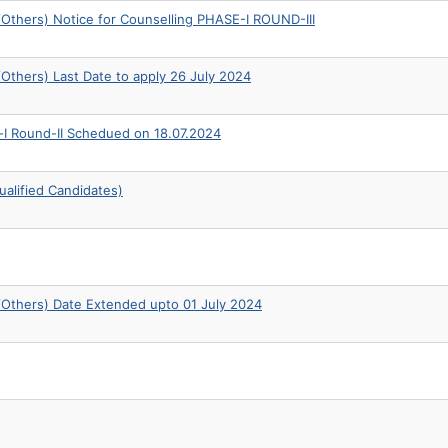
thers) Notice for Counselling PHASE-I ROUND-III
thers) Last Date to apply 26 July 2024
-I Round-II Schedued on 18.07.2024
alified Candidates)
Others) Date Extended upto 01 July 2024