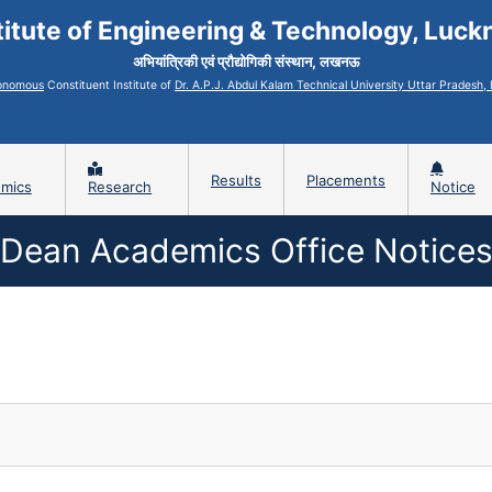
titute of Engineering & Technology, Luc
अभियांत्रिकी एवं प्रौद्योगिकी संस्थान, लखनऊ
onomous
Constituent Institute of
Dr. A.P.J. Abdul Kalam Technical University Uttar Pradesh
Results
Placements
mics
Research
Notice
Dean Academics Office Notice