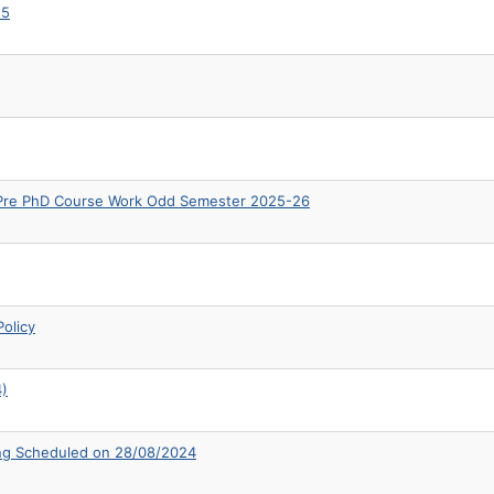
25
& Pre PhD Course Work Odd Semester 2025-26
olicy
4)
ing Scheduled on 28/08/2024