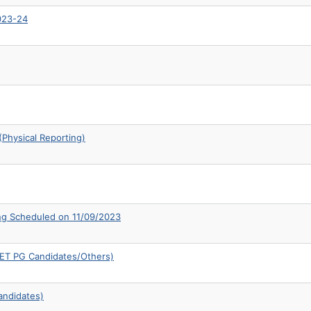
2023-24
Physical Reporting)
ng Scheduled on 11/09/2023
CUET PG Candidates/Others)
andidates)