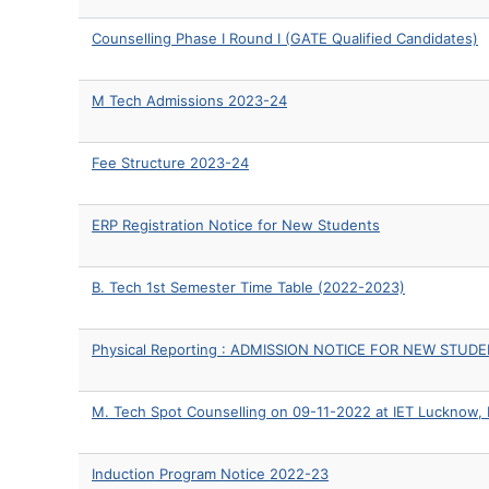
Counselling Phase I Round I (GATE Qualified Candidates)
M Tech Admissions 2023-24
Fee Structure 2023-24
ERP Registration Notice for New Students
B. Tech 1st Semester Time Table (2022-2023)
Physical Reporting : ADMISSION NOTICE FOR NEW STUD
M. Tech Spot Counselling on 09-11-2022 at IET Lucknow,
Induction Program Notice 2022-23