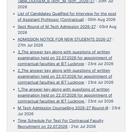
Table_ODDSEM_B.Tech._M.Tech._2026-27
:
20th Jul
2026
List of Candidates Qualified for Interview for the post
of Assistant Professor (Contractual)
:
05th Aug 2026
Spot Round of M.Tech Admission 2026-27
:
03rd Aug
2026
ADMISSION NOTICE FOR NEW STUDENTS 2026-27
:
27th Jul 2026
3_The answer key along with questions of written
examination held on 22.07.2026 for appointment of
contractual faculties at IET Lucknow
:
23rd Jul 2026
2_The answer key along with questions of written
examination held on 22.07.2026 for appointment of
contractual faculties at IET Lucknow
:
23rd Jul 2026
1_The answer key along with questions of written
examination held on 22.07.2026 for appointment of
contractual faculties at IET Lucknow
:
23rd Jul 2026
M.Tech Admission Counselling 2026-27 Round-III
:
23rd
Jul 2026
Time Schedule For Test For Contracual Faculty
Recruitment on 22.07.2026
:
21st Jul 2026