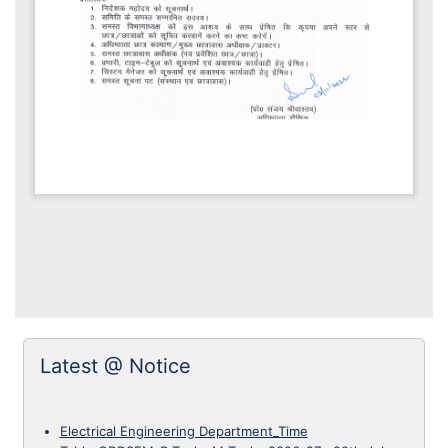
Latest @ Notice
Electrical Engineering Department_Time