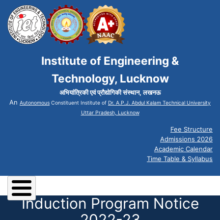
Institute of Engineering &
Technology, Lucknow
अभियांत्रिकी एवं प्रौद्योगिकी संस्थान, लखनऊ
An
Autonomous
Constituent Institute of
Dr. A.P.J. Abdul Kalam Technical University
Uttar Pradesh, Lucknow
Fee Structure
Admissions 2026
Academic Calendar
Time Table & Syllabus
Induction Program Notice
2022-23