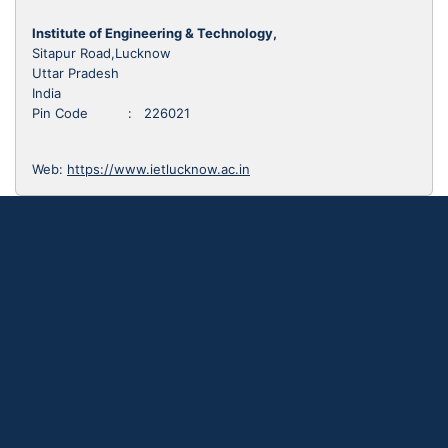
Institute of Engineering & Technology,
Sitapur Road,Lucknow
Uttar Pradesh
India
Pin Code : 226021
Web:
https://www.ietlucknow.ac.in