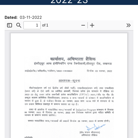
Dated
03-11-2022