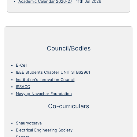
Academic Calendar 2026-27
:
11th Jul 2026
Council/Bodies
E-Cell
IEEE Students Chapter UNIT STB62961
Institution's Innovation Council
ISSACC
Navyug Navachar Foundation
Co-curriculars
Shauryotsava
Electrical Engineering Society