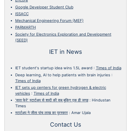
Encore
Google Developer Student Club
ISSACC
Mechanical Engineering Forum (MEF)
PARMARTH
Society for Electronics Exploration and Development
(SEED)
IET in News
IET student's startup idea wins 1.5L award
:
Times of India
Deep learning, AI to help patients with brain injuries
:
Times of India
IET sets up centers for green hydrogen & electric
vehicles
:
Times of India
'सात फेरे' स्टार्टअप से शादी की सब बुकिग एक ही जगह
:
Hindustan
Times
स्टार्टअप ने जीता पांच लाख का पुरस्कार
:
Amar Ujala
Contact Us