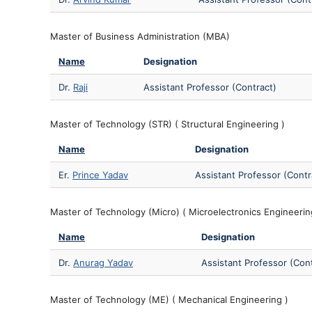
Master of Business Administration (MBA)
Name
Designation
Dr.
Raji
Assistant Professor (Contract)
Master of Technology (STR) ( Structural Engineering )
Name
Designation
Er.
Prince Yadav
Assistant Professor (Contr
Master of Technology (Micro) ( Microelectronics Engineerin
Name
Designation
Dr.
Anurag Yadav
Assistant Professor (Con
Master of Technology (ME) ( Mechanical Engineering )