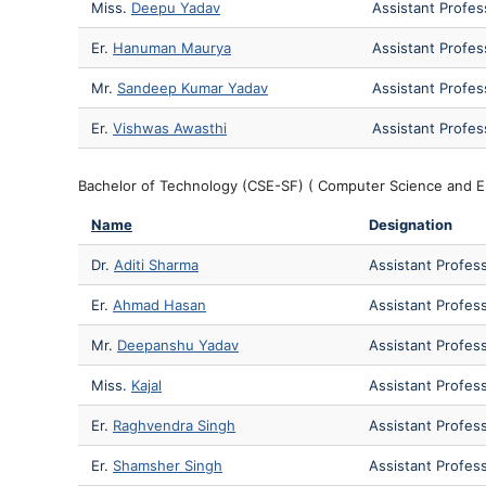
Miss.
Deepu Yadav
Assistant Profes
Er.
Hanuman Maurya
Assistant Profes
Mr.
Sandeep Kumar Yadav
Assistant Profes
Er.
Vishwas Awasthi
Assistant Profes
Bachelor of Technology (CSE-SF) ( Computer Science and E
Name
Designation
Dr.
Aditi Sharma
Assistant Profes
Er.
Ahmad Hasan
Assistant Profes
Mr.
Deepanshu Yadav
Assistant Profes
Miss.
Kajal
Assistant Profes
Er.
Raghvendra Singh
Assistant Profes
Er.
Shamsher Singh
Assistant Profes