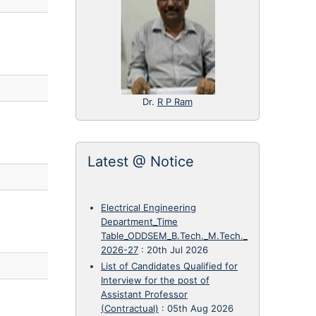
Dr.
R P Ram
Latest @ Notice
Electrical Engineering
Department_Time
Table_ODDSEM_B.Tech._M.Tech._
2026-27
:
20th Jul 2026
List of Candidates Qualified for
Interview for the post of
Assistant Professor
(Contractual)
:
05th Aug 2026