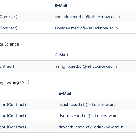
E-Mail
(Contract)
anamdev.med.cf@ietlucknow.ac.in
(Contract)
skyadav.med.cf@ietlucknow.ac.in
ta Science )
E-Mail
ontract)
asingh.csed.cf@ietlucknow.ac.in
ineering (AI) )
E-Mail
sor (Contract)
akash.csed.cf@ietlucknow.ac.in
sor (Contract)
dverma.csed.cf@ietlucknow.ac.in
sor (Contract)
davasthi.csed.cf@ietlucknow.ac.in