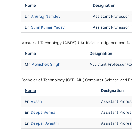
Name
Designation
Dr.
Anurag Namdev
Assistant Professor 
Dr.
Sunil Kumar Yadav
Assistant Professor 
Master of Technology (AI&DS) ( Artificial Intelligence and Da
Name
Designation
Mr.
Abhishek Singh
Assistant Professor (C
Bachelor of Technology (CSE-AI) ( Computer Science and Eng
Name
Designation
Er.
Akash
Assistant Profes
Er.
Deepa Verma
Assistant Profes
Er.
Deepali Avasthi
Assistant Profes