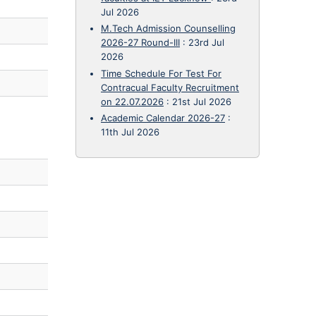
Jul 2026
M.Tech Admission Counselling
2026-27 Round-III
:
23rd Jul
2026
Time Schedule For Test For
Contracual Faculty Recruitment
on 22.07.2026
:
21st Jul 2026
Academic Calendar 2026-27
:
11th Jul 2026