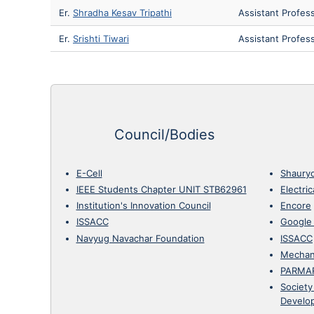
Er.
Shradha Kesav Tripathi
Assistant Profes
Er.
Srishti Tiwari
Assistant Profes
Council/Bodies
E-Cell
Shaury
IEEE Students Chapter UNIT STB62961
Electri
Institution's Innovation Council
Encore
ISSACC
Google
Navyug Navachar Foundation
ISSACC
Mechan
PARMA
Society
Develo