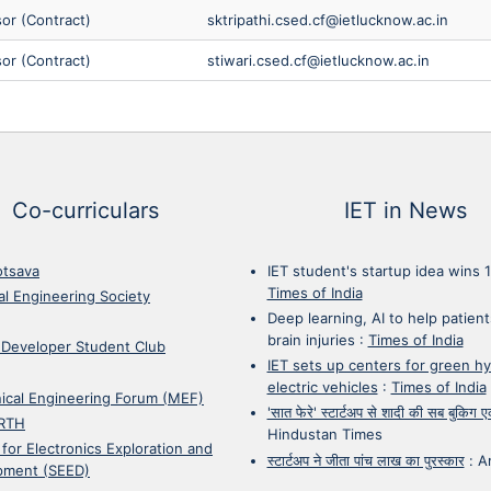
sor (Contract)
sktripathi.csed.cf@ietlucknow.ac.in
sor (Contract)
stiwari.csed.cf@ietlucknow.ac.in
Co-curriculars
IET in News
otsava
IET student's startup idea wins 
Times of India
cal Engineering Society
Deep learning, AI to help patient
brain injuries
:
Times of India
 Developer Student Club
IET sets up centers for green h
electric vehicles
:
Times of India
ical Engineering Forum (MEF)
'सात फेरे' स्टार्टअप से शादी की सब बुकिग
RTH
Hindustan Times
 for Electronics Exploration and
स्टार्टअप ने जीता पांच लाख का पुरस्कार
:
A
pment (SEED)