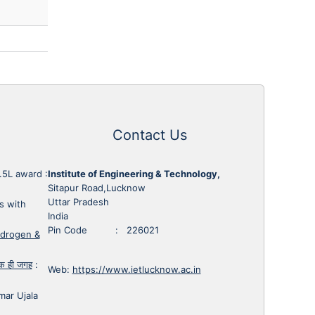
Contact Us
1.5L award
:
Institute of Engineering & Technology,
Sitapur Road,Lucknow
Uttar Pradesh
s with
India
Pin Code : 226021
ydrogen &
 एक ही जगह
:
Web:
https://www.ietlucknow.ac.in
mar Ujala