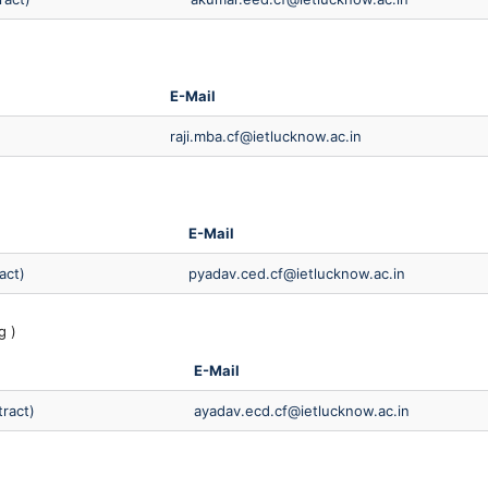
E-Mail
raji.mba.cf@ietlucknow.ac.in
E-Mail
act)
pyadav.ced.cf@ietlucknow.ac.in
g )
E-Mail
tract)
ayadav.ecd.cf@ietlucknow.ac.in