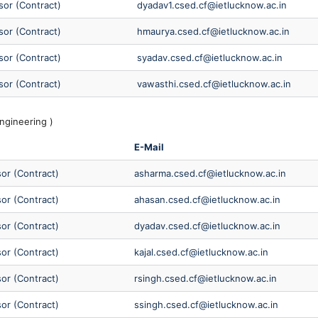
sor (Contract)
dyadav1.csed.cf@ietlucknow.ac.in
sor (Contract)
hmaurya.csed.cf@ietlucknow.ac.in
sor (Contract)
syadav.csed.cf@ietlucknow.ac.in
sor (Contract)
vawasthi.csed.cf@ietlucknow.ac.in
ngineering )
E-Mail
sor (Contract)
asharma.csed.cf@ietlucknow.ac.in
sor (Contract)
ahasan.csed.cf@ietlucknow.ac.in
sor (Contract)
dyadav.csed.cf@ietlucknow.ac.in
sor (Contract)
kajal.csed.cf@ietlucknow.ac.in
sor (Contract)
rsingh.csed.cf@ietlucknow.ac.in
sor (Contract)
ssingh.csed.cf@ietlucknow.ac.in