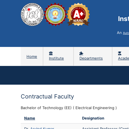
Ins
An
Aut
Home
Institute
Departments
Acade
Contractual Faculty
Bachelor of Technology (EE) ( Electrical Engineering )
Name
Designation
Dr.
Arvind Kumar
Assistant Professor (Cont