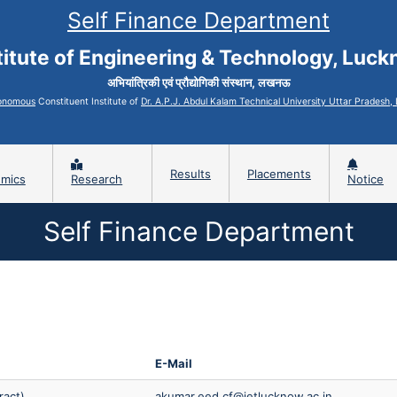
Self Finance Department
titute of Engineering & Technology, Luc
अभियांत्रिकी एवं प्रौद्योगिकी संस्थान, लखनऊ
onomous
Constituent Institute of
Dr. A.P.J. Abdul Kalam Technical University Uttar Pradesh
Results
Placements
mics
Research
Notice
Self Finance Department
E-Mail
ract)
akumar.eed.cf@ietlucknow.ac.in