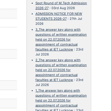
Spot Round of M.Tech Admission
2026-27
:
03rd Aug 2026
ADMISSION NOTICE FOR NEW
STUDENTS 2026-27
:
27th Jul
2026
3_The answer key along with
questions of written examination
held on 22.07.2026 for
appointment of contractual
faculties at IET Lucknow
:
23rd
Jul 2026
2_The answer key along with
questions of written examination
held on 22.07.2026 for
appointment of contractual
faculties at IET Lucknow
:
23rd
Jul 2026
1_The answer key along with
questions of written examination
held on 22.07.2026 for
appointment of contractual
faculties at IET Lucknow
:
23rd