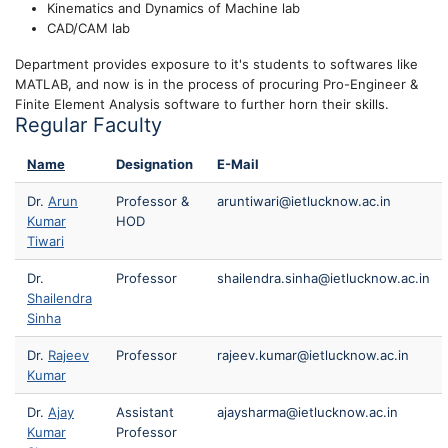
Kinematics and Dynamics of Machine lab
CAD/CAM lab
Department provides exposure to it's students to softwares like
MATLAB, and now is in the process of procuring Pro-Engineer &
Finite Element Analysis software to further horn their skills.
Regular Faculty
Name
Designation
E-Mail
Dr.
Arun
Professor &
aruntiwari@ietlucknow.ac.in
Kumar
HOD
Tiwari
Dr.
Professor
shailendra.sinha@ietlucknow.ac.in
Shailendra
Sinha
Dr.
Rajeev
Professor
rajeev.kumar@ietlucknow.ac.in
Kumar
Dr.
Ajay
Assistant
ajaysharma@ietlucknow.ac.in
Kumar
Professor