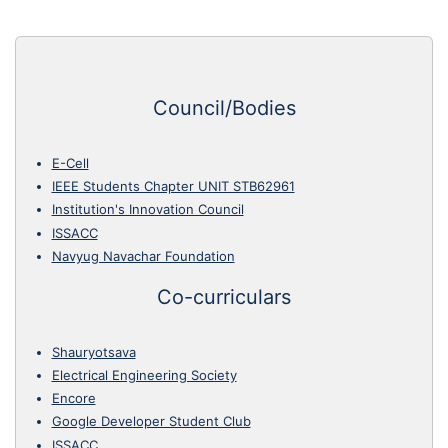
Council/Bodies
E-Cell
IEEE Students Chapter UNIT STB62961
Institution's Innovation Council
ISSACC
Navyug Navachar Foundation
Co-curriculars
Shauryotsava
Electrical Engineering Society
Encore
Google Developer Student Club
ISSACC