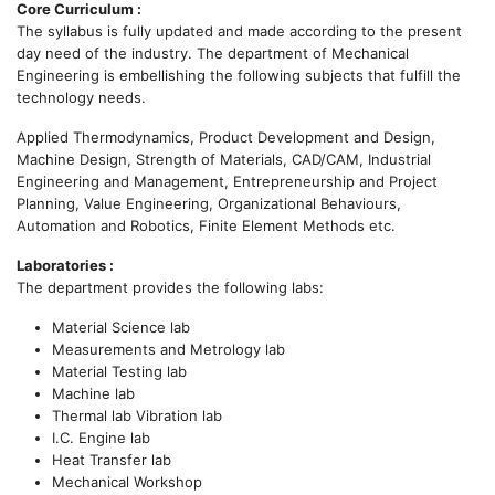
Core Curriculum :
The syllabus is fully updated and made according to the present
day need of the industry. The department of Mechanical
Engineering is embellishing the following subjects that fulfill the
technology needs.
Applied Thermodynamics, Product Development and Design,
Machine Design, Strength of Materials, CAD/CAM, Industrial
Engineering and Management, Entrepreneurship and Project
Planning, Value Engineering, Organizational Behaviours,
Automation and Robotics, Finite Element Methods etc.
Laboratories :
The department provides the following labs:
Material Science lab
Measurements and Metrology lab
Material Testing lab
Machine lab
Thermal lab Vibration lab
I.C. Engine lab
Heat Transfer lab
Mechanical Workshop