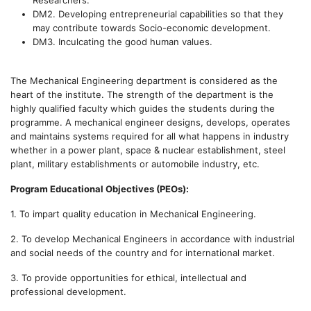
Researchers.
DM2. Developing entrepreneurial capabilities so that they
may contribute towards Socio-economic development.
DM3. Inculcating the good human values.
The Mechanical Engineering department is considered as the
heart of the institute. The strength of the department is the
highly qualified faculty which guides the students during the
programme. A mechanical engineer designs, develops, operates
and maintains systems required for all what happens in industry
whether in a power plant, space & nuclear establishment, steel
plant, military establishments or automobile industry, etc.
Program Educational Objectives (PEOs):
1.
To impart quality education in Mechanical Engineering.
2.
To develop Mechanical Engineers in accordance with industrial
and social needs of the country and for international market.
3. To provide opportunities for ethical, intellectual and
professional development.