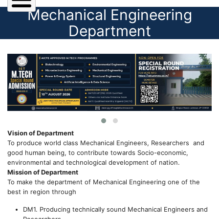
Mechanical Engineering
Department
Vision of Department
To produce world class Mechanical Engineers, Researchers and
good human being, to contribute towards Socio-economic,
environmental and technological development of nation.
Mission of Department
To make the department of Mechanical Engineering one of the
best in region through
DM1. Producing technically sound Mechanical Engineers and