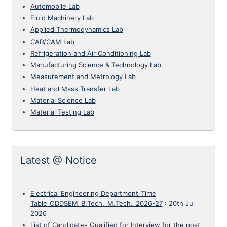
Automobile Lab
Fluid Machinery Lab
Applied Thermodynamics Lab
CAD/CAM Lab
Refrigeration and Air Conditioning Lab
Manufacturing Science & Technology Lab
Measurement and Metrology Lab
Heat and Mass Transfer Lab
Material Science Lab
Material Testing Lab
Latest @ Notice
Electrical Engineering Department_Time
Table_ODDSEM_B.Tech._M.Tech._2026-27
:
20th Jul
2026
List of Candidates Qualified for Interview for the post