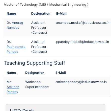
Master of Technology (ME) ( Mechanical Engineering )
Name
Designation
E-Mail
Dr.
Anurag
Assistant
anamdev.med.cf@ietlucknow.ac.in
Namdev
Professor
(Contract)
Dr.
Assistant
ppandey.med.cf@ietlucknow.ac.in
Pushpendra
Professor
Pandey
(Contract)
Teaching Supporting Staff
Name
Designation
E-Mail
Mr.
Workshop
amiteshpandey@ietlucknow.ac.in
Amitesh
Superintendent
Pandey