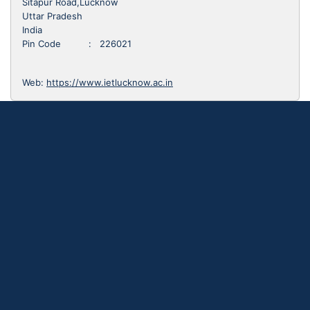
Sitapur Road,Lucknow
Uttar Pradesh
India
Pin Code : 226021
Web:
https://www.ietlucknow.ac.in