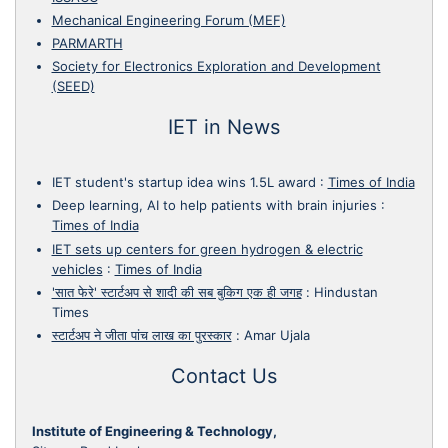
Mechanical Engineering Forum (MEF)
PARMARTH
Society for Electronics Exploration and Development
(SEED)
IET in News
IET student's startup idea wins 1.5L award
:
Times of India
Deep learning, AI to help patients with brain injuries
:
Times of India
IET sets up centers for green hydrogen & electric
vehicles
:
Times of India
'सात फेरे' स्टार्टअप से शादी की सब बुकिग एक ही जगह
:
Hindustan
Times
स्टार्टअप ने जीता पांच लाख का पुरस्कार
:
Amar Ujala
Contact Us
Institute of Engineering & Technology,