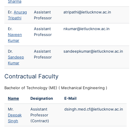
Sharma
Er.
Anurag
Assistant
atripathi@ietlucknow.ac.in
Tripathi
Professor
Er.
Assistant
nkumar@ietlucknow.ac.in
Naveen
Professor
Kumar
Dr.
Assistant
sandeepkumar@ietlucknow.ac.in
Sandeep
Professor
Kumar
Contractual Faculty
Bachelor of Technology (ME) ( Mechanical Engineering )
Name
Designation
E-Mail
Mr.
Assistant
dsingh.med.cf@ietlucknow.ac.in
Deepak
Professor
Singh
(Contract)