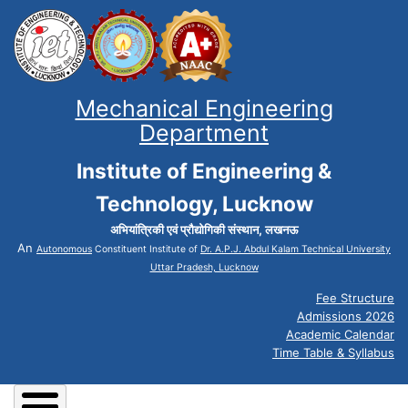
Mechanical Engineering
Department
Institute of Engineering &
Technology, Lucknow
अभियांत्रिकी एवं प्रौद्योगिकी संस्थान, लखनऊ
An
Autonomous
Constituent Institute of
Dr. A.P.J. Abdul Kalam Technical University
Uttar Pradesh, Lucknow
Fee Structure
Admissions 2026
Academic Calendar
Time Table & Syllabus