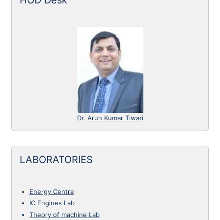
HOD Desk
Dr.
Arun Kumar Tiwari
LABORATORIES
Energy Centre
IC Engines Lab
Theory of machine Lab