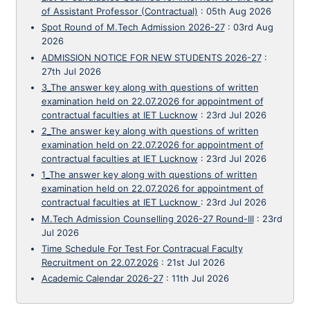
of Assistant Professor (Contractual)
:
05th Aug 2026
Spot Round of M.Tech Admission 2026-27
:
03rd Aug
2026
ADMISSION NOTICE FOR NEW STUDENTS 2026-27
:
27th Jul 2026
3_The answer key along with questions of written
examination held on 22.07.2026 for appointment of
contractual faculties at IET Lucknow
:
23rd Jul 2026
2_The answer key along with questions of written
examination held on 22.07.2026 for appointment of
contractual faculties at IET Lucknow
:
23rd Jul 2026
1_The answer key along with questions of written
examination held on 22.07.2026 for appointment of
contractual faculties at IET Lucknow
:
23rd Jul 2026
M.Tech Admission Counselling 2026-27 Round-III
:
23rd
Jul 2026
Time Schedule For Test For Contracual Faculty
Recruitment on 22.07.2026
:
21st Jul 2026
Academic Calendar 2026-27
:
11th Jul 2026