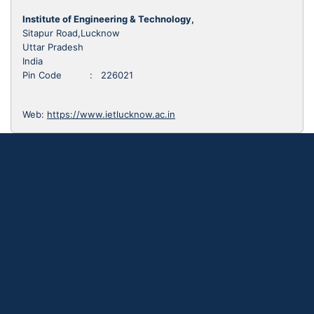
Institute of Engineering & Technology,
Sitapur Road,Lucknow
Uttar Pradesh
India
Pin Code : 226021
Web:
https://www.ietlucknow.ac.in