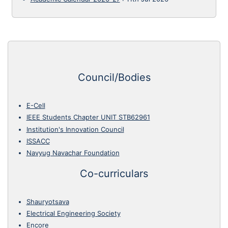
Council/Bodies
E-Cell
IEEE Students Chapter UNIT STB62961
Institution's Innovation Council
ISSACC
Navyug Navachar Foundation
Co-curriculars
Shauryotsava
Electrical Engineering Society
Encore