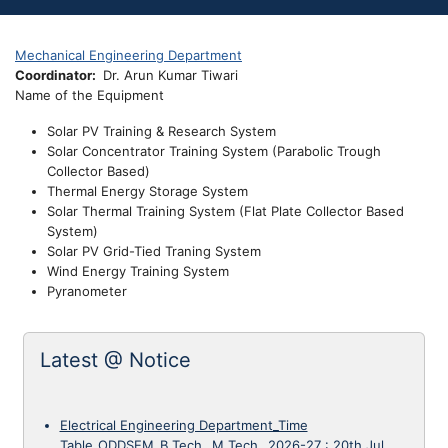
Mechanical Engineering Department
Coordinator
Dr. Arun Kumar Tiwari
Name of the Equipment
Solar PV Training & Research System
Solar Concentrator Training System (Parabolic Trough
Collector Based)
Thermal Energy Storage System
Solar Thermal Training System (Flat Plate Collector Based
System)
Solar PV Grid-Tied Traning System
Wind Energy Training System
Pyranometer
Latest @ Notice
Electrical Engineering Department_Time
Table_ODDSEM_B.Tech._M.Tech._2026-27
:
20th Jul