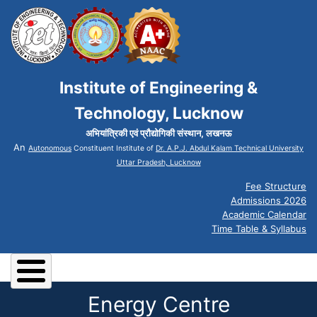
Institute of Engineering &
Technology, Lucknow
अभियांत्रिकी एवं प्रौद्योगिकी संस्थान, लखनऊ
An
Autonomous
Constituent Institute of
Dr. A.P.J. Abdul Kalam Technical University
Uttar Pradesh, Lucknow
Fee Structure
Admissions 2026
Academic Calendar
Time Table & Syllabus
Energy Centre