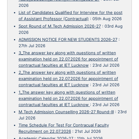
2026
List of Candidates Qualified for Interview for the post
of Assistant Professor (Contractual)
:
05th Aug 2026
Spot Round of M.Tech Admission 2026-27
:
03rd Aug
2026
ADMISSION NOTICE FOR NEW STUDENTS 2026-27
:
27th Jul 2026
3_The answer key along with questions of written
examination held on 22.07.2026 for appointment of
contractual faculties at IET Lucknow
:
23rd Jul 2026
2_The answer key along with questions of written
examination held on 22.07.2026 for appointment of
contractual faculties at IET Lucknow
:
23rd Jul 2026
1_The answer key along with questions of written
examination held on 22.07.2026 for appointment of
contractual faculties at IET Lucknow
:
23rd Jul 2026
M.Tech Admission Counselling 2026-27 Round-III
:
23rd
Jul 2026
Time Schedule For Test For Contracual Faculty
Recruitment on 22.07.2026
:
21st Jul 2026
Academic Calendar 2026-27
:
11th Jul 2026