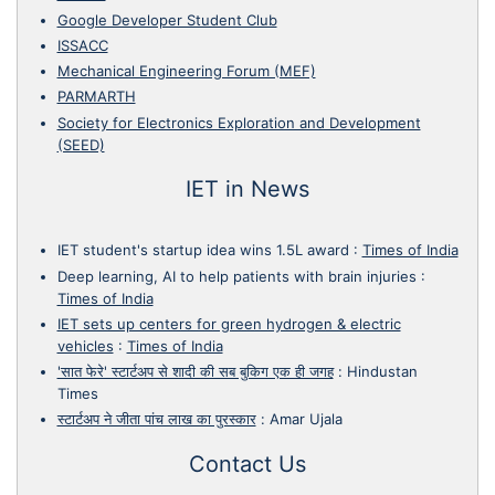
Google Developer Student Club
ISSACC
Mechanical Engineering Forum (MEF)
PARMARTH
Society for Electronics Exploration and Development
(SEED)
IET in News
IET student's startup idea wins 1.5L award
:
Times of India
Deep learning, AI to help patients with brain injuries
:
Times of India
IET sets up centers for green hydrogen & electric
vehicles
:
Times of India
'सात फेरे' स्टार्टअप से शादी की सब बुकिग एक ही जगह
:
Hindustan
Times
स्टार्टअप ने जीता पांच लाख का पुरस्कार
:
Amar Ujala
Contact Us