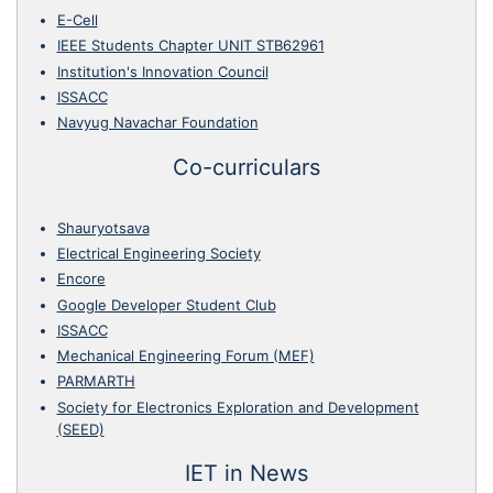
E-Cell
IEEE Students Chapter UNIT STB62961
Institution's Innovation Council
ISSACC
Navyug Navachar Foundation
Co-curriculars
Shauryotsava
Electrical Engineering Society
Encore
Google Developer Student Club
ISSACC
Mechanical Engineering Forum (MEF)
PARMARTH
Society for Electronics Exploration and Development
(SEED)
IET in News