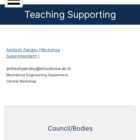
Teaching Supporting
Amitesh Pandey (Workshop
Superintendent )
amiteshpandey@ietlucknow.ac.in
Mechanical Engineering Department,
Central Workshop
Council/Bodies