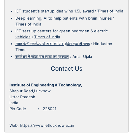
IET student's startup idea wins 1.5L award
:
Times of India
Deep learning, AI to help patients with brain injuries
:
Times of India
IET sets up centers for green hydrogen & electric
vehicles
:
Times of India
'सात फेरे' स्टार्टअप से शादी की सब बुकिग एक ही जगह
:
Hindustan
Times
स्टार्टअप ने जीता पांच लाख का पुरस्कार
:
Amar Ujala
Contact Us
Institute of Engineering & Technology,
Sitapur Road,Lucknow
Uttar Pradesh
India
Pin Code : 226021
Web:
https://www.ietlucknow.ac.in