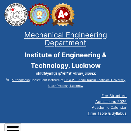
Mechanical Engineering
Department
Institute of Engineering &
Technology, Lucknow
अभियांत्रिकी एवं प्रौद्योगिकी संस्थान, लखनऊ
An
Autonomous
Constituent Institute of
Dr. A.P.J. Abdul Kalam Technical University
Uttar Pradesh, Lucknow
Fee Structure
Admissions 2026
Academic Calendar
Time Table & Syllabus