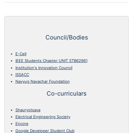
Council/Bodies
E-Cell
IEEE Students Chapter UNIT STB62961
Institution's Innovation Council
ISSACC
Navyug Navachar Foundation
Co-curriculars
Shauryotsava
Electrical Engineering Society
Encore
Google Developer Student Club