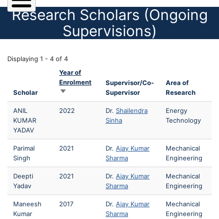
Research Scholars (Ongoing
Supervisions)
Displaying 1 - 4 of 4
Year of
Enrolment
Supervisor/Co-
Area of
Sort ascending
Scholar
Supervisor
Research
ANIL
2022
Dr.
Shailendra
Energy
KUMAR
Sinha
Technology
YADAV
Parimal
2021
Dr.
Ajay Kumar
Mechanical
Singh
Sharma
Engineering
Deepti
2021
Dr.
Ajay Kumar
Mechanical
Yadav
Sharma
Engineering
Maneesh
2017
Dr.
Ajay Kumar
Mechanical
Kumar
Sharma
Engineering