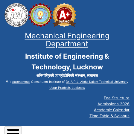
Mechanical Engineering
Department
Institute of Engineering &
Technology, Lucknow
अभियांत्रिकी एवं प्रौद्योगिकी संस्थान, लखनऊ
An
Autonomous
Constituent Institute of
Dr. A.P.J. Abdul Kalam Technical University
Uttar Pradesh, Lucknow
Fee Structure
Admissions 2026
Academic Calendar
Time Table & Syllabus