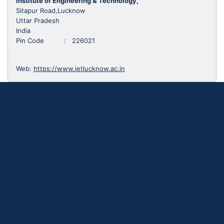
Institute of Engineering & Technology,
Sitapur Road,Lucknow
Uttar Pradesh
India
Pin Code : 226021
Web:
https://www.ietlucknow.ac.in