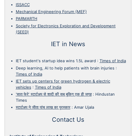
ISSACC
Mechanical Engineering Forum (MEF)
PARMARTH
Society for Electronics Exploration and Development
(SEED)
IET in News
IET student's startup idea wins 1.5L award
:
Times of India
Deep learning, AI to help patients with brain injuries
:
Times of India
IET sets up centers for green hydrogen & electric
vehicles
:
Times of India
'सात फेरे' स्टार्टअप से शादी की सब बुकिग एक ही जगह
:
Hindustan
Times
स्टार्टअप ने जीता पांच लाख का पुरस्कार
:
Amar Ujala
Contact Us