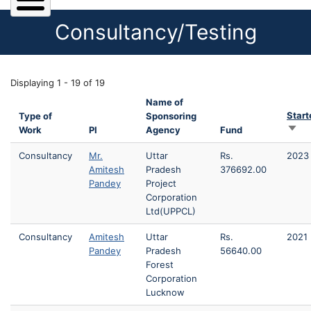
Consultancy/Testing
Displaying 1 - 19 of 19
Name of
Start
Type of
Sponsoring
Sort 
Work
PI
Agency
Fund
Consultancy
Mr.
Uttar
Rs.
2023
Amitesh
Pradesh
376692.00
Pandey
Project
Corporation
Ltd(UPPCL)
Consultancy
Amitesh
Uttar
Rs.
2021
Pandey
Pradesh
56640.00
Forest
Corporation
Lucknow