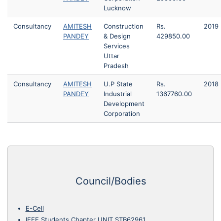
Lucknow
Consultancy
AMITESH
Construction
Rs.
2019
PANDEY
& Design
429850.00
Services
Uttar
Pradesh
Consultancy
AMITESH
U.P State
Rs.
2018
PANDEY
Industrial
1367760.00
Development
Corporation
Council/Bodies
E-Cell
IEEE Students Chapter UNIT STB62961