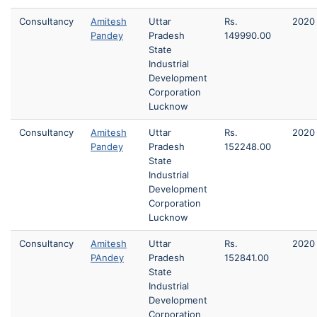
Consultancy
Amitesh
Uttar
Rs.
2020
Pandey
Pradesh
149990.00
State
Industrial
Development
Corporation
Lucknow
Consultancy
Amitesh
Uttar
Rs.
2020
Pandey
Pradesh
152248.00
State
Industrial
Development
Corporation
Lucknow
Consultancy
Amitesh
Uttar
Rs.
2020
PAndey
Pradesh
152841.00
State
Industrial
Development
Corporation