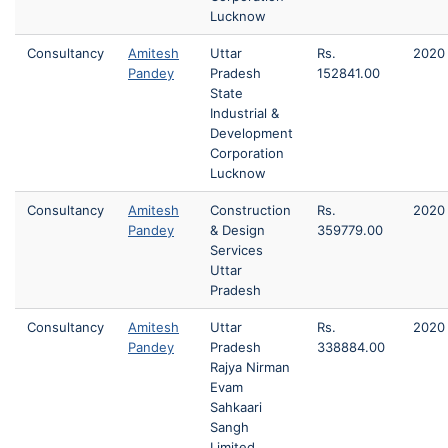
Lucknow
Consultancy
Amitesh
Uttar
Rs.
2020
Pandey
Pradesh
152841.00
State
Industrial &
Development
Corporation
Lucknow
Consultancy
Amitesh
Construction
Rs.
2020
Pandey
& Design
359779.00
Services
Uttar
Pradesh
Consultancy
Amitesh
Uttar
Rs.
2020
Pandey
Pradesh
338884.00
Rajya Nirman
Evam
Sahkaari
Sangh
Limited