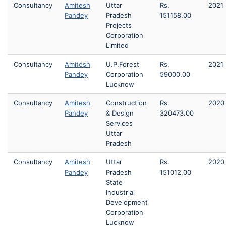
Consultancy
Amitesh
Uttar
Rs.
2021
Pandey
Pradesh
151158.00
Projects
Corporation
Limited
Consultancy
Amitesh
U.P.Forest
Rs.
2021
Pandey
Corporation
59000.00
Lucknow
Consultancy
Amitesh
Construction
Rs.
2020
Pandey
& Design
320473.00
Services
Uttar
Pradesh
Consultancy
Amitesh
Uttar
Rs.
2020
Pandey
Pradesh
151012.00
State
Industrial
Development
Corporation
Lucknow