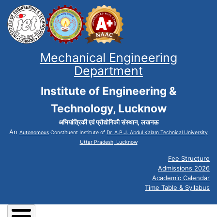
Mechanical Engineering
Department
Institute of Engineering &
Technology, Lucknow
अभियांत्रिकी एवं प्रौद्योगिकी संस्थान, लखनऊ
An
Autonomous
Constituent Institute of
Dr. A.P.J. Abdul Kalam Technical University
Uttar Pradesh, Lucknow
Fee Structure
Admissions 2026
Academic Calendar
Time Table & Syllabus