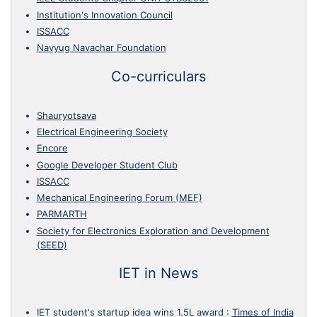
Institution's Innovation Council
ISSACC
Navyug Navachar Foundation
Co-curriculars
Shauryotsava
Electrical Engineering Society
Encore
Google Developer Student Club
ISSACC
Mechanical Engineering Forum (MEF)
PARMARTH
Society for Electronics Exploration and Development
(SEED)
IET in News
IET student's startup idea wins 1.5L award
:
Times of India