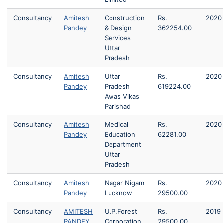
Consultancy
Amitesh
Construction
Rs.
2020
Pandey
& Design
362254.00
Services
Uttar
Pradesh
Consultancy
Amitesh
Uttar
Rs.
2020
Pandey
Pradesh
619224.00
Awas Vikas
Parishad
Consultancy
Amitesh
Medical
Rs.
2020
Pandey
Education
62281.00
Department
Uttar
Pradesh
Consultancy
Amitesh
Nagar Nigam
Rs.
2020
Pandey
Lucknow
29500.00
Consultancy
AMITESH
U.P.Forest
Rs.
2019
PANDEY
Corporation
29500.00