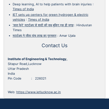
Deep learning, AI to help patients with brain injuries
:
Times of India
IET sets up centers for green hydrogen & electric
vehicles
:
Times of India
'सात फेरे' स्टार्टअप से शादी की सब बुकिग एक ही जगह
:
Hindustan
Times
स्टार्टअप ने जीता पांच लाख का पुरस्कार
:
Amar Ujala
Contact Us
Institute of Engineering & Technology,
Sitapur Road,Lucknow
Uttar Pradesh
India
Pin Code : 226021
Web:
https://www.ietlucknow.ac.in