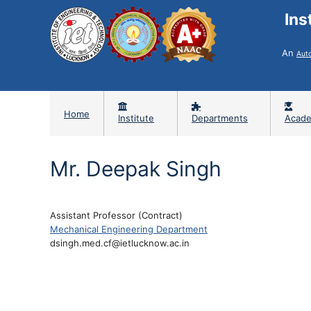
Ins
An
Aut
Home
Institute
Departments
Acade
Mr. Deepak Singh
Assistant Professor (Contract)
Mechanical Engineering Department
dsingh.med.cf@ietlucknow.ac.in