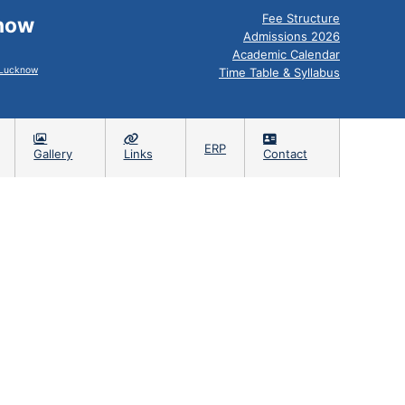
Fee Structure
know
Admissions 2026
Academic Calendar
, Lucknow
Time Table & Syllabus
ERP
Gallery
Links
Contact