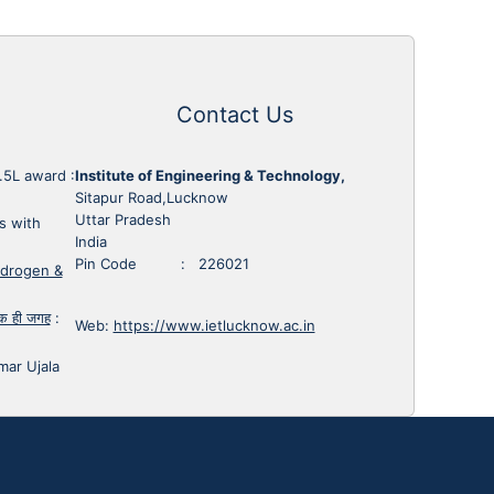
Contact Us
1.5L award
:
Institute of Engineering & Technology,
Sitapur Road,Lucknow
Uttar Pradesh
s with
India
Pin Code : 226021
ydrogen &
 एक ही जगह
:
Web:
https://www.ietlucknow.ac.in
mar Ujala