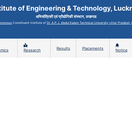
titute of Engineering & Technology, Luc
अभियांत्रिकी एवं प्रौद्योगिकी संस्थान, लखनऊ
onomous
Constituent Institute of
Dr. A.P.J. Abdul Kalam Technical University Uttar Pradesh
Results
Placements
mics
Research
Notice