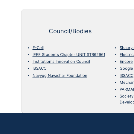
Council/Bodies
E-Cell
Shaury
IEEE Students Chapter UNIT STB62961
Electri
Institution's Innovation Council
Encore
ISSACC
Google
Navyug Navachar Foundation
ISSACC
Mechan
PARMA
Society
Develo