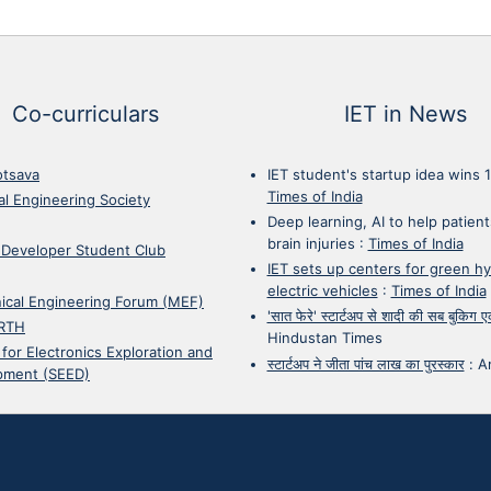
Co-curriculars
IET in News
otsava
IET student's startup idea wins 
Times of India
cal Engineering Society
Deep learning, AI to help patient
brain injuries
:
Times of India
 Developer Student Club
IET sets up centers for green h
electric vehicles
:
Times of India
ical Engineering Forum (MEF)
'सात फेरे' स्टार्टअप से शादी की सब बुकिग
RTH
Hindustan Times
 for Electronics Exploration and
स्टार्टअप ने जीता पांच लाख का पुरस्कार
:
A
pment (SEED)