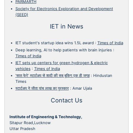
PARMARTH
Society for Electronics Exploration and Development
(SEED)
IET in News
IET student's startup idea wins 1.5L award
:
Times of India
Deep learning, AI to help patients with brain injuries
:
Times of India
IET sets up centers for green hydrogen & electric
vehicles
:
Times of India
'सात फेरे' स्टार्टअप से शादी की सब बुकिग एक ही जगह
:
Hindustan
Times
स्टार्टअप ने जीता पांच लाख का पुरस्कार
:
Amar Ujala
Contact Us
Institute of Engineering & Technology,
Sitapur Road,Lucknow
Uttar Pradesh