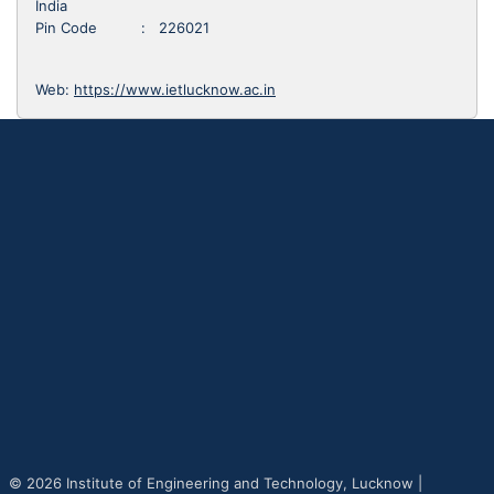
India
Pin Code : 226021
Web:
https://www.ietlucknow.ac.in
© 2026 Institute of Engineering and Technology, Lucknow |