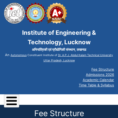
Institute of Engineering &
Technology, Lucknow
अभियांत्रिकी एवं प्रौद्योगिकी संस्थान, लखनऊ
An
Autonomous
Constituent Institute of
Dr. A.P.J. Abdul Kalam Technical University
Uttar Pradesh, Lucknow
Fee Structure
Admissions 2026
Academic Calendar
Time Table & Syllabus
Fee Structure