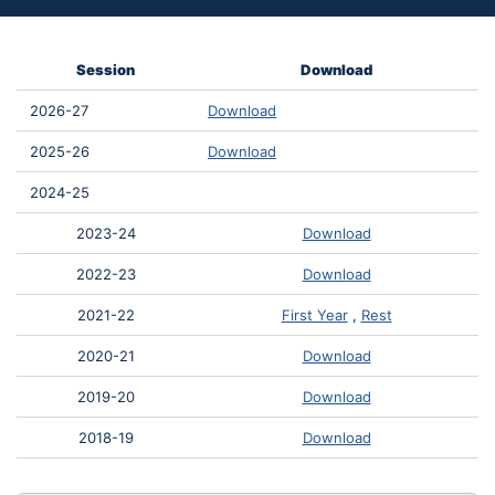
Session
Download
2026-27
Download
2025-26
Download
2024-25
2023-24
Download
2022-23
Download
2021-22
First Year
,
Rest
2020-21
Download
2019-20
Download
2018-19
Download