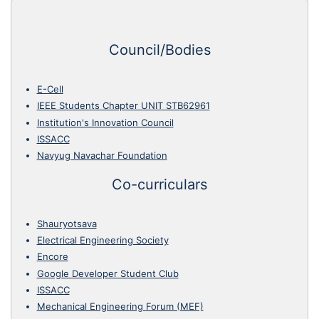
Council/Bodies
E-Cell
IEEE Students Chapter UNIT STB62961
Institution's Innovation Council
ISSACC
Navyug Navachar Foundation
Co-curriculars
Shauryotsava
Electrical Engineering Society
Encore
Google Developer Student Club
ISSACC
Mechanical Engineering Forum (MEF)