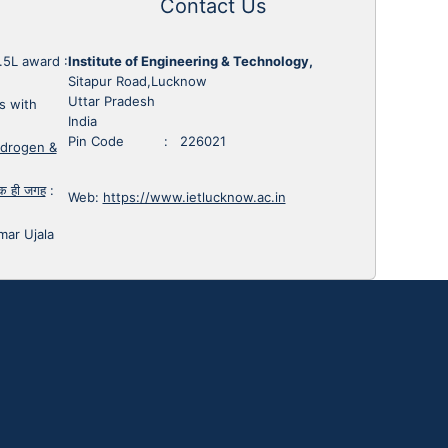
Contact Us
1.5L award
:
Institute of Engineering & Technology,
Sitapur Road,Lucknow
Uttar Pradesh
s with
India
Pin Code : 226021
ydrogen &
 एक ही जगह
:
Web:
https://www.ietlucknow.ac.in
mar Ujala