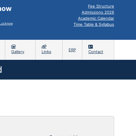
Fee Structure
know
Admissions 2026
Academic Calendar
, Lucknow
Time Table & Syllabus
ERP
Gallery
Links
Contact
d