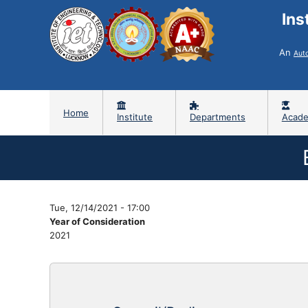
Ins
An
Aut
Home
Institute
Departments
Acade
Tue, 12/14/2021 - 17:00
Year of Consideration
2021