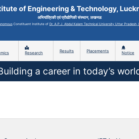
titute of Engineering & Technology, Luc
अभियांत्रिकी एवं प्रौद्योगिकी संस्थान, लखनऊ
onomous
Constituent Institute of
Dr. A.P.J. Abdul Kalam Technical University Uttar Pradesh
Results
Placements
mics
Research
Notice
Building a career in today’s worl