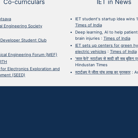
Co-curriculars
IET in News
otsava
IET student's startup idea wins 
Times of India
cal Engineering Society
Deep learning, AI to help patient
brain injuries
:
Times of India
 Developer Student Club
IET sets up centers for green h
electric vehicles
:
Times of India
ical Engineering Forum (MEF)
'सात फेरे' स्टार्टअप से शादी की सब बुकिग
RTH
Hindustan Times
 for Electronics Exploration and
स्टार्टअप ने जीता पांच लाख का पुरस्कार
:
A
pment (SEED)