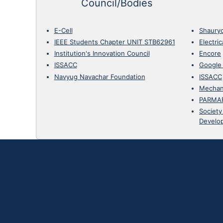
Council/Bodies
E-Cell
Shaury
IEEE Students Chapter UNIT STB62961
Electri
Institution's Innovation Council
Encore
ISSACC
Google
Navyug Navachar Foundation
ISSACC
Mechan
PARMA
Society
Develo