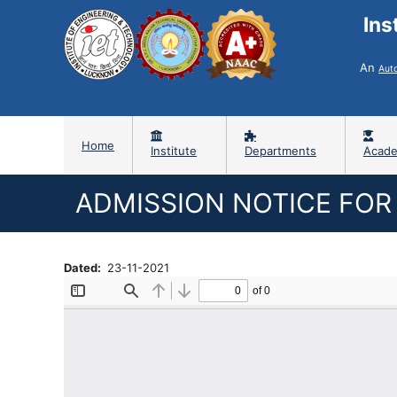
Ins
An
Aut
Home
Institute
Departments
Acade
ADMISSION NOTICE FOR 
Dated
23-11-2021