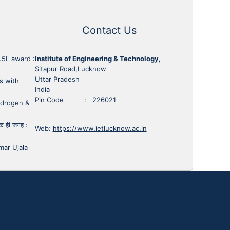
Contact Us
1.5L award
:
Institute of Engineering & Technology,
Sitapur Road,Lucknow
Uttar Pradesh
s with
India
Pin Code : 226021
ydrogen &
 एक ही जगह
:
Web:
https://www.ietlucknow.ac.in
mar Ujala