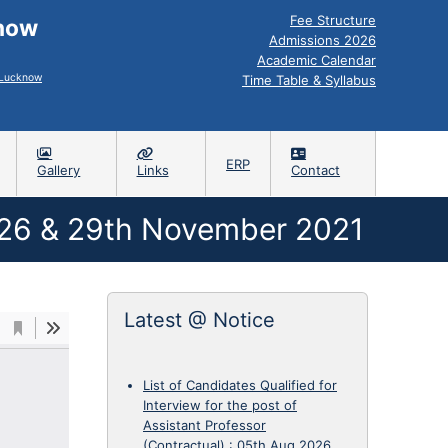
Fee Structure
know
Admissions 2026
Academic Calendar
, Lucknow
Time Table & Syllabus
ERP
Gallery
Links
Contact
6 & 29th November 2021
Latest @ Notice
List of Candidates Qualified for
Interview for the post of
Assistant Professor
(Contractual)
:
05th Aug 2026