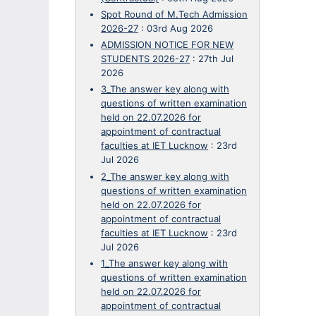
Spot Round of M.Tech Admission
2026-27
:
03rd Aug 2026
ADMISSION NOTICE FOR NEW
STUDENTS 2026-27
:
27th Jul
2026
3_The answer key along with
questions of written examination
held on 22.07.2026 for
appointment of contractual
faculties at IET Lucknow
:
23rd
Jul 2026
2_The answer key along with
questions of written examination
held on 22.07.2026 for
appointment of contractual
faculties at IET Lucknow
:
23rd
Jul 2026
1_The answer key along with
questions of written examination
held on 22.07.2026 for
appointment of contractual