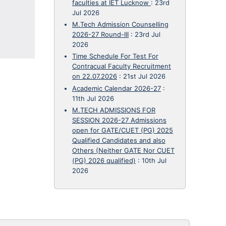
faculties at IET Lucknow
:
23rd
Jul 2026
M.Tech Admission Counselling
2026-27 Round-III
:
23rd Jul
2026
Time Schedule For Test For
Contracual Faculty Recruitment
on 22.07.2026
:
21st Jul 2026
Academic Calendar 2026-27
:
11th Jul 2026
M.TECH ADMISSIONS FOR
SESSION 2026-27 Admissions
open for GATE/CUET (PG) 2025
Qualified Candidates and also
Others (Neither GATE Nor CUET
(PG) 2026 qualified)
:
10th Jul
2026