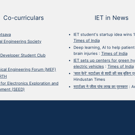
Co-curriculars
IET in News
otsava
IET student's startup idea wins 
Times of India
cal Engineering Society
Deep learning, AI to help patient
brain injuries
:
Times of India
 Developer Student Club
IET sets up centers for green h
electric vehicles
:
Times of India
ical Engineering Forum (MEF)
'सात फेरे' स्टार्टअप से शादी की सब बुकिग
RTH
Hindustan Times
 for Electronics Exploration and
स्टार्टअप ने जीता पांच लाख का पुरस्कार
:
A
pment (SEED)