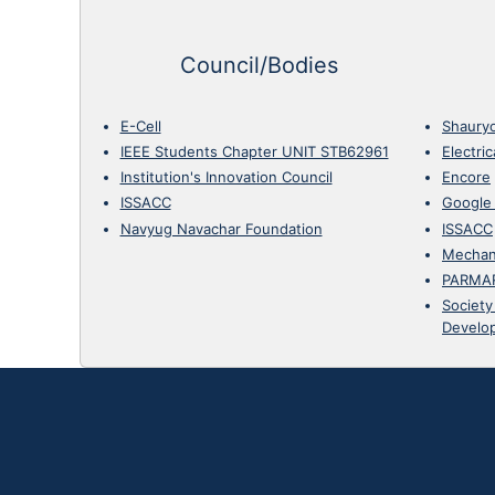
Council/Bodies
E-Cell
Shaury
IEEE Students Chapter UNIT STB62961
Electri
Institution's Innovation Council
Encore
ISSACC
Google
Navyug Navachar Foundation
ISSACC
Mechan
PARMA
Society
Develo