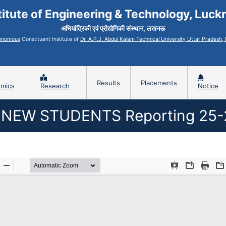
titute of Engineering & Technology, Luc
अभियांत्रिकी एवं प्रौद्योगिकी संस्थान, लखनऊ
onomous
Constituent Institute of
Dr. A.P.J. Abdul Kalam Technical University Uttar Pradesh
Results
Placements
mics
Research
Notice
NEW STUDENTS Reporting 25-2