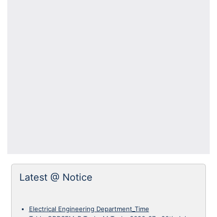
Latest @ Notice
Electrical Engineering Department_Time