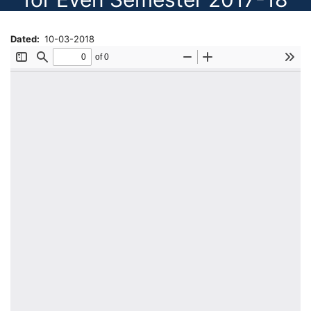
Dated
10-03-2018