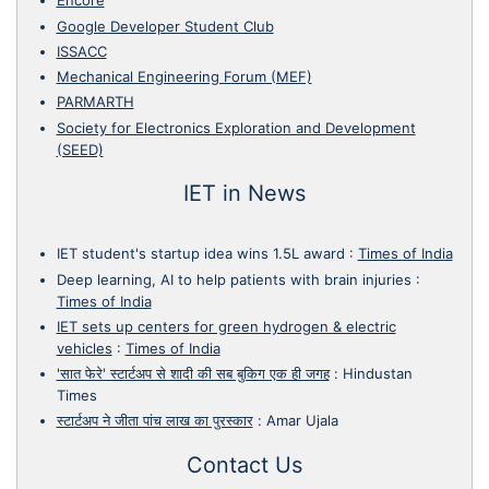
Encore
Google Developer Student Club
ISSACC
Mechanical Engineering Forum (MEF)
PARMARTH
Society for Electronics Exploration and Development
(SEED)
IET in News
IET student's startup idea wins 1.5L award
:
Times of India
Deep learning, AI to help patients with brain injuries
:
Times of India
IET sets up centers for green hydrogen & electric
vehicles
:
Times of India
'सात फेरे' स्टार्टअप से शादी की सब बुकिग एक ही जगह
:
Hindustan
Times
स्टार्टअप ने जीता पांच लाख का पुरस्कार
:
Amar Ujala
Contact Us