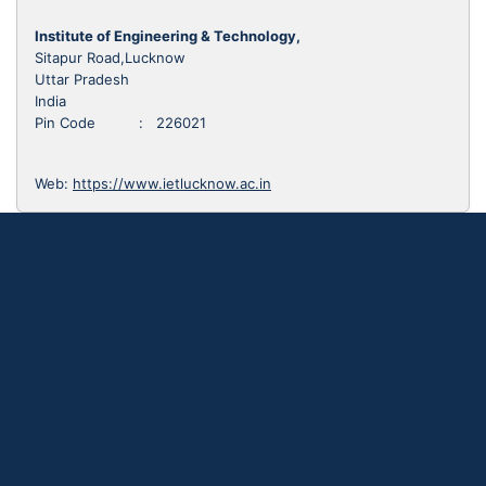
Institute of Engineering & Technology,
Sitapur Road,Lucknow
Uttar Pradesh
India
Pin Code : 226021
Web:
https://www.ietlucknow.ac.in