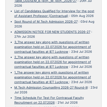
Table_ODDSEM_B.Tech._M.Tech._2026-27
:
20th Jul
2026
List of Candidates Qualified for Interview for the post
of Assistant Professor (Contractual)
:
05th Aug 2026
Spot Round of M.Tech Admission 2026-27
:
03rd Aug
2026
ADMISSION NOTICE FOR NEW STUDENTS 2026-27
:
27th Jul 2026
3_The answer key along with questions of written
examination held on 22.07.2026 for appointment of
contractual faculties at IET Lucknow
:
23rd Jul 2026
2_The answer key along with questions of written
examination held on 22.07.2026 for appointment of
contractual faculties at IET Lucknow
:
23rd Jul 2026
1_The answer key along with questions of written
examination held on 22.07.2026 for appointment of
contractual faculties at IET Lucknow
:
23rd Jul 2026
M.Tech Admission Counselling 2026-27 Round-III
:
23rd
Jul 2026
Time Schedule For Test For Contracual Faculty
Recruitment on 22.07.2026
:
21st Jul 2026