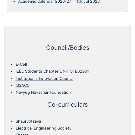
Academic Calendar 2026-27
:
11th Jul 2026
Council/Bodies
E-Cell
IEEE Students Chapter UNIT STB62961
Institution's Innovation Council
ISSACC
Navyug Navachar Foundation
Co-curriculars
Shauryotsava
Electrical Engineering Society