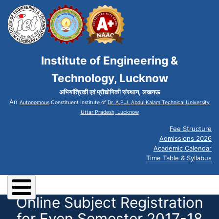
Institute of Engineering &
Technology, Lucknow
अभियांत्रिकी एवं प्रौद्योगिकी संस्थान, लखनऊ
An
Autonomous
Constituent Institute of
Dr. A.P.J. Abdul Kalam Technical University
Uttar Pradesh, Lucknow
Fee Structure
Admissions 2026
Academic Calendar
Time Table & Syllabus
Online Subject Registration
for Even Semester 2017-18