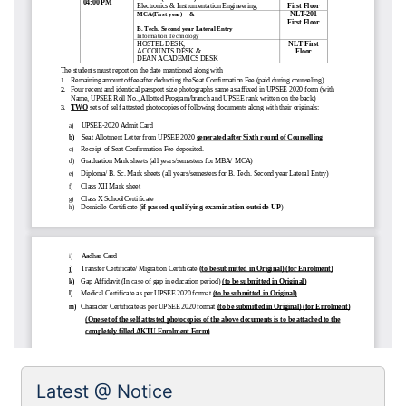
Latest @ Notice