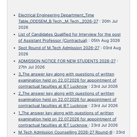
Electrical Engineering Department_Time
Table_ODDSEM_B.Tech._M.Tech._2026-27
:
20th Jul
2026
List of Candidates Qualified for Interview for the post
of Assistant Professor (Contractual)
:
05th Aug 2026
Spot Round of M.Tech Admission 2026-27
:
03rd Aug
2026
ADMISSION NOTICE FOR NEW STUDENTS 2026-27
:
27th Jul 2026
3_The answer key along with questions of written
examination held on 22.07.2026 for appointment of
contractual faculties at IET Lucknow
:
23rd Jul 2026
2_The answer key along with questions of written
examination held on 22.07.2026 for appointment of
contractual faculties at IET Lucknow
:
23rd Jul 2026
1_The answer key along with questions of written
examination held on 22.07.2026 for appointment of
contractual faculties at IET Lucknow
:
23rd Jul 2026
M.Tech Admission Counselling 2026-27 Round-III
:
23rd