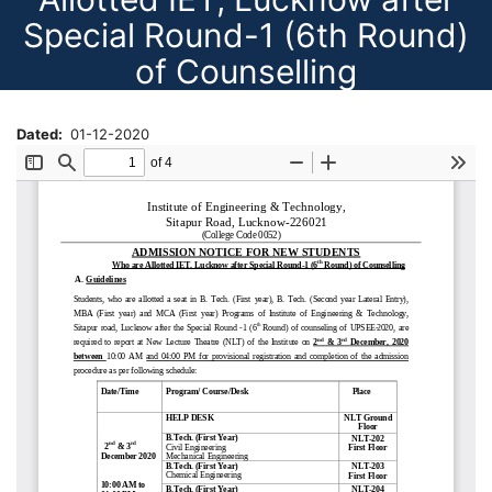
Special Round-1 (6th Round)
of Counselling
Dated
01-12-2020