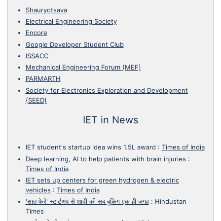
Shauryotsava
Electrical Engineering Society
Encore
Google Developer Student Club
ISSACC
Mechanical Engineering Forum (MEF)
PARMARTH
Society for Electronics Exploration and Development
(SEED)
IET in News
IET student's startup idea wins 1.5L award
:
Times of India
Deep learning, AI to help patients with brain injuries
:
Times of India
IET sets up centers for green hydrogen & electric
vehicles
:
Times of India
'सात फेरे' स्टार्टअप से शादी की सब बुकिग एक ही जगह
:
Hindustan
Times