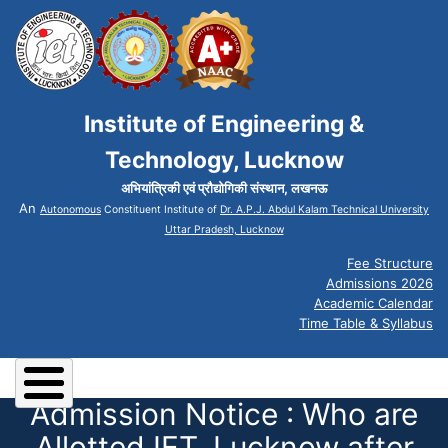
Institute of Engineering &
Technology, Lucknow
अभियांत्रिकी एवं प्रौद्योगिकी संस्थान, लखनऊ
An
Autonomous
Constituent Institute of
Dr. A.P.J. Abdul Kalam Technical University
Uttar Pradesh, Lucknow
Fee Structure
Admissions 2026
Academic Calendar
Time Table & Syllabus
Admission Notice : Who are
Allotted IET, Lucknow after