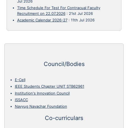
Jul 2026
Time Schedule For Test For Contracual Faculty
Recruitment on 22.07.2026
:
21st Jul 2026
Academic Calendar 2026-27
:
11th Jul 2026
Council/Bodies
E-Cell
IEEE Students Chapter UNIT STB62961
Institution's Innovation Council
ISSACC
Navyug Navachar Foundation
Co-curriculars