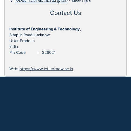
स्टार्टअप ने जीता पांच लाख का पुरस्कार
:
Amar Ujala
Contact Us
Institute of Engineering & Technology,
Sitapur Road,Lucknow
Uttar Pradesh
India
Pin Code : 226021
Web:
https://www.ietlucknow.ac.in