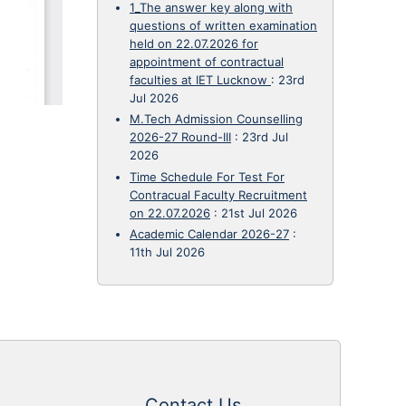
1_The answer key along with
questions of written examination
held on 22.07.2026 for
appointment of contractual
faculties at IET Lucknow
:
23rd
Jul 2026
M.Tech Admission Counselling
2026-27 Round-III
:
23rd Jul
2026
Time Schedule For Test For
Contracual Faculty Recruitment
on 22.07.2026
:
21st Jul 2026
Academic Calendar 2026-27
:
11th Jul 2026
Contact Us