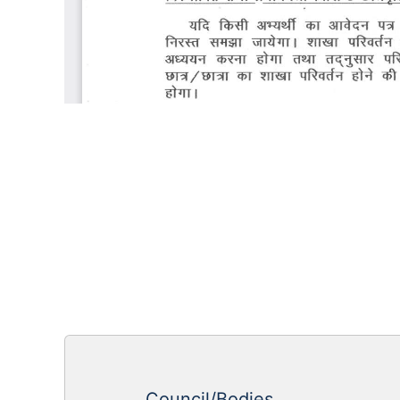
Council/Bodies