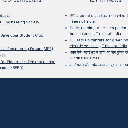
otsava
IET student's startup idea wins 
Times of India
cal Engineering Society
Deep learning, AI to help patient
brain injuries
:
Times of India
 Developer Student Club
IET sets up centers for green h
electric vehicles
:
Times of India
ical Engineering Forum (MEF)
'सात फेरे' स्टार्टअप से शादी की सब बुकिग
RTH
Hindustan Times
 for Electronics Exploration and
स्टार्टअप ने जीता पांच लाख का पुरस्कार
:
A
pment (SEED)