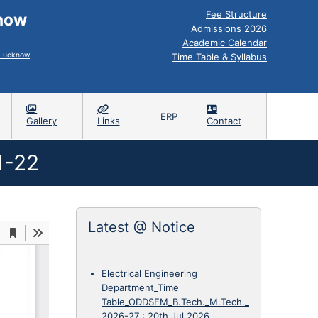
Fee Structure
know
Admissions 2026
Academic Calendar
, Lucknow
Time Table & Syllabus
ERP
Gallery
Links
Contact
1-22
Latest @ Notice
Electrical Engineering
Department_Time
Table_ODDSEM_B.Tech._M.Tech._
2026-27
:
20th Jul 2026