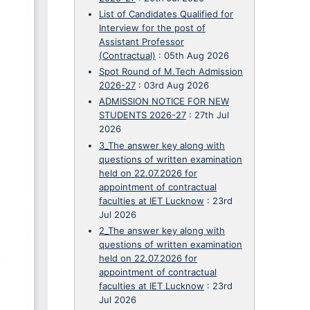
List of Candidates Qualified for
Interview for the post of
Assistant Professor
(Contractual)
:
05th Aug 2026
Spot Round of M.Tech Admission
2026-27
:
03rd Aug 2026
ADMISSION NOTICE FOR NEW
STUDENTS 2026-27
:
27th Jul
2026
3_The answer key along with
questions of written examination
held on 22.07.2026 for
appointment of contractual
faculties at IET Lucknow
:
23rd
Jul 2026
2_The answer key along with
questions of written examination
held on 22.07.2026 for
appointment of contractual
faculties at IET Lucknow
:
23rd
Jul 2026