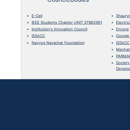
E-Cell
Shaury
IEEE Students Chapter UNIT STB62961
Electri
Institution's Innovation Council
Encore
ISSACC
Google
Navyug Navachar Foundation
ISSACC
Mechan
PARMA
Society
Develo