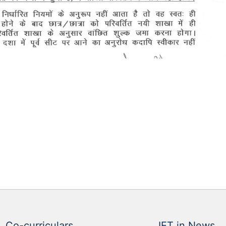
Co-curriculars
IET in News