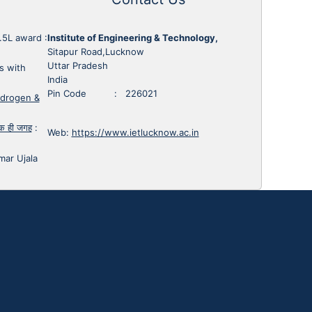
1.5L award
:
Institute of Engineering & Technology,
Sitapur Road,Lucknow
Uttar Pradesh
s with
India
Pin Code : 226021
ydrogen &
 एक ही जगह
:
Web:
https://www.ietlucknow.ac.in
mar Ujala