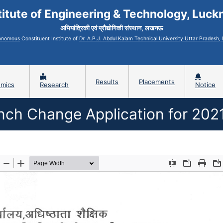
titute of Engineering & Technology, Luc
अभियांत्रिकी एवं प्रौद्योगिकी संस्थान, लखनऊ
onomous
Constituent Institute of
Dr. A.P.J. Abdul Kalam Technical University Uttar Pradesh
Results
Placements
mics
Research
Notice
nch Change Application for 202