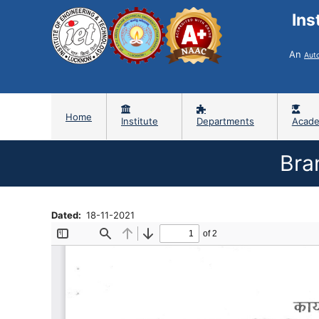
Ins
An
Aut
Home
Institute
Departments
Acade
Bra
Dated
18-11-2021