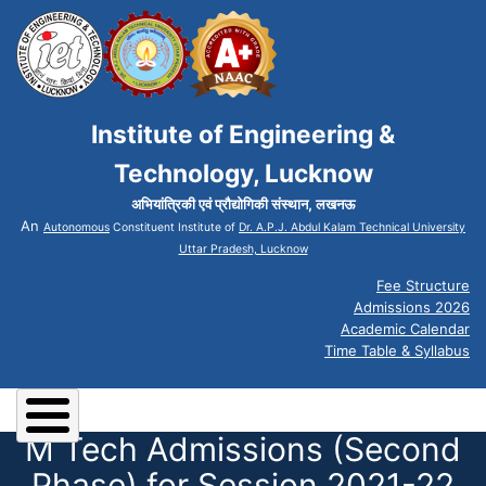
Institute of Engineering &
Technology, Lucknow
अभियांत्रिकी एवं प्रौद्योगिकी संस्थान, लखनऊ
An
Autonomous
Constituent Institute of
Dr. A.P.J. Abdul Kalam Technical University
Uttar Pradesh, Lucknow
Fee Structure
Admissions 2026
Academic Calendar
Time Table & Syllabus
M Tech Admissions (Second
Phase) for Session 2021-22