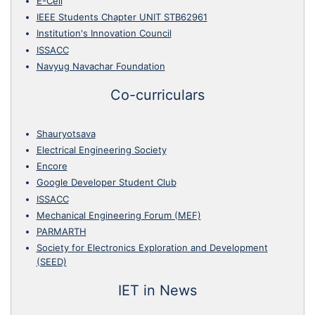
E-Cell
IEEE Students Chapter UNIT STB62961
Institution's Innovation Council
ISSACC
Navyug Navachar Foundation
Co-curriculars
Shauryotsava
Electrical Engineering Society
Encore
Google Developer Student Club
ISSACC
Mechanical Engineering Forum (MEF)
PARMARTH
Society for Electronics Exploration and Development
(SEED)
IET in News