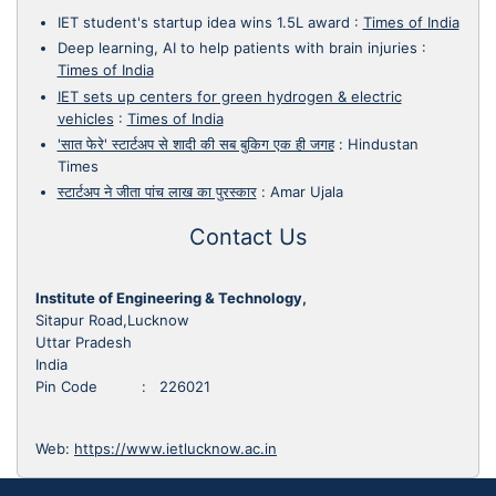
IET student's startup idea wins 1.5L award
:
Times of India
Deep learning, AI to help patients with brain injuries
:
Times of India
IET sets up centers for green hydrogen & electric
vehicles
:
Times of India
'सात फेरे' स्टार्टअप से शादी की सब बुकिग एक ही जगह
:
Hindustan
Times
स्टार्टअप ने जीता पांच लाख का पुरस्कार
:
Amar Ujala
Contact Us
Institute of Engineering & Technology,
Sitapur Road,Lucknow
Uttar Pradesh
India
Pin Code : 226021
Web:
https://www.ietlucknow.ac.in