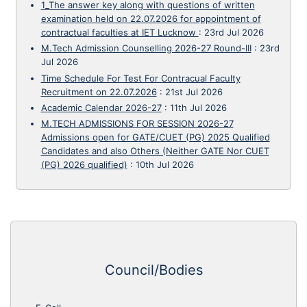
1_The answer key along with questions of written
examination held on 22.07.2026 for appointment of
contractual faculties at IET Lucknow
:
23rd Jul 2026
M.Tech Admission Counselling 2026-27 Round-III
:
23rd
Jul 2026
Time Schedule For Test For Contracual Faculty
Recruitment on 22.07.2026
:
21st Jul 2026
Academic Calendar 2026-27
:
11th Jul 2026
M.TECH ADMISSIONS FOR SESSION 2026-27
Admissions open for GATE/CUET (PG) 2025 Qualified
Candidates and also Others (Neither GATE Nor CUET
(PG) 2026 qualified)
:
10th Jul 2026
Council/Bodies