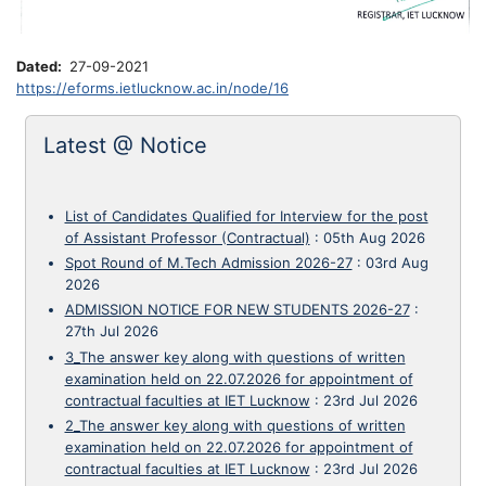
Dated
27-09-2021
https://eforms.ietlucknow.ac.in/node/16
Latest @ Notice
List of Candidates Qualified for Interview for the post
of Assistant Professor (Contractual)
:
05th Aug 2026
Spot Round of M.Tech Admission 2026-27
:
03rd Aug
2026
ADMISSION NOTICE FOR NEW STUDENTS 2026-27
:
27th Jul 2026
3_The answer key along with questions of written
examination held on 22.07.2026 for appointment of
contractual faculties at IET Lucknow
:
23rd Jul 2026
2_The answer key along with questions of written
examination held on 22.07.2026 for appointment of
contractual faculties at IET Lucknow
:
23rd Jul 2026