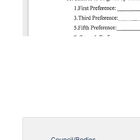
Council/Bodies