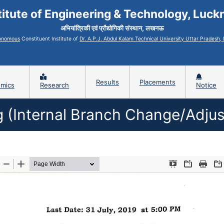
titute of Engineering & Technology, Luc
अभियांत्रिकी एवं प्रौद्योगिकी संस्थान, लखनऊ
onomous
Constituent Institute of
Dr. A.P.J. Abdul Kalam Technical University Uttar Pradesh
Results
Placements
mics
Research
Notice
ng (Internal Branch Change/Adj