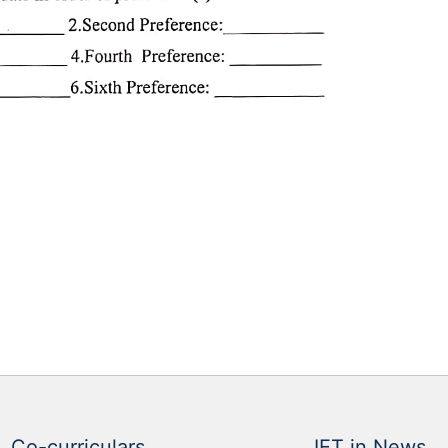
Co-curriculars
IET in News