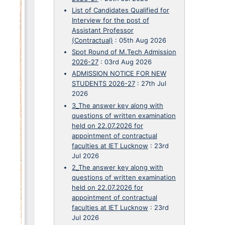
List of Candidates Qualified for
Interview for the post of
Assistant Professor
(Contractual)
:
05th Aug 2026
Spot Round of M.Tech Admission
2026-27
:
03rd Aug 2026
ADMISSION NOTICE FOR NEW
STUDENTS 2026-27
:
27th Jul
2026
3_The answer key along with
questions of written examination
held on 22.07.2026 for
appointment of contractual
faculties at IET Lucknow
:
23rd
Jul 2026
2_The answer key along with
questions of written examination
held on 22.07.2026 for
appointment of contractual
faculties at IET Lucknow
:
23rd
Jul 2026