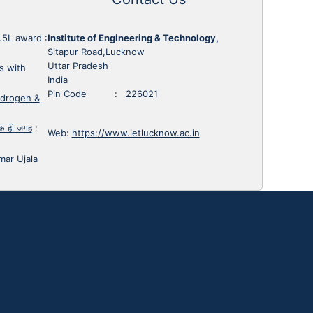
1.5L award
:
Institute of Engineering & Technology,
Sitapur Road,Lucknow
Uttar Pradesh
s with
India
Pin Code : 226021
ydrogen &
 एक ही जगह
:
Web:
https://www.ietlucknow.ac.in
mar Ujala