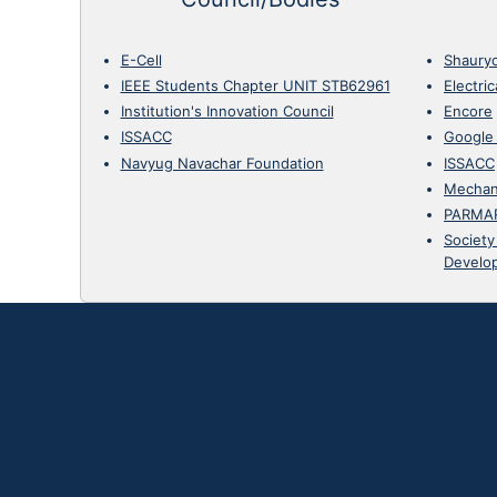
E-Cell
Shaury
IEEE Students Chapter UNIT STB62961
Electri
Institution's Innovation Council
Encore
ISSACC
Google
Navyug Navachar Foundation
ISSACC
Mechan
PARMA
Society
Develo