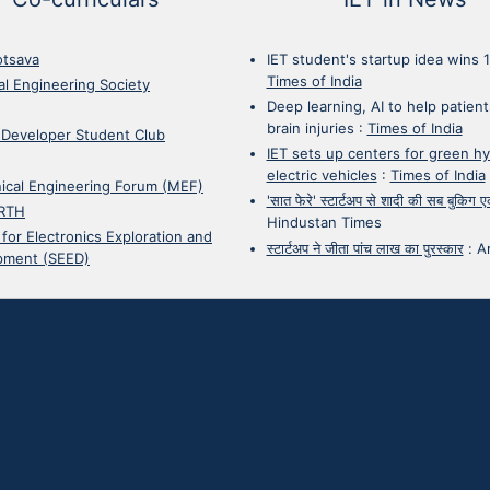
otsava
IET student's startup idea wins 
Times of India
cal Engineering Society
Deep learning, AI to help patient
brain injuries
:
Times of India
 Developer Student Club
IET sets up centers for green h
electric vehicles
:
Times of India
ical Engineering Forum (MEF)
'सात फेरे' स्टार्टअप से शादी की सब बुकिग
RTH
Hindustan Times
 for Electronics Exploration and
स्टार्टअप ने जीता पांच लाख का पुरस्कार
:
A
pment (SEED)