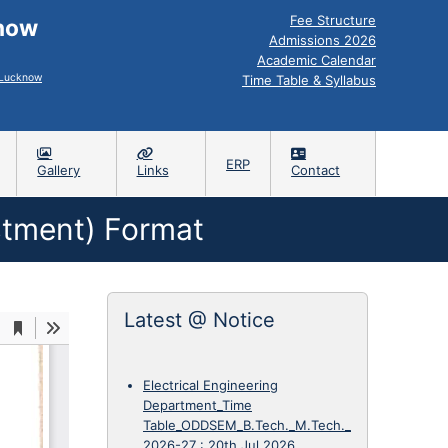
Fee Structure
know
Admissions 2026
Academic Calendar
, Lucknow
Time Table & Syllabus
ERP
Gallery
Links
Contact
ustment) Format
Latest @ Notice
Electrical Engineering
Department_Time
Table_ODDSEM_B.Tech._M.Tech._
2026-27
:
20th Jul 2026