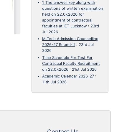
1_The answer key along with
questions of written examination
held on 22.07.2026 for
appointment of contractual
faculties at IET Lucknow
:
23rd
Jul 2026
M.Tech Admission Counselling
2026-27 Round-III
:
23rd Jul
2026
Time Schedule For Test For
Contracual Faculty Recruitment
on 22.07.2026
:
21st Jul 2026
Academic Calendar 2026-27
:
11th Jul 2026
Contact Us