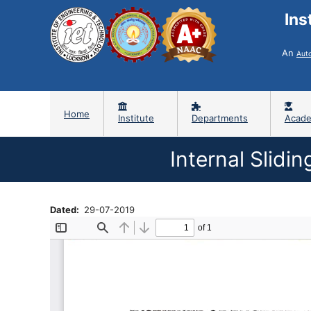
Ins
An
Aut
Home
Institute
Departments
Acade
Internal Slidi
Dated
29-07-2019