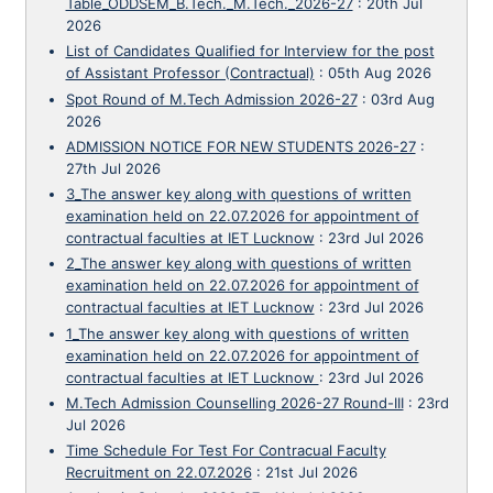
Table_ODDSEM_B.Tech._M.Tech._2026-27
:
20th Jul
2026
List of Candidates Qualified for Interview for the post
of Assistant Professor (Contractual)
:
05th Aug 2026
Spot Round of M.Tech Admission 2026-27
:
03rd Aug
2026
ADMISSION NOTICE FOR NEW STUDENTS 2026-27
:
27th Jul 2026
3_The answer key along with questions of written
examination held on 22.07.2026 for appointment of
contractual faculties at IET Lucknow
:
23rd Jul 2026
2_The answer key along with questions of written
examination held on 22.07.2026 for appointment of
contractual faculties at IET Lucknow
:
23rd Jul 2026
1_The answer key along with questions of written
examination held on 22.07.2026 for appointment of
contractual faculties at IET Lucknow
:
23rd Jul 2026
M.Tech Admission Counselling 2026-27 Round-III
:
23rd
Jul 2026
Time Schedule For Test For Contracual Faculty
Recruitment on 22.07.2026
:
21st Jul 2026