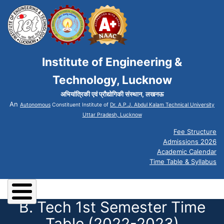
Institute of Engineering &
Technology, Lucknow
अभियांत्रिकी एवं प्रौद्योगिकी संस्थान, लखनऊ
An
Autonomous
Constituent Institute of
Dr. A.P.J. Abdul Kalam Technical University
Uttar Pradesh, Lucknow
Fee Structure
Admissions 2026
Academic Calendar
Time Table & Syllabus
B. Tech 1st Semester Time
Table (2022-2023)