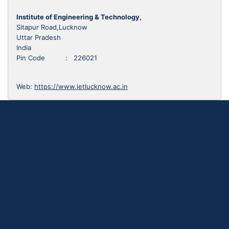
Institute of Engineering & Technology,
Sitapur Road,Lucknow
Uttar Pradesh
India
Pin Code : 226021
Web:
https://www.ietlucknow.ac.in