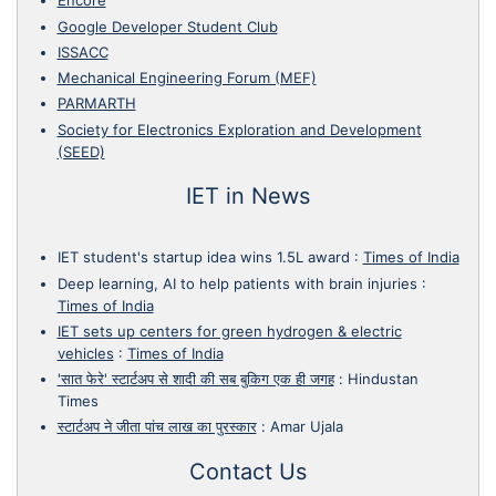
Encore
Google Developer Student Club
ISSACC
Mechanical Engineering Forum (MEF)
PARMARTH
Society for Electronics Exploration and Development
(SEED)
IET in News
IET student's startup idea wins 1.5L award
:
Times of India
Deep learning, AI to help patients with brain injuries
:
Times of India
IET sets up centers for green hydrogen & electric
vehicles
:
Times of India
'सात फेरे' स्टार्टअप से शादी की सब बुकिग एक ही जगह
:
Hindustan
Times
स्टार्टअप ने जीता पांच लाख का पुरस्कार
:
Amar Ujala
Contact Us