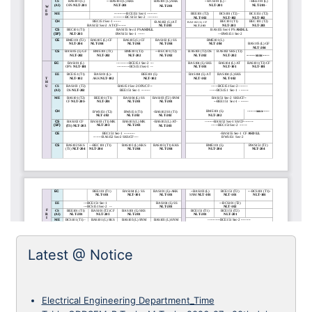
Latest @ Notice
Electrical Engineering Department_Time