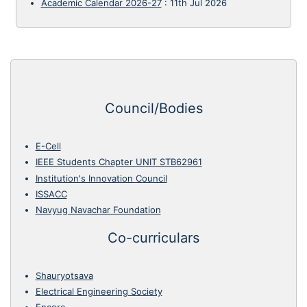
Academic Calendar 2026-27
:
11th Jul 2026
Council/Bodies
E-Cell
IEEE Students Chapter UNIT STB62961
Institution's Innovation Council
ISSACC
Navyug Navachar Foundation
Co-curriculars
Shauryotsava
Electrical Engineering Society