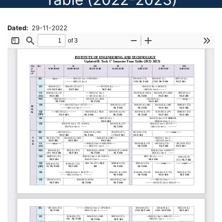
Dated
29-11-2022