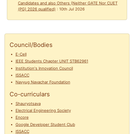
Candidates and also Others (Neither GATE Nor CUET
(PG) 2026 qualified)
:
10th Jul 2026
Council/Bodies
E-Cell
IEEE Students Chapter UNIT STB62961
Institution's Innovation Council
ISSACC
Navyug Navachar Foundation
Co-curriculars
Shauryotsava
Electrical Engineering Society
Encore
Google Developer Student Club
ISSACC