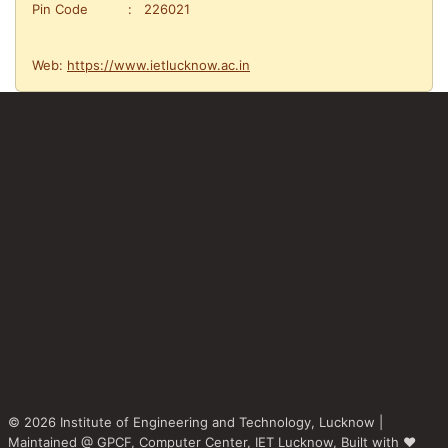
Pin Code : 226021
Web:
https://www.ietlucknow.ac.in
© 2026 Institute of Engineering and Technology, Lucknow |
Maintained @
GPCF,
Computer Center, IET Lucknow, Built with ♥