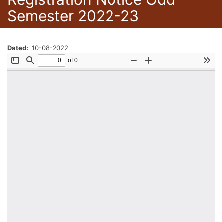
Semester 2022-23
Dated
10-08-2022