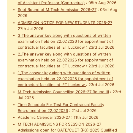
of Assistant Professor (Contractual)
:
05th Aug 2026
Spot Round of M.Tech Admission 2026-27
:
03rd Aug
2026
ADMISSION NOTICE FOR NEW STUDENTS 2026-27
:
27th Jul 2026
3_The answer key along with questions of written
examination held on 22.07.2026 for appointment of
contractual faculties at IET Lucknow
:
23rd Jul 2026
2_The answer key along with questions of written
examination held on 22.07.2026 for appointment of
contractual faculties at IET Lucknow
:
23rd Jul 2026
1_The answer key along with questions of written
examination held on 22.07.2026 for appointment of
contractual faculties at IET Lucknow
:
23rd Jul 2026
M.Tech Admission Counselling 2026-27 Round-III
:
23rd
Jul 2026
Time Schedule For Test For Contracual Faculty
Recruitment on 22.07.2026
:
21st Jul 2026
Academic Calendar 2026-27
:
11th Jul 2026
M.TECH ADMISSIONS FOR SESSION 2026-27
Admissions open for GATE/CUET (PG) 2025 Qualified