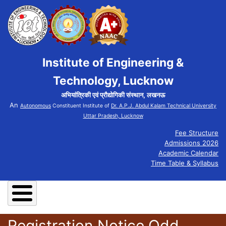
Institute of Engineering &
Technology, Lucknow
अभियांत्रिकी एवं प्रौद्योगिकी संस्थान, लखनऊ
An
Autonomous
Constituent Institute of
Dr. A.P.J. Abdul Kalam Technical University
Uttar Pradesh, Lucknow
Fee Structure
Admissions 2026
Academic Calendar
Time Table & Syllabus
Registration Notice Odd