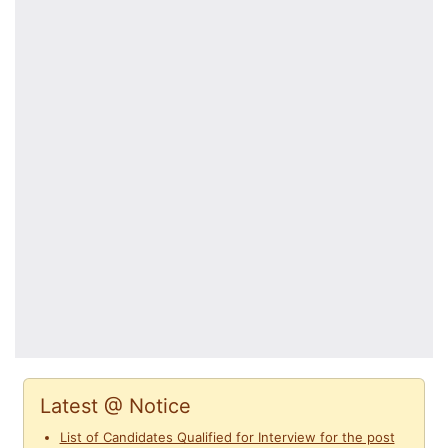
Latest @ Notice
List of Candidates Qualified for Interview for the post