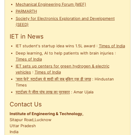
Mechanical Engineering Forum (MEF)
PARMARTH
Society for Electronics Exploration and Development
(SEED)
IET in News
IET student's startup idea wins 1.5L award
:
Times of India
Deep learning, AI to help patients with brain injuries
:
Times of India
IET sets up centers for green hydrogen & electric
vehicles
:
Times of India
'सात फेरे' स्टार्टअप से शादी की सब बुकिग एक ही जगह
:
Hindustan
Times
स्टार्टअप ने जीता पांच लाख का पुरस्कार
:
Amar Ujala
Contact Us
Institute of Engineering & Technology,
Sitapur Road,Lucknow
Uttar Pradesh
India