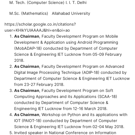
M. Tech. (Computer Science)
I. I. T. Delhi
M.Sc. (Mathematics)
Allahabad University
https://scholar.google.co.in/citations?
user=KHlkYUIAAAAJ&hl=en&oi=ao
As Chairman
, Faculty Development Program on Mobile
Development & Application using Android Programming
(MobADAP-18) conducted by Department of Computer
Science & Engineering IET Lucknow from 05-09 February
2018.
As Chairman
, Faculty Development Program on Advanced
Digital Image Processing Technique (ADIP-18) conducted by
Department of Computer Science & Engineering IET Lucknow
from 23-27 February 2018.
As Chairman
, Faculty Development Program on Soft
Computing Approaches and its Applications (SCAA-18)
conducted by Department of Computer Science &
Engineering IET Lucknow from 12-16 March 2018.
As Chairman
, Workshop on Python and its applications with
IOT (PAIOT-18) conducted by Department of Computer
Science & Engineering IET Lucknow from 02-04 May 2018.
Invited speaker in National Conference on Information