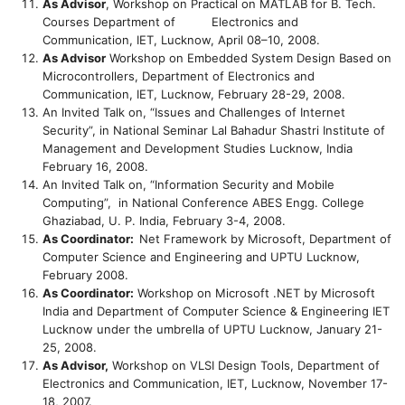
As Advisor
, Workshop on Practical on MATLAB for B. Tech.
Courses Department of Electronics and
Communication, IET, Lucknow, April 08–10, 2008.
As Advisor
Workshop on Embedded System Design Based on
Microcontrollers, Department of Electronics and
Communication, IET, Lucknow, February 28-29, 2008.
An Invited Talk on, “Issues and Challenges of Internet
Security”, in National Seminar Lal Bahadur Shastri Institute of
Management and Development Studies Lucknow, India
February 16, 2008.
An Invited Talk on, “Information Security and Mobile
Computing”, in National Conference ABES Engg. College
Ghaziabad, U. P. India, February 3-4, 2008.
As Coordinator:
Net Framework by Microsoft, Department of
Computer Science and Engineering and UPTU Lucknow,
February 2008.
As Coordinator:
Workshop on Microsoft .NET by Microsoft
India and Department of Computer Science & Engineering IET
Lucknow under the umbrella of UPTU Lucknow, January 21-
25, 2008.
As Advisor,
Workshop on VLSI Design Tools, Department of
Electronics and Communication, IET, Lucknow, November 17-
18, 2007.