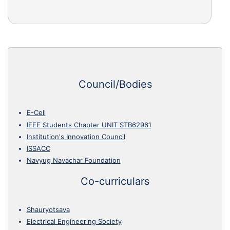
Council/Bodies
E-Cell
IEEE Students Chapter UNIT STB62961
Institution's Innovation Council
ISSACC
Navyug Navachar Foundation
Co-curriculars
Shauryotsava
Electrical Engineering Society