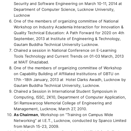
Security and Software Engineering on March 10-11, 2014 at
Department of Computer Science, Lucknow University,
Lucknow
One of the members of organizing committee of National
Workshop on Industry Academia Interaction for Innovation &
Quality Technical Education: A Path Forward for 2020 on 4th
September, 2013 at Institute of Engineering & Technology,
Gautam Buddha Technical University Lucknow.
Chaired a session in National Conference on E-Learning
Tools Technology and Current Trends on 01-03 March, 2013
at MAIT Ghaziabad.
One of the members of organizing committee of Workshop
on Capability Building of Affiliated Institutions of GBTU on
17th -18th January, 2013 at Hotel Clarks Awadh, Lucknow by
Gautam Buddha Technical University, Lucknow.
Chaired a Session in International Student Symposium in
Computing, ISSC, 2K10, Department of Computer Application,
Sri Ramswaroop Memorial College of Engineering and
Management, Lucknow, March 27, 2010.
As Chairman
, Workshop on “Training on Campus Wide
Networking” at I.E.T., Lucknow, conducted by Spanco Limited
from March 15-23, 2009.