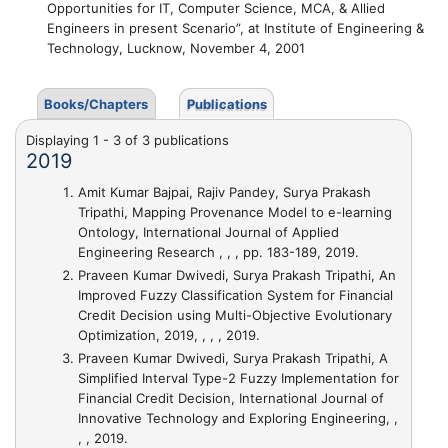
Opportunities for IT, Computer Science, MCA, & Allied
Engineers in present Scenario”, at Institute of Engineering &
Technology, Lucknow, November 4, 2001
Books/Chapters
Publications
Displaying 1 - 3 of 3 publications
2019
Amit Kumar Bajpai, Rajiv Pandey, Surya Prakash
Tripathi,
Mapping Provenance Model to e-learning
Ontology
, International Journal of Applied
Engineering Research , , , pp. 183-189, 2019.
Praveen Kumar Dwivedi, Surya Prakash Tripathi,
An
Improved Fuzzy Classification System for Financial
Credit Decision using Multi-Objective Evolutionary
Optimization
, 2019, , , , 2019.
Praveen Kumar Dwivedi, Surya Prakash Tripathi,
A
Simplified Interval Type-2 Fuzzy Implementation for
Financial Credit Decision
, International Journal of
Innovative Technology and Exploring Engineering, ,
, , 2019.