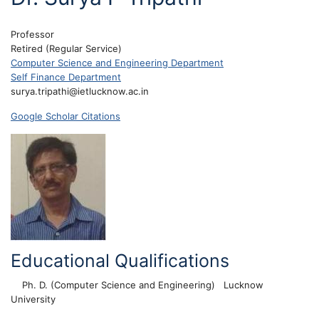
Professor
Retired (Regular Service)
Computer Science and Engineering Department
Self Finance Department
surya.tripathi@ietlucknow.ac.in
Google Scholar Citations
Educational Qualifications
Ph. D. (Computer Science and Engineering)
Lucknow
University