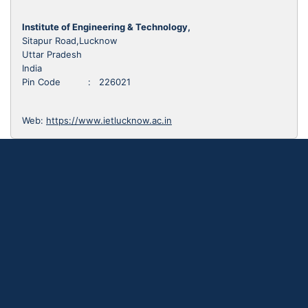
Institute of Engineering & Technology,
Sitapur Road,Lucknow
Uttar Pradesh
India
Pin Code : 226021
Web:
https://www.ietlucknow.ac.in