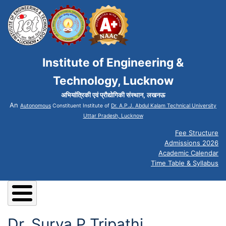
Institute of Engineering &
Technology, Lucknow
अभियांत्रिकी एवं प्रौद्योगिकी संस्थान, लखनऊ
An
Autonomous
Constituent Institute of
Dr. A.P.J. Abdul Kalam Technical University
Uttar Pradesh, Lucknow
Fee Structure
Admissions 2026
Academic Calendar
Time Table & Syllabus
Dr. Surya P Tripathi