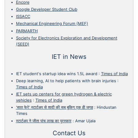
Encore
Google Developer Student Club
ISSACC
Mechanical Engineering Forum (MEF)
PARMARTH
Society for Electronics Exploration and Development
(SEED)
IET in News
IET student's startup idea wins 1.5L award
:
Times of India
Deep learning, AI to help patients with brain injuries
:
Times of India
IET sets up centers for green hydrogen & electric
vehicles
:
Times of India
'सात फेरे' स्टार्टअप से शादी की सब बुकिग एक ही जगह
:
Hindustan
Times
स्टार्टअप ने जीता पांच लाख का पुरस्कार
:
Amar Ujala
Contact Us