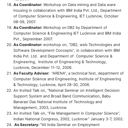
As Coordinator:
Workshop on Data mining and Data ware
housing in collaboration with IBM India Pvt. Ltd., Department
of Computer Science & Engineering, IET Lucknow, October
08-09, 2007.
As Coordinator:
Workshop on
DB2 by Department of
Computer Science & Engineering IET Lucknow and IBM India
Pvt., September 2007.
As Coordinator:
workshop on, “DB2, web Technologies and
Software Development Concepts”, in collaboration with IBM
India Pvt. Ltd. and Department of Computer Science &
Engineering, Institute of Engineering & Technology,
Lucknow, December 11-12, 2006.
As Faculty Advisor:
“ARENA”, a technical fest, department of
Computer Science and Engineering, Institute of Engineering
& Technology, Lucknow, April 28-30, 2006.
An Invited Talk on, “National Seminar on Intelligent Decision
Support System and Broad Band Communication, Babu
Banarasi Das National Institute of Technology and
Management, 2003, Lucknow.
An Invited Talk on, “File Management in Computer Science”,
Indian National Congress, 2002, Lucknow” January 3-7, 2002.
As Secretary: “
All India Seminar on Employment