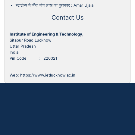
स्टार्टअप ने जीता पांच लाख का पुरस्कार
:
Amar Ujala
Contact Us
Institute of Engineering & Technology,
Sitapur Road,Lucknow
Uttar Pradesh
India
Pin Code : 226021
Web:
https://www.ietlucknow.ac.in