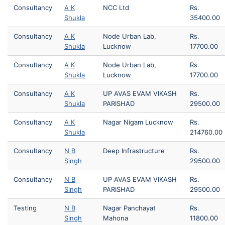
Consultancy
A K
NCC Ltd
Rs.
Shukla
35400.00
Consultancy
A K
Node Urban Lab,
Rs.
Shukla
Lucknow
17700.00
Consultancy
A K
Node Urban Lab,
Rs.
Shukla
Lucknow
17700.00
Consultancy
A K
UP AVAS EVAM VIKASH
Rs.
Shukla
PARISHAD
29500.00
Consultancy
A K
Nagar Nigam Lucknow
Rs.
Shukla
214760.00
Consultancy
N B
Deep Infrastructure
Rs.
Singh
29500.00
Consultancy
N B
UP AVAS EVAM VIKASH
Rs.
Singh
PARISHAD
29500.00
Testing
N B
Nagar Panchayat
Rs.
Singh
Mahona
11800.00