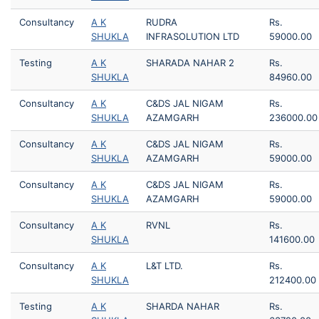
Consultancy
A K
RUDRA
Rs.
SHUKLA
INFRASOLUTION LTD
59000.00
Testing
A K
SHARADA NAHAR 2
Rs.
SHUKLA
84960.00
Consultancy
A K
C&DS JAL NIGAM
Rs.
SHUKLA
AZAMGARH
236000.00
Consultancy
A K
C&DS JAL NIGAM
Rs.
SHUKLA
AZAMGARH
59000.00
Consultancy
A K
C&DS JAL NIGAM
Rs.
SHUKLA
AZAMGARH
59000.00
Consultancy
A K
RVNL
Rs.
SHUKLA
141600.00
Consultancy
A K
L&T LTD.
Rs.
SHUKLA
212400.00
Testing
A K
SHARDA NAHAR
Rs.