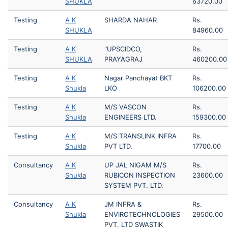
SHUKLA
63720.00
Testing
A K
SHARDA NAHAR
Rs.
SHUKLA
84960.00
Testing
A K
"UPSCIDCO,
Rs.
SHUKLA
PRAYAGRAJ
460200.00
Testing
A K
Nagar Panchayat BKT
Rs.
Shukla
LKO
106200.00
Testing
A K
M/S VASCON
Rs.
Shukla
ENGINEERS LTD.
159300.00
Testing
A K
M/S TRANSLINK INFRA
Rs.
Shukla
PVT LTD.
17700.00
Consultancy
A K
UP JAL NIGAM M/S
Rs.
Shukla
RUBICON INSPECTION
23600.00
SYSTEM PVT. LTD.
Consultancy
A K
JM INFRA &
Rs.
Shukla
ENVIROTECHNOLOGIES
29500.00
PVT. LTD SWASTIK