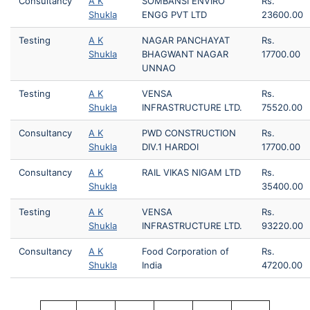
Consultancy
A K
SOMBANSI ENVIRO
Rs.
Shukla
ENGG PVT LTD
23600.00
Testing
A K
NAGAR PANCHAYAT
Rs.
Shukla
BHAGWANT NAGAR
17700.00
UNNAO
Testing
A K
VENSA
Rs.
Shukla
INFRASTRUCTURE LTD.
75520.00
Consultancy
A K
PWD CONSTRUCTION
Rs.
Shukla
DIV.1 HARDOI
17700.00
Consultancy
A K
RAIL VIKAS NIGAM LTD
Rs.
Shukla
35400.00
Testing
A K
VENSA
Rs.
Shukla
INFRASTRUCTURE LTD.
93220.00
Consultancy
A K
Food Corporation of
Rs.
Shukla
India
47200.00
Pagination