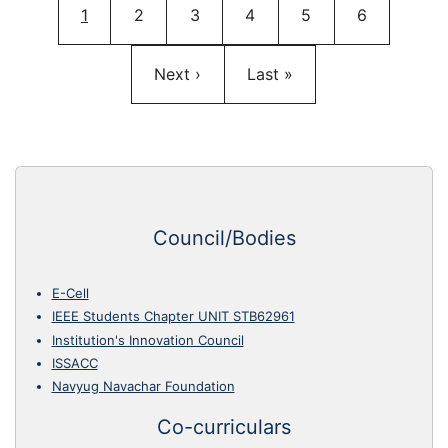
Current page
Page
Page
Page
Page
Page
1
2
3
4
5
6
Next page
Last page
Next ›
Last »
Council/Bodies
E-Cell
IEEE Students Chapter UNIT STB62961
Institution's Innovation Council
ISSACC
Navyug Navachar Foundation
Co-curriculars