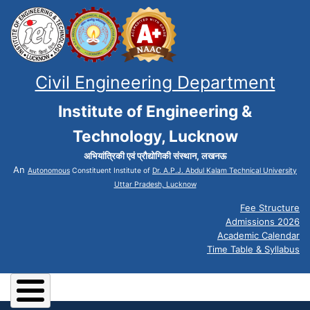
Civil Engineering Department
Institute of Engineering &
Technology, Lucknow
अभियांत्रिकी एवं प्रौद्योगिकी संस्थान, लखनऊ
An
Autonomous
Constituent Institute of
Dr. A.P.J. Abdul Kalam Technical University
Uttar Pradesh, Lucknow
Fee Structure
Admissions 2026
Academic Calendar
Time Table & Syllabus