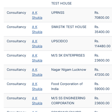
TEST HOUSE
Consultancy
A K
UPRNSS
Rs.
Shukla
70800.00
Consultancy
A K
SWASTIK TEST HOUSE
Rs.
Shukla
35400.00
Consultancy
A K
UPSCIDCO
Rs.
Shukla
114480.00
Consultancy
A K
M/S SK ENTERPRISES
Rs.
Shukla
23600.00
Consultancy
A K
Nagar Nigam Lucknow
Rs.
Shukla
47200.00
Consultancy
A K
Food Corporation of
Rs.
Shukla
India
59000.00
Consultancy
A K
M/S SS ENGINEERING
Rs.
Shukla
CORPORATION
23600.00