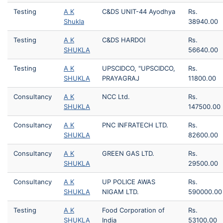
Testing
A K
C&DS UNIT-44 Ayodhya
Rs.
Shukla
38940.00
Testing
A K
C&DS HARDOI
Rs.
SHUKLA
56640.00
Testing
A K
UPSCIDCO, "UPSCIDCO,
Rs.
SHUKLA
PRAYAGRAJ
11800.00
Consultancy
A K
NCC Ltd.
Rs.
SHUKLA
147500.00
Consultancy
A K
PNC INFRATECH LTD.
Rs.
SHUKLA
82600.00
Consultancy
A K
GREEN GAS LTD.
Rs.
SHUKLA
29500.00
Consultancy
A K
UP POLICE AWAS
Rs.
SHUKLA
NIGAM LTD.
590000.00
Testing
A K
Food Corporation of
Rs.
SHUKLA
India
53100.00