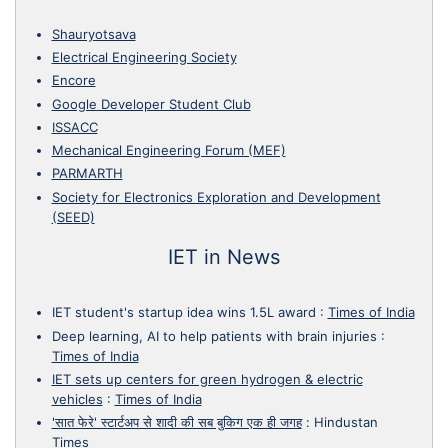
Shauryotsava
Electrical Engineering Society
Encore
Google Developer Student Club
ISSACC
Mechanical Engineering Forum (MEF)
PARMARTH
Society for Electronics Exploration and Development
(SEED)
IET in News
IET student's startup idea wins 1.5L award
:
Times of India
Deep learning, AI to help patients with brain injuries
:
Times of India
IET sets up centers for green hydrogen & electric
vehicles
:
Times of India
'सात फेरे' स्टार्टअप से शादी की सब बुकिग एक ही जगह
:
Hindustan
Times