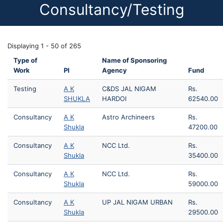
Consultancy/Testing
Displaying 1 - 50 of 265
Type of
Name of Sponsoring
Work
PI
Agency
Fund
Testing
A K
C&DS JAL NIGAM
Rs.
SHUKLA
HARDOI
62540.00
Consultancy
A K
Astro Archineers
Rs.
Shukla
47200.00
Consultancy
A K
NCC Ltd.
Rs.
Shukla
35400.00
Consultancy
A K
NCC Ltd.
Rs.
Shukla
59000.00
Consultancy
A K
UP JAL NIGAM URBAN
Rs.
Shukla
29500.00