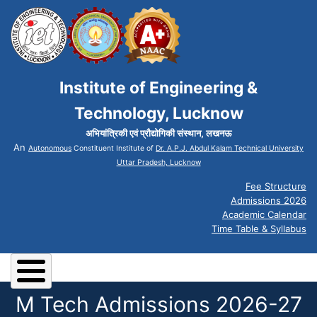
Institute of Engineering &
Technology, Lucknow
अभियांत्रिकी एवं प्रौद्योगिकी संस्थान, लखनऊ
An
Autonomous
Constituent Institute of
Dr. A.P.J. Abdul Kalam Technical University
Uttar Pradesh, Lucknow
Fee Structure
Admissions 2026
Academic Calendar
Time Table & Syllabus
M Tech Admissions 2026-27