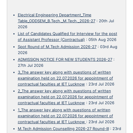
Electrical Engineering Department_Time
Table_ODDSEM_B.Tech._M.Tech._2026-27
:
20th Jul
2026
List of Candidates Qualified for Interview for the post
of Assistant Professor (Contractual)
:
05th Aug 2026
Spot Round of M.Tech Admission 2026-27
:
03rd Aug
2026
ADMISSION NOTICE FOR NEW STUDENTS 2026-27
:
27th Jul 2026
3_The answer key along with questions of written
examination held on 22.07.2026 for appointment of
contractual faculties at IET Lucknow
:
23rd Jul 2026
2_The answer key along with questions of written
examination held on 22.07.2026 for appointment of
contractual faculties at IET Lucknow
:
23rd Jul 2026
1_The answer key along with questions of written
examination held on 22.07.2026 for appointment of
contractual faculties at IET Lucknow
:
23rd Jul 2026
M.Tech Admission Counselling 2026-27 Round-III
:
23rd