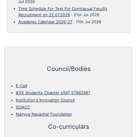
Jul 2026
Time Schedule For Test For Contracual Faculty
Recruitment on 22.07.2026
:
21st Jul 2026
Academic Calendar 2026-27
:
11th Jul 2026
Council/Bodies
E-Cell
IEEE Students Chapter UNIT STB62961
Institution's Innovation Council
ISSACC
Navyug Navachar Foundation
Co-curriculars