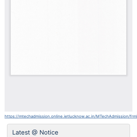
https://mtechadmission.online.ietlucknow.ac.in/MTechAdmission/fr
Latest @ Notice