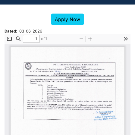
Apply Now
Dated
03-06-2026