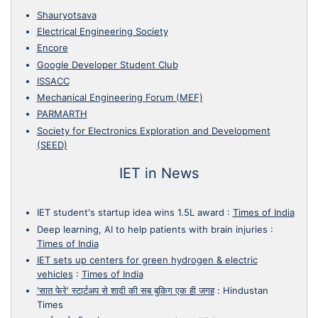
Shauryotsava
Electrical Engineering Society
Encore
Google Developer Student Club
ISSACC
Mechanical Engineering Forum (MEF)
PARMARTH
Society for Electronics Exploration and Development
(SEED)
IET in News
IET student's startup idea wins 1.5L award
:
Times of India
Deep learning, AI to help patients with brain injuries
:
Times of India
IET sets up centers for green hydrogen & electric
vehicles
:
Times of India
'सात फेरे' स्टार्टअप से शादी की सब बुकिग एक ही जगह
:
Hindustan
Times