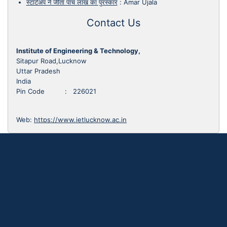
स्टार्टअप ने जीता पांच लाख का पुरस्कार
:
Amar Ujala
Contact Us
Institute of Engineering & Technology,
Sitapur Road,Lucknow
Uttar Pradesh
India
Pin Code : 226021
Web:
https://www.ietlucknow.ac.in