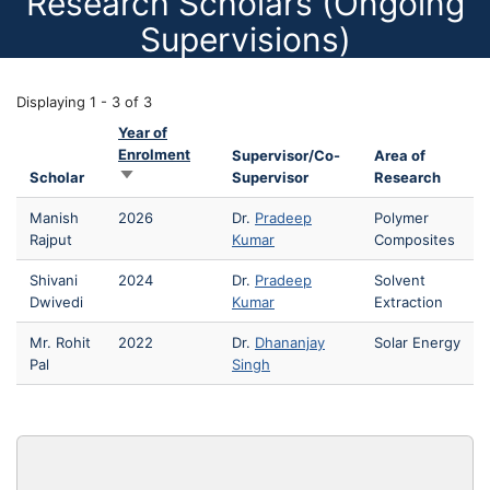
Research Scholars (Ongoing
Supervisions)
Displaying 1 - 3 of 3
Year of
Enrolment
Supervisor/Co-
Area of
Sort ascending
Scholar
Supervisor
Research
Manish
2026
Dr.
Pradeep
Polymer
Rajput
Kumar
Composites
Shivani
2024
Dr.
Pradeep
Solvent
Dwivedi
Kumar
Extraction
Mr. Rohit
2022
Dr.
Dhananjay
Solar Energy
Pal
Singh