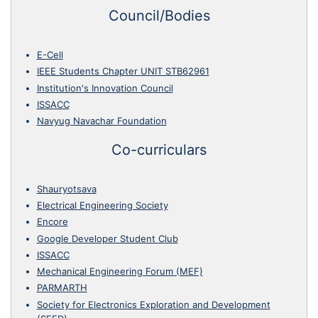
Council/Bodies
E-Cell
IEEE Students Chapter UNIT STB62961
Institution's Innovation Council
ISSACC
Navyug Navachar Foundation
Co-curriculars
Shauryotsava
Electrical Engineering Society
Encore
Google Developer Student Club
ISSACC
Mechanical Engineering Forum (MEF)
PARMARTH
Society for Electronics Exploration and Development