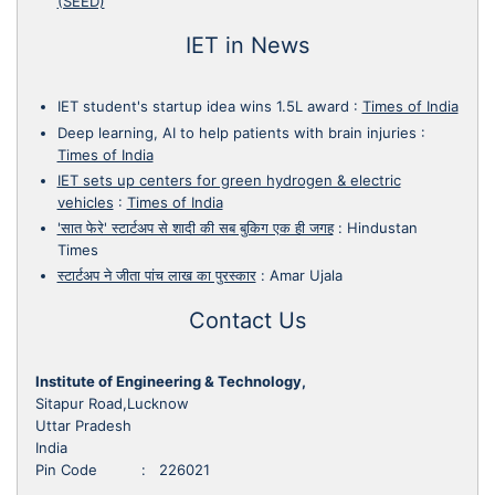
(SEED)
IET in News
IET student's startup idea wins 1.5L award
:
Times of India
Deep learning, AI to help patients with brain injuries
:
Times of India
IET sets up centers for green hydrogen & electric
vehicles
:
Times of India
'सात फेरे' स्टार्टअप से शादी की सब बुकिग एक ही जगह
:
Hindustan
Times
स्टार्टअप ने जीता पांच लाख का पुरस्कार
:
Amar Ujala
Contact Us
Institute of Engineering & Technology,
Sitapur Road,Lucknow
Uttar Pradesh
India
Pin Code : 226021