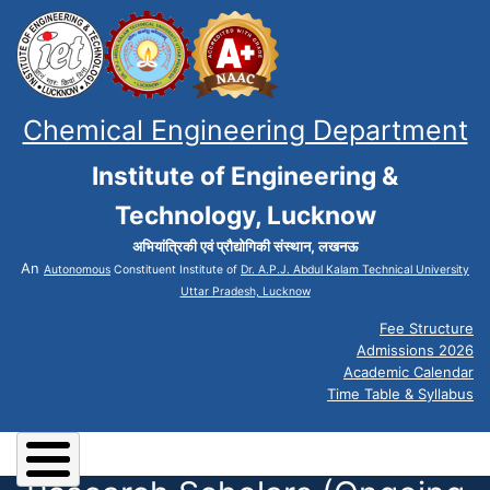
Chemical Engineering Department
Institute of Engineering &
Technology, Lucknow
अभियांत्रिकी एवं प्रौद्योगिकी संस्थान, लखनऊ
An
Autonomous
Constituent Institute of
Dr. A.P.J. Abdul Kalam Technical University
Uttar Pradesh, Lucknow
Fee Structure
Admissions 2026
Academic Calendar
Time Table & Syllabus