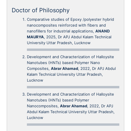
Doctor of Philosophy
Comparative studies of Epoxy /polyester hybrid
nanocomposites reinforced with fibers and
nanofillers for industrial applications,
ANAND
MAURYA
, 2025, Dr APJ Abdul Kalam Technical
University Uttar Pradesh, Lucknow
Development and Characterization of Halloysite
Nanotubes (HNTs) based Polymer Nano
Composites,
Abrar Ahamad
, 2022, Dr APJ Abdul
Kalam Technical University Uttar Pradesh,
Lucknow
Development and Characterization of Halloysite
Nanotubes (HNTs) based Polymer
Nanocomposites,
Abrar Ahamad
, 2022, Dr APJ
Abdul Kalam Technical University Uttar Pradesh,
Lucknow