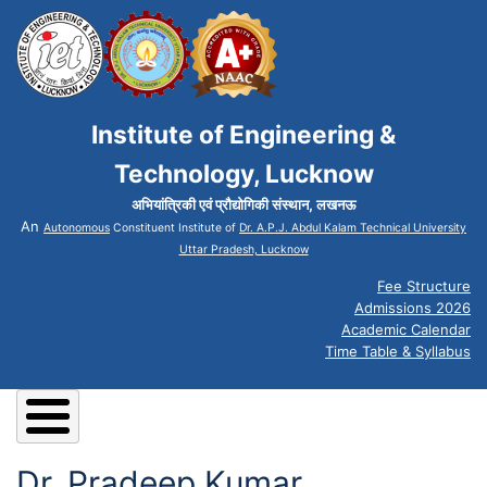
Institute of Engineering &
Technology, Lucknow
अभियांत्रिकी एवं प्रौद्योगिकी संस्थान, लखनऊ
An
Autonomous
Constituent Institute of
Dr. A.P.J. Abdul Kalam Technical University
Uttar Pradesh, Lucknow
Fee Structure
Admissions 2026
Academic Calendar
Time Table & Syllabus
Dr. Pradeep Kumar