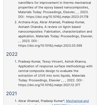
nanofillers for improvement in thermo mechanical
properties of the epoxy based nanocomposites
,
Materials Today: Proceedings, Elsevier, , , 2023.
DOI : https://doi.org/10.1016/j.matpr.2023.01.178
Archana Arya, Abrar Ahamad, Pradeep Kumar,
Avinash Chandra,
A review on lignin based
nanocomposites: Fabrication, characterization and
application
, Materials Today: Proceedings, Elsevier,
, , 2023. DOI :
https://doi.org/10.1016/j.matpr.2023.03.569
2022
Pradeep Kumar, Tessy Vincent, Ashok Khanna,
Application of response surface methodology with
central composite design to evaluate the
extraction of U(VI) into ionic liquids
, Materials
Today: Proceedings, Elsevier , , , 2022. DOI :
https://doi.org/10.1016/j.matpr.2021.12.377
2021
Abrar Ahamad, Pradeep Kumar*,
Mechanical and