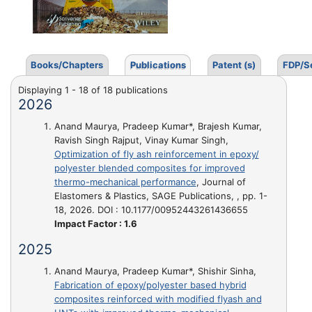
Books/Chapters
Publications
Patent (s)
FDP/S
Displaying 1 - 18 of 18 publications
2026
Anand Maurya, Pradeep Kumar*, Brajesh Kumar,
Ravish Singh Rajput, Vinay Kumar Singh,
Optimization of fly ash reinforcement in epoxy/
polyester blended composites for improved
thermo-mechanical performance
, Journal of
Elastomers & Plastics, SAGE Publications, , pp. 1-
18, 2026. DOI : 10.1177/00952443261436655
Impact Factor : 1.6
2025
Anand Maurya, Pradeep Kumar*, Shishir Sinha,
Fabrication of epoxy/polyester based hybrid
composites reinforced with modified flyash and