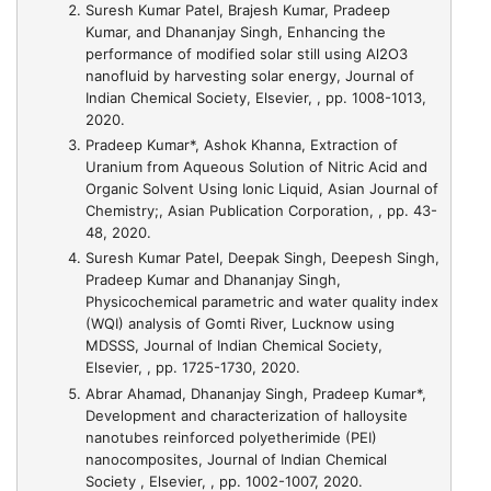
Suresh Kumar Patel, Brajesh Kumar, Pradeep
Kumar, and Dhananjay Singh,
Enhancing the
performance of modified solar still using Al2O3
nanofluid by harvesting solar energy
, Journal of
Indian Chemical Society, Elsevier, , pp. 1008-1013,
2020.
Pradeep Kumar*, Ashok Khanna,
Extraction of
Uranium from Aqueous Solution of Nitric Acid and
Organic Solvent Using Ionic Liquid
, Asian Journal of
Chemistry;, Asian Publication Corporation, , pp. 43-
48, 2020.
Suresh Kumar Patel, Deepak Singh, Deepesh Singh,
Pradeep Kumar and Dhananjay Singh,
Physicochemical parametric and water quality index
(WQI) analysis of Gomti River, Lucknow using
MDSSS
, Journal of Indian Chemical Society,
Elsevier, , pp. 1725-1730, 2020.
Abrar Ahamad, Dhananjay Singh, Pradeep Kumar*,
Development and characterization of halloysite
nanotubes reinforced polyetherimide (PEI)
nanocomposites
, Journal of Indian Chemical
Society , Elsevier, , pp. 1002-1007, 2020.