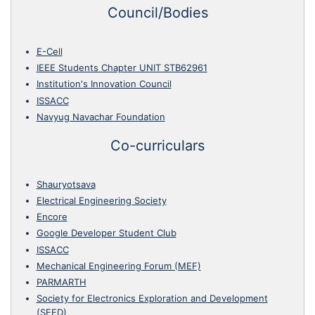
Council/Bodies
E-Cell
IEEE Students Chapter UNIT STB62961
Institution's Innovation Council
ISSACC
Navyug Navachar Foundation
Co-curriculars
Shauryotsava
Electrical Engineering Society
Encore
Google Developer Student Club
ISSACC
Mechanical Engineering Forum (MEF)
PARMARTH
Society for Electronics Exploration and Development
(SEED)