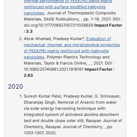
thermal performance of PEEK/PEI blend matrix
reinforced with surface modified halloysite
nanotubes
, Journal of Thermoplastic Composite
Materials, SAGE Publications, , pp. 1–16, 2021. DOI :
doi.org/10.1177/08927057211028629
Impact Factor
: 3.3
Abrar Ahamad, Pradeep Kumar*,
Evaluation of
mechanical, thermal, and morphological properties
of PEEK/PEI matrix reinforced with halloysite
nanotubes
, Polymer-Plastics Technology and
Materials, Taylor & francis Online, , , 2021. DOI :
10.1080/25740881.2021.1918161
Impact Factor :
2.63
2020
Suresh Kumar Patel, Pradeep Kumar, G. Srinivasan,
Dhananjay Singh,
Removal of Arsenic from water
via solar energy harvesting technique with
integrated system of activated alumina absorbent
bed and double slope solar still
, Rasayan Journal of
Chemistry, Rasayan Journal of Chemistry, , pp.
1293-1307, 2020.