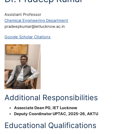
Assistant Professor
Chemical Engineering Department
pradeepkumar@ietlucknow.ac.in
Google Scholar Citations
Additional Responsibilities
Associate Dean PG, IET Lucknow
Deputy Coordinator UPTAC, 2025-26, AKTU
Educational Qualifications