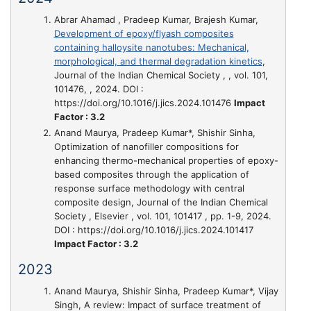
Abrar Ahamad , Pradeep Kumar, Brajesh Kumar,
Development of epoxy/flyash composites
containing halloysite nanotubes: Mechanical,
morphological, and thermal degradation kinetics
,
Journal of the Indian Chemical Society , , vol. 101,
101476, , 2024. DOI :
https://doi.org/10.1016/j.jics.2024.101476
Impact
Factor : 3.2
Anand Maurya, Pradeep Kumar*, Shishir Sinha,
Optimization of nanofiller compositions for
enhancing thermo-mechanical properties of epoxy-
based composites through the application of
response surface methodology with central
composite design
, Journal of the Indian Chemical
Society , Elsevier , vol. 101, 101417 , pp. 1-9, 2024.
DOI : https://doi.org/10.1016/j.jics.2024.101417
Impact Factor : 3.2
2023
Anand Maurya, Shishir Sinha, Pradeep Kumar*, Vijay
Singh,
A review: Impact of surface treatment of