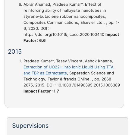
Abrar Ahamad, Pradeep Kumar*,
Effect of
reinforcing ability of halloysite nanotubes in
styrene-butadiene rubber nanocomposites
,
Composites Communications, Elsevier Ltd., , pp. 1-
6, 2020. DOI :
https://doi.org/10.1016/j.coco.2020.100440
Impact
Factor : 6.6
2015
Pradeep Kumar*, Tessy Vincent, Ashok Khanna,
Extraction of UO22+ into Ionic Liquid Using TTA
and TBP as Extractants
, Seperation Science and
Technology, Taylor & francis Online, , pp. 2668-
2675, 2015. DOI : 10.1080 /01496395.2015.1066389
Impact Factor : 1.7
Supervisions