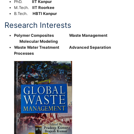
PhD.
IIT Kanpur
M.Tech.
IIT Roorkee
B.Tech.
HBTI Kanpur
Research Interests
Polymer Composites Waste Management
Molecular Modeling
Waste Water Treatment Advanced Separation
Processes