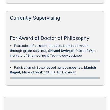
Currently Supervising
For Award of Doctor of Philosophy
Extraction of valuable products from food waste
through green solvents,
Shivani Dwivedi
, Place of Work :
Institute of Engineering & Technology Lucknow
Fabrication of Epoxy based nanocomposites,
Manish
Rajput
, Place of Work : CHED, IET Lucknow