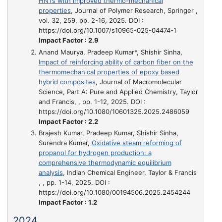
HNTs with improved thermo-mechanical
properties
, Journal of Polymer Research, Springer ,
vol. 32, 259, pp. 2-16, 2025. DOI :
https://doi.org/10.1007/s10965-025-04474-1
Impact Factor : 2.9
Anand Maurya, Pradeep Kumar*, Shishir Sinha,
Impact of reinforcing ability of carbon fiber on the
thermomechanical properties of epoxy based
hybrid composites
, Journal of Macromolecular
Science, Part A: Pure and Applied Chemistry, Taylor
and Francis, , pp. 1-12, 2025. DOI :
https://doi.org/10.1080/10601325.2025.2486059
Impact Factor : 2.2
Brajesh Kumar, Pradeep Kumar, Shishir Sinha,
Surendra Kumar,
Oxidative steam reforming of
propanol for hydrogen production: a
comprehensive thermodynamic equilibrium
analysis
, Indian Chemical Engineer, Taylor & Francis
, , pp. 1-14, 2025. DOI :
https://doi.org/10.1080/00194506.2025.2454244
Impact Factor : 1.2
2024