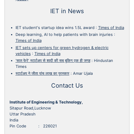
IET in News
IET student's startup idea wins 1.5L award
:
Times of India
Deep learning, AI to help patients with brain injuries
:
Times of India
IET sets up centers for green hydrogen & electric
vehicles
:
Times of India
'सात फेरे' स्टार्टअप से शादी की सब बुकिग एक ही जगह
:
Hindustan
Times
स्टार्टअप ने जीता पांच लाख का पुरस्कार
:
Amar Ujala
Contact Us
Institute of Engineering & Technology,
Sitapur Road,Lucknow
Uttar Pradesh
India
Pin Code : 226021