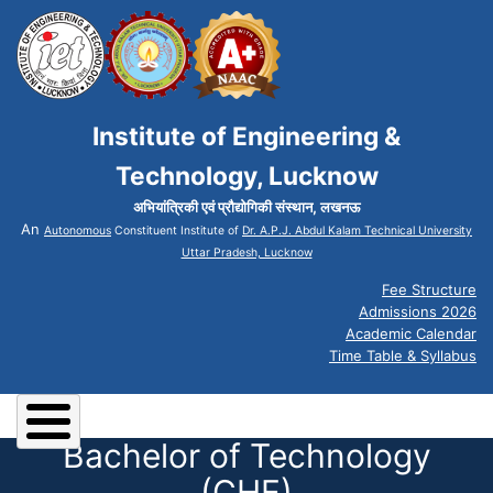
Institute of Engineering &
Technology, Lucknow
अभियांत्रिकी एवं प्रौद्योगिकी संस्थान, लखनऊ
An
Autonomous
Constituent Institute of
Dr. A.P.J. Abdul Kalam Technical University
Uttar Pradesh, Lucknow
Fee Structure
Admissions 2026
Academic Calendar
Time Table & Syllabus
Bachelor of Technology
(CHE)