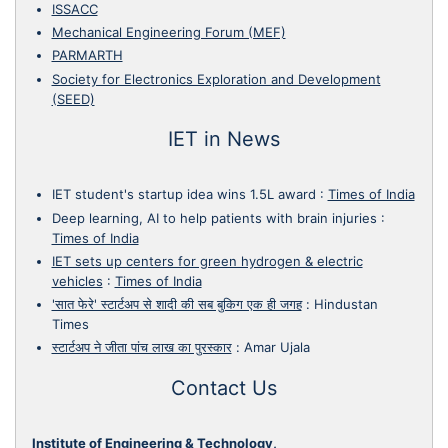
ISSACC
Mechanical Engineering Forum (MEF)
PARMARTH
Society for Electronics Exploration and Development
(SEED)
IET in News
IET student's startup idea wins 1.5L award
:
Times of India
Deep learning, AI to help patients with brain injuries
:
Times of India
IET sets up centers for green hydrogen & electric
vehicles
:
Times of India
'सात फेरे' स्टार्टअप से शादी की सब बुकिग एक ही जगह
:
Hindustan
Times
स्टार्टअप ने जीता पांच लाख का पुरस्कार
:
Amar Ujala
Contact Us
Institute of Engineering & Technology,