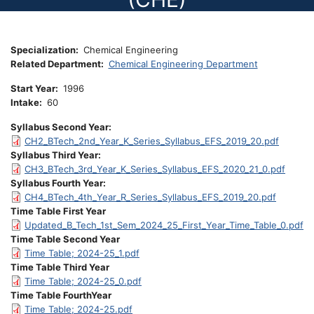
Specialization
Chemical Engineering
Related Department
Chemical Engineering Department
Start Year
1996
Intake
60
Syllabus Second Year
CH2_BTech_2nd_Year_K_Series_Syllabus_EFS_2019_20.pdf
Syllabus Third Year
CH3_BTech_3rd_Year_K_Series_Syllabus_EFS_2020_21_0.pdf
Syllabus Fourth Year
CH4_BTech_4th_Year_R_Series_Syllabus_EFS_2019_20.pdf
Time Table First Year
Updated_B_Tech_1st_Sem_2024_25_First_Year_Time_Table_0.pdf
Time Table Second Year
Time Table; 2024-25_1.pdf
Time Table Third Year
Time Table; 2024-25_0.pdf
Time Table FourthYear
Time Table; 2024-25.pdf