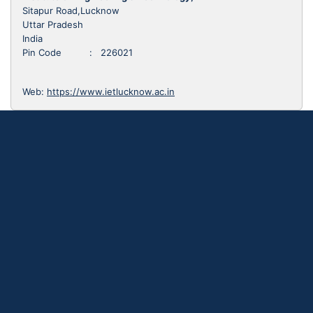
Sitapur Road,Lucknow
Uttar Pradesh
India
Pin Code : 226021
Web:
https://www.ietlucknow.ac.in