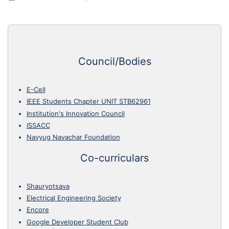
Council/Bodies
E-Cell
IEEE Students Chapter UNIT STB62961
Institution's Innovation Council
ISSACC
Navyug Navachar Foundation
Co-curriculars
Shauryotsava
Electrical Engineering Society
Encore
Google Developer Student Club