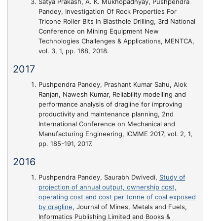
Satya Prakash, A. K. Mukhopadhyay, Pushpendra
Pandey,
Investigation Of Rock Properties For
Tricone Roller Bits In Blasthole Drilling
, 3rd National
Conference on Mining Equipment New
Technologies Challenges & Applications, MENTCA,
vol. 3, 1, pp. 168, 2018.
2017
Pushpendra Pandey, Prashant Kumar Sahu, Alok
Ranjan, Nawesh Kumar,
Reliability modelling and
performance analysis of dragline for improving
productivity and maintenance planning
, 2nd
International Conference on Mechanical and
Manufacturing Engineering, ICMME 2017, vol. 2, 1,
pp. 185-191, 2017.
2016
Pushpendra Pandey, Saurabh Dwivedi,
Study of
projection of annual output, ownership cost,
operating cost and cost per tonne of coal exposed
by dragline
, Journal of Mines, Metals and Fuels,
Informatics Publishing Limited and Books &