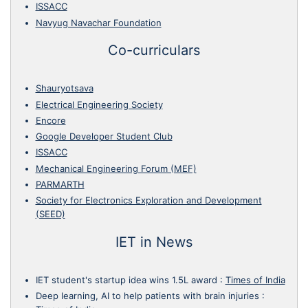
ISSACC
Navyug Navachar Foundation
Co-curriculars
Shauryotsava
Electrical Engineering Society
Encore
Google Developer Student Club
ISSACC
Mechanical Engineering Forum (MEF)
PARMARTH
Society for Electronics Exploration and Development
(SEED)
IET in News
IET student's startup idea wins 1.5L award
:
Times of India
Deep learning, AI to help patients with brain injuries
: