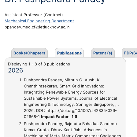
Assistant Professor (Contract)
Mechanical Engineering Department
ppandey.med.cf@ietlucknow.ac.in
Books/Chapters
Publications
Patent (s)
FDP/S
Displaying 1 - 8 of 8 publications
2026
Pushpendra Pandey, Mithun G. Aush, K.
Chanthirasekaran,
Smart Grid Innovations:
Integrating Renewable Energy Sources for
Sustainable Power Systems
, Journal of Electrical
Engineering & Technology, Springer Singapore, , ,
2026. DOI : https://doi.org/10.1007/s42835-026-
02668-1
Impact Factor : 1.6
Pushpendra Pandey, Rajendra Bahadur, Sandeep
Kumar Gupta, Dhruv Kant Rahi,
Advances in
Machining of Metal Matrix Composites: Challenges,