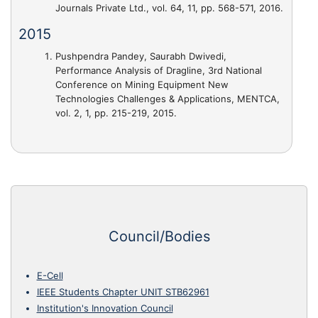
Journals Private Ltd., vol. 64, 11, pp. 568-571, 2016.
2015
Pushpendra Pandey, Saurabh Dwivedi,
Performance Analysis of Dragline
, 3rd National
Conference on Mining Equipment New
Technologies Challenges & Applications, MENTCA,
vol. 2, 1, pp. 215-219, 2015.
Council/Bodies
E-Cell
IEEE Students Chapter UNIT STB62961
Institution's Innovation Council