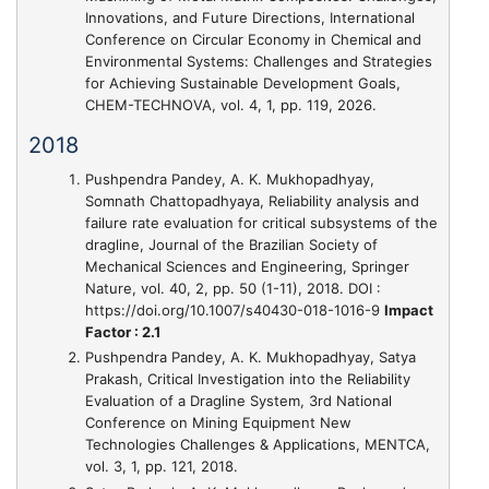
Innovations, and Future Directions
, International
Conference on Circular Economy in Chemical and
Environmental Systems: Challenges and Strategies
for Achieving Sustainable Development Goals,
CHEM-TECHNOVA, vol. 4, 1, pp. 119, 2026.
2018
Pushpendra Pandey, A. K. Mukhopadhyay,
Somnath Chattopadhyaya,
Reliability analysis and
failure rate evaluation for critical subsystems of the
dragline
, Journal of the Brazilian Society of
Mechanical Sciences and Engineering, Springer
Nature, vol. 40, 2, pp. 50 (1-11), 2018. DOI :
https://doi.org/10.1007/s40430-018-1016-9
Impact
Factor : 2.1
Pushpendra Pandey, A. K. Mukhopadhyay, Satya
Prakash,
Critical Investigation into the Reliability
Evaluation of a Dragline System
, 3rd National
Conference on Mining Equipment New
Technologies Challenges & Applications, MENTCA,
vol. 3, 1, pp. 121, 2018.