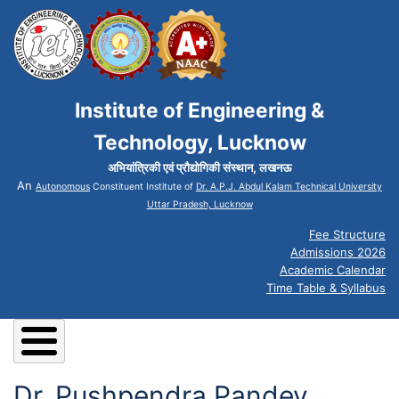
Institute of Engineering &
Technology, Lucknow
अभियांत्रिकी एवं प्रौद्योगिकी संस्थान, लखनऊ
An
Autonomous
Constituent Institute of
Dr. A.P.J. Abdul Kalam Technical University
Uttar Pradesh, Lucknow
Fee Structure
Admissions 2026
Academic Calendar
Time Table & Syllabus
Dr. Pushpendra Pandey