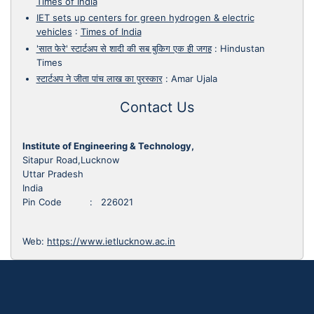
Times of India
IET sets up centers for green hydrogen & electric
vehicles
:
Times of India
'सात फेरे' स्टार्टअप से शादी की सब बुकिग एक ही जगह
:
Hindustan
Times
स्टार्टअप ने जीता पांच लाख का पुरस्कार
:
Amar Ujala
Contact Us
Institute of Engineering & Technology,
Sitapur Road,Lucknow
Uttar Pradesh
India
Pin Code : 226021
Web:
https://www.ietlucknow.ac.in