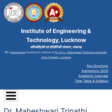
Institute of Engineering &
Technology, Lucknow
अभियांत्रिकी एवं प्रौद्योगिकी संस्थान, लखनऊ
An
Autonomous
Constituent Institute of
Dr. A.P.J. Abdul Kalam Technical University
Uttar Pradesh, Lucknow
Fee Structure
Admissions 2026
Academic Calendar
Time Table & Syllabus
Dr. Maheshwari Tripathi