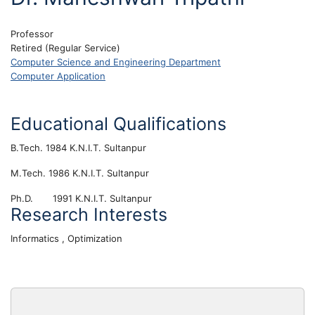
Professor
Retired (Regular Service)
Computer Science and Engineering Department
Computer Application
Educational Qualifications
B.Tech. 1984 K.N.I.T. Sultanpur
M.Tech. 1986 K.N.I.T. Sultanpur
Ph.D. 1991 K.N.I.T. Sultanpur
Research Interests
Informatics , Optimization