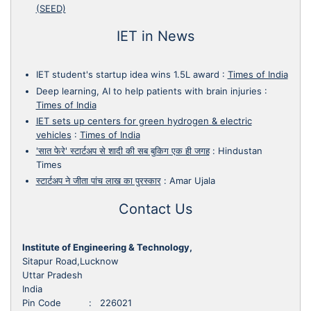
(SEED)
IET in News
IET student's startup idea wins 1.5L award
:
Times of India
Deep learning, AI to help patients with brain injuries
:
Times of India
IET sets up centers for green hydrogen & electric
vehicles
:
Times of India
'सात फेरे' स्टार्टअप से शादी की सब बुकिग एक ही जगह
:
Hindustan
Times
स्टार्टअप ने जीता पांच लाख का पुरस्कार
:
Amar Ujala
Contact Us
Institute of Engineering & Technology,
Sitapur Road,Lucknow
Uttar Pradesh
India
Pin Code : 226021