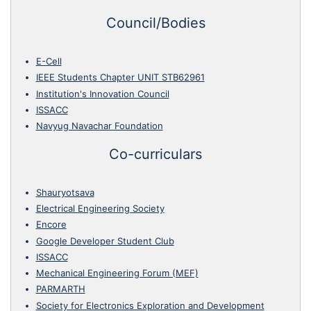
Council/Bodies
E-Cell
IEEE Students Chapter UNIT STB62961
Institution's Innovation Council
ISSACC
Navyug Navachar Foundation
Co-curriculars
Shauryotsava
Electrical Engineering Society
Encore
Google Developer Student Club
ISSACC
Mechanical Engineering Forum (MEF)
PARMARTH
Society for Electronics Exploration and Development