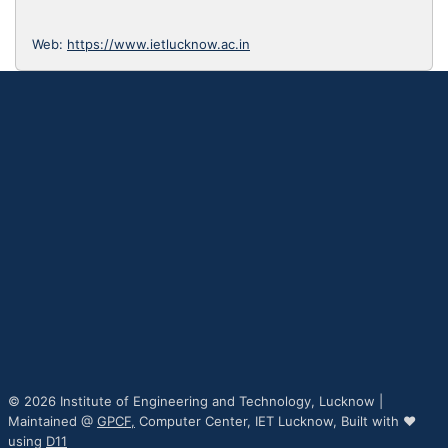
Web:
https://www.ietlucknow.ac.in
© 2026 Institute of Engineering and Technology, Lucknow |
Maintained @
GPCF,
Computer Center, IET Lucknow, Built with ♥
using
D11