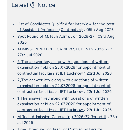
Latest @ Notice
List of Candidates Qualified for Interview for the post
of Assistant Professor (Contractual)
:
05th Aug 2026
Spot Round of M.Tech Admission 2026-27
:
03rd Aug
2026
ADMISSION NOTICE FOR NEW STUDENTS 2026-27
:
27th Jul 2026
3_The answer key along with questions of written
examination held on 22.07.2026 for appointment of
contractual faculties at IET Lucknow
:
23rd Jul 2026
2_The answer key along with questions of written
examination held on 22.07.2026 for appointment of
contractual faculties at IET Lucknow
:
23rd Jul 2026
1_The answer key along with questions of written
examination held on 22.07.2026 for appointment of
contractual faculties at IET Lucknow
:
23rd Jul 2026
M.Tech Admission Counselling 2026-27 Round-III
:
23rd
Jul 2026
Time Schedule For Test For Contracual Faculty