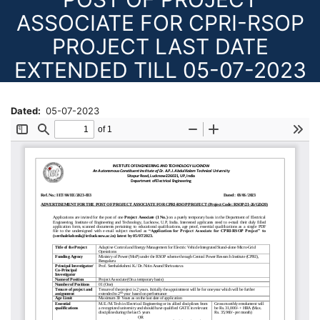
ASSOCIATE FOR CPRI-RSOP
PROJECT LAST DATE
EXTENDED TILL 05-07-2023
Dated
05-07-2023