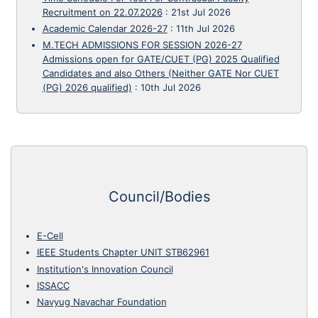
Recruitment on 22.07.2026
:
21st Jul 2026
Academic Calendar 2026-27
:
11th Jul 2026
M.TECH ADMISSIONS FOR SESSION 2026-27
Admissions open for GATE/CUET (PG) 2025 Qualified
Candidates and also Others (Neither GATE Nor CUET
(PG) 2026 qualified)
:
10th Jul 2026
Council/Bodies
E-Cell
IEEE Students Chapter UNIT STB62961
Institution's Innovation Council
ISSACC
Navyug Navachar Foundation