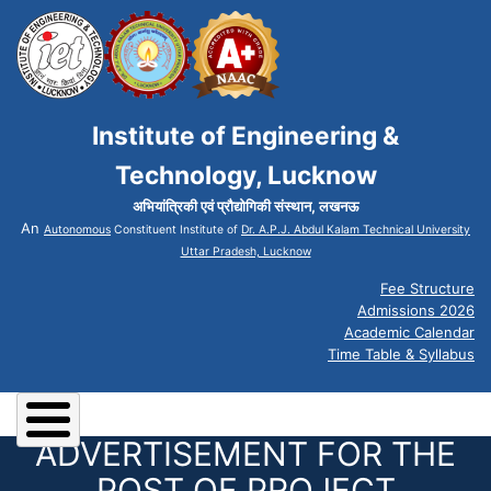
Institute of Engineering &
Technology, Lucknow
अभियांत्रिकी एवं प्रौद्योगिकी संस्थान, लखनऊ
An
Autonomous
Constituent Institute of
Dr. A.P.J. Abdul Kalam Technical University
Uttar Pradesh, Lucknow
Fee Structure
Admissions 2026
Academic Calendar
Time Table & Syllabus
ADVERTISEMENT FOR THE
POST OF PROJECT