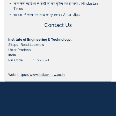
'सात फेरे' स्टार्टअप से शादी की सब बुकिग एक ही जगह
:
Hindustan
Times
स्टार्टअप ने जीता पांच लाख का पुरस्कार
:
Amar Ujala
Contact Us
Institute of Engineering & Technology,
Sitapur Road,Lucknow
Uttar Pradesh
India
Pin Code : 226021
Web:
https://www.ietlucknow.ac.in