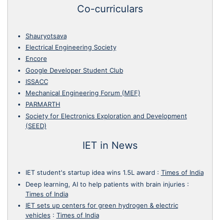
Co-curriculars
Shauryotsava
Electrical Engineering Society
Encore
Google Developer Student Club
ISSACC
Mechanical Engineering Forum (MEF)
PARMARTH
Society for Electronics Exploration and Development
(SEED)
IET in News
IET student's startup idea wins 1.5L award
:
Times of India
Deep learning, AI to help patients with brain injuries
:
Times of India
IET sets up centers for green hydrogen & electric
vehicles
:
Times of India