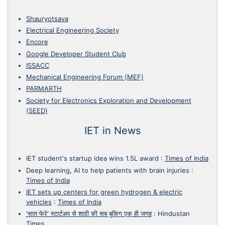
Shauryotsava
Electrical Engineering Society
Encore
Google Developer Student Club
ISSACC
Mechanical Engineering Forum (MEF)
PARMARTH
Society for Electronics Exploration and Development
(SEED)
IET in News
IET student's startup idea wins 1.5L award
:
Times of India
Deep learning, AI to help patients with brain injuries
:
Times of India
IET sets up centers for green hydrogen & electric
vehicles
:
Times of India
'सात फेरे' स्टार्टअप से शादी की सब बुकिग एक ही जगह
:
Hindustan
Times