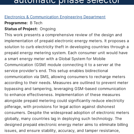
Electronics & Communication Engineering Department
Programme
B Tech
Status of Project
Ongoing
This work presents a comprehensive review of the design and
implementation of prepaid electronic energy meters. It proposes a
solution to curb electricity theft in developing countries through a
prepaid energy metering system. Each consumer unit would have
a smart energy meter with a Global System for Mobile
Communication (GSM) module connecting it to a server at the
service provider's end. This setup enables bidirectional
communication via SMS, allowing consumers to recharge meters
according to their needs. Measures are outlined to prevent meter
bypassing and tampering, leveraging GSM-based communication
to enhance effectiveness. Implementation of these measures
alongside prepaid metering could significantly reduce electricity
pilferage, with provisions for legal action against dishonest
consumers. Despite the widespread adoption of electronic meters
globally, many countries lag in deploying such technology. The
designed prepaid electronic energy meter aims to eliminate billing
issues, and ensure stability, accuracy, and tamper resistance,