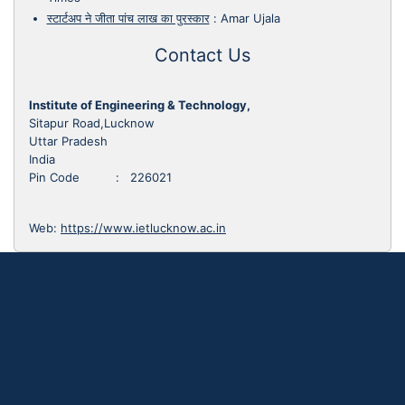
स्टार्टअप ने जीता पांच लाख का पुरस्कार
:
Amar Ujala
Contact Us
Institute of Engineering & Technology,
Sitapur Road,Lucknow
Uttar Pradesh
India
Pin Code : 226021
Web:
https://www.ietlucknow.ac.in