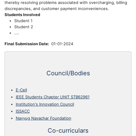
thereby resolving problems associated with overcharging, billing
discrepancies, and customer payment inconveniences.
Students Involved
Student 1
Student 2
....
Final Submission Date
01-01-2024
Council/Bodies
E-Cell
IEEE Students Chapter UNIT STB62961
Institution's Innovation Council
ISSACC
Navyug Navachar Foundation
Co-curriculars