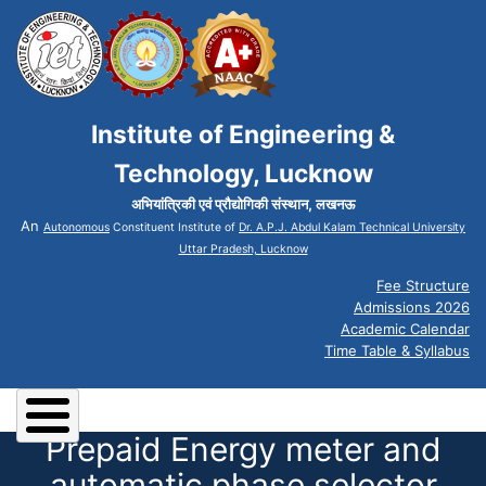
Institute of Engineering &
Technology, Lucknow
अभियांत्रिकी एवं प्रौद्योगिकी संस्थान, लखनऊ
An
Autonomous
Constituent Institute of
Dr. A.P.J. Abdul Kalam Technical University
Uttar Pradesh, Lucknow
Fee Structure
Admissions 2026
Academic Calendar
Time Table & Syllabus
Prepaid Energy meter and
automatic phase selector