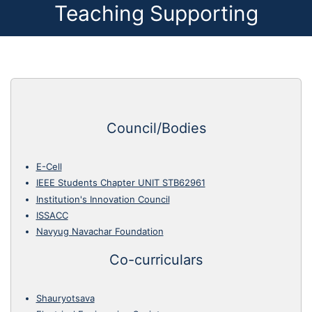
Teaching Supporting
Council/Bodies
E-Cell
IEEE Students Chapter UNIT STB62961
Institution's Innovation Council
ISSACC
Navyug Navachar Foundation
Co-curriculars
Shauryotsava