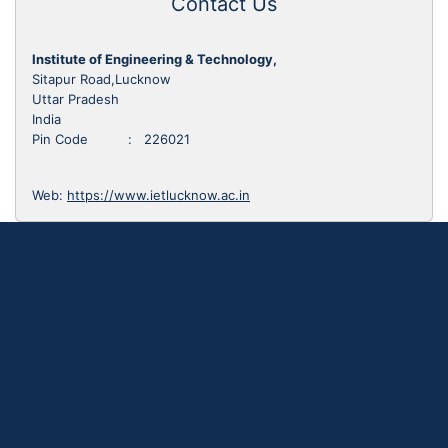
Contact Us
Institute of Engineering & Technology,
Sitapur Road,Lucknow
Uttar Pradesh
India
Pin Code : 226021
Web:
https://www.ietlucknow.ac.in