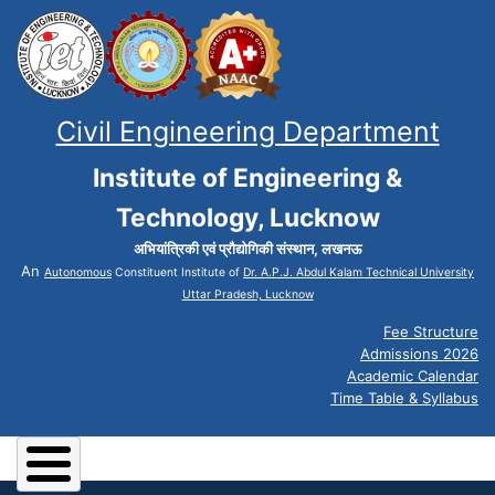
Civil Engineering Department
Institute of Engineering &
Technology, Lucknow
अभियांत्रिकी एवं प्रौद्योगिकी संस्थान, लखनऊ
An
Autonomous
Constituent Institute of
Dr. A.P.J. Abdul Kalam Technical University
Uttar Pradesh, Lucknow
Fee Structure
Admissions 2026
Academic Calendar
Time Table & Syllabus