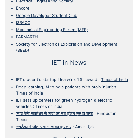
Electrical Engineering Society
Encore
Google Developer Student Club
ISSACC
Mechanical Engineering Forum (MEF)
PARMARTH
Society for Electronics Exploration and Development
(SEED)
IET in News
IET student's startup idea wins 1.5L award
:
Times of India
Deep learning, AI to help patients with brain injuries
:
Times of India
IET sets up centers for green hydrogen & electric
vehicles
:
Times of India
'सात फेरे' स्टार्टअप से शादी की सब बुकिग एक ही जगह
:
Hindustan
Times
स्टार्टअप ने जीता पांच लाख का पुरस्कार
:
Amar Ujala