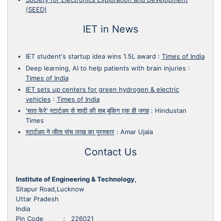
(SEED)
IET in News
IET student's startup idea wins 1.5L award
:
Times of India
Deep learning, AI to help patients with brain injuries
:
Times of India
IET sets up centers for green hydrogen & electric
vehicles
:
Times of India
'सात फेरे' स्टार्टअप से शादी की सब बुकिग एक ही जगह
:
Hindustan
Times
स्टार्टअप ने जीता पांच लाख का पुरस्कार
:
Amar Ujala
Contact Us
Institute of Engineering & Technology,
Sitapur Road,Lucknow
Uttar Pradesh
India
Pin Code : 226021