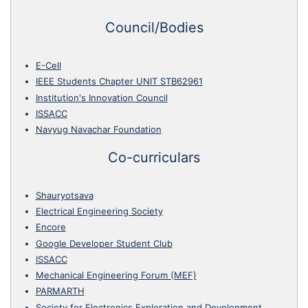
Council/Bodies
E-Cell
IEEE Students Chapter UNIT STB62961
Institution's Innovation Council
ISSACC
Navyug Navachar Foundation
Co-curriculars
Shauryotsava
Electrical Engineering Society
Encore
Google Developer Student Club
ISSACC
Mechanical Engineering Forum (MEF)
PARMARTH
Society for Electronics Exploration and Development