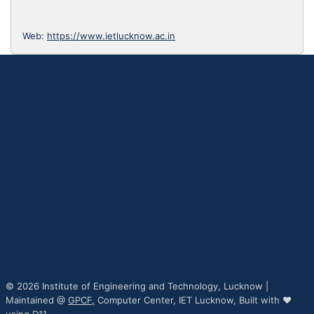
Web:
https://www.ietlucknow.ac.in
© 2026 Institute of Engineering and Technology, Lucknow |
Maintained @
GPCF,
Computer Center, IET Lucknow, Built with ♥