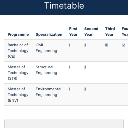
Timetable
First
Second
Third
Fou
Programme
Specialization
Year
Year
Year
Yea
Bachelor of
Civil
I
II
III
IV
Technology
Engineering
(CE)
Master of
Structural
I
II
Technology
Engineering
(STR)
Master of
Environmental
I
II
Technology
Engineering
(ENV)