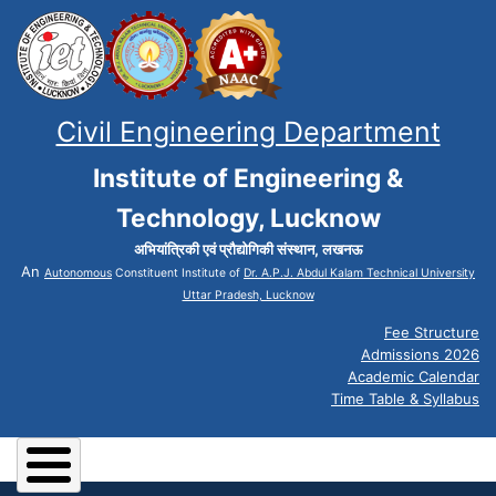
Civil Engineering Department
Institute of Engineering &
Technology, Lucknow
अभियांत्रिकी एवं प्रौद्योगिकी संस्थान, लखनऊ
An
Autonomous
Constituent Institute of
Dr. A.P.J. Abdul Kalam Technical University
Uttar Pradesh, Lucknow
Fee Structure
Admissions 2026
Academic Calendar
Time Table & Syllabus