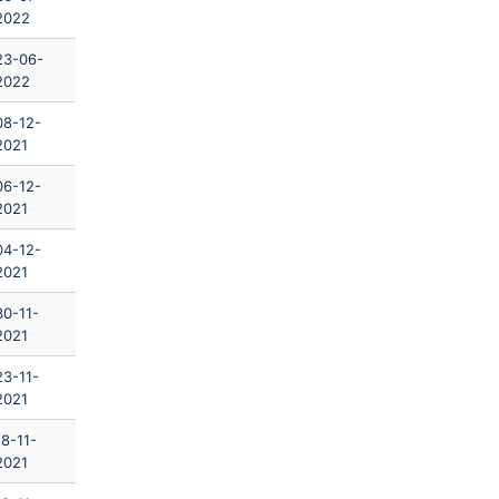
2022
23-06-
2022
08-12-
2021
06-12-
2021
04-12-
2021
30-11-
2021
23-11-
2021
18-11-
2021