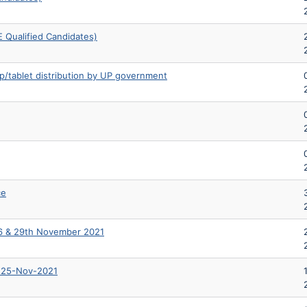
 Qualified Candidates)
op/tablet distribution by UP government
ce
 & 29th November 2021
n 25-Nov-2021