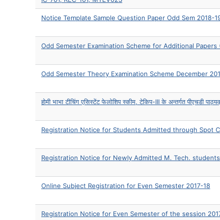
Notice Template Sample Question Paper Odd Sem 2018-1
Odd Semester Examination Scheme for Additional Papers 
Odd Semester Theory Examination Scheme December 20
होमी भाभा टीचिंग एसिस्टेंट फेलोशिप स्कीम, टेकिप-III के अन्तर्गत पीएचडी पाठ्यक्
Registration Notice for Students Admitted through Spot 
Registration Notice for Newly Admitted M. Tech. students
Online Subject Registration for Even Semester 2017-18
Registration Notice for Even Semester of the session 201