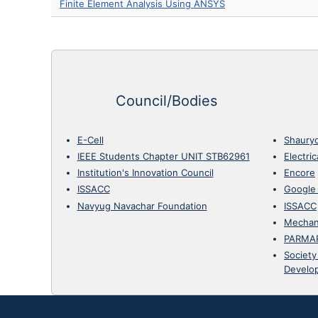
Finite Element Analysis Using ANSYS
Council/Bodies
E-Cell
Shaury
IEEE Students Chapter UNIT STB62961
Electri
Institution's Innovation Council
Encore
ISSACC
Google
Navyug Navachar Foundation
ISSACC
Mechan
PARMA
Society
Develo