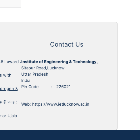
Contact Us
1.5L award
:
Institute of Engineering & Technology,
Sitapur Road,Lucknow
Uttar Pradesh
s with
India
Pin Code : 226021
ydrogen &
 एक ही जगह
:
Web:
https://www.ietlucknow.ac.in
mar Ujala