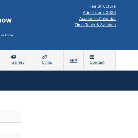
Fee Structure
Admissions 2026
know
Academic Calendar
Time Table & Syllabus
, Lucknow
ERP
Gallery
Links
Contact