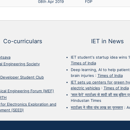
08th Apr 2019
FDP
Co-curriculars
IET in News
otsava
IET student's startup idea wins 
Times of India
cal Engineering Society
Deep learning, AI to help patient
brain injuries
:
Times of India
 Developer Student Club
IET sets up centers for green h
electric vehicles
:
Times of India
ical Engineering Forum (MEF)
'सात फेरे' स्टार्टअप से शादी की सब बुकिग
RTH
Hindustan Times
 for Electronics Exploration and
स्टार्टअप ने जीता पांच लाख का पुरस्कार
:
A
pment (SEED)