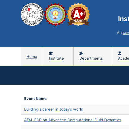
Ins
An
Aut
Home
Institute
Departments
Acade
Event Name
Building a career in today’s world
ATAL FDP on Advanced Computational Fluid Dynamics