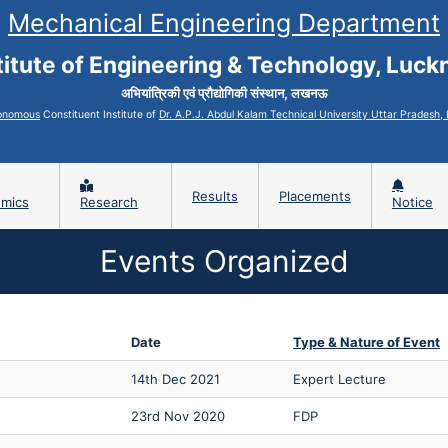
Mechanical Engineering Department
titute of Engineering & Technology, Luc
अभियांत्रिकी एवं प्रौद्योगिकी संस्थान, लखनऊ
onomous
Constituent Institute of
Dr. A.P.J. Abdul Kalam Technical University Uttar Pradesh
Results
Placements
mics
Research
Notice
Events Organized
Date
Type & Nature of Event
14th Dec 2021
Expert Lecture
23rd Nov 2020
FDP