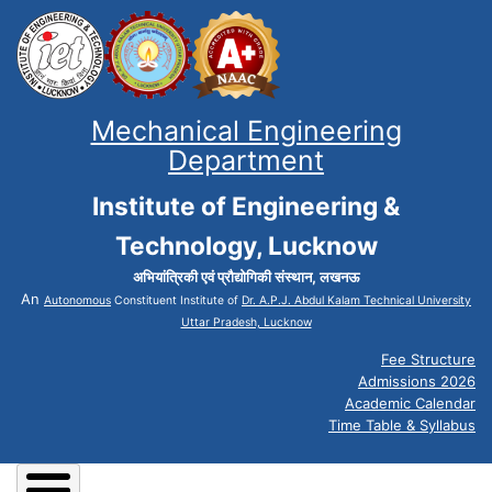
Mechanical Engineering
Department
Institute of Engineering &
Technology, Lucknow
अभियांत्रिकी एवं प्रौद्योगिकी संस्थान, लखनऊ
An
Autonomous
Constituent Institute of
Dr. A.P.J. Abdul Kalam Technical University
Uttar Pradesh, Lucknow
Fee Structure
Admissions 2026
Academic Calendar
Time Table & Syllabus