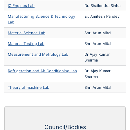
IC Engines Lab
Dr. Shailendra Sinha
Manufacturing Science & Technology
Er. Amitesh Pandey
Lab
Material Science Lab
Shri Arun Mital
Material Testing Lab
Shri Arun Mital
Measurement and Metrology Lab
Dr Ajay Kumar
Sharma
Refrigeration and Air Conditioning Lab
Dr. Ajay Kumar
Sharma
Theory of machine Lab
Shri Arun Mital
Council/Bodies