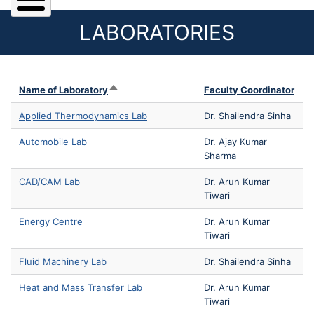
LABORATORIES
Sort descending
Name of Laboratory
Faculty Coordinator
Applied Thermodynamics Lab
Dr. Shailendra Sinha
Automobile Lab
Dr. Ajay Kumar
Sharma
CAD/CAM Lab
Dr. Arun Kumar
Tiwari
Energy Centre
Dr. Arun Kumar
Tiwari
Fluid Machinery Lab
Dr. Shailendra Sinha
Heat and Mass Transfer Lab
Dr. Arun Kumar
Tiwari