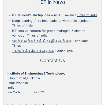
IET in News
IET student's startup idea wins 1.5L award
:
Times of India
Deep learning, AI to help patients with brain injuries
:
Times of India
IET sets up centers for green hydrogen & electric
vehicles
:
Times of India
'सात फेरे' स्टार्टअप से शादी की सब बुकिग एक ही जगह
:
Hindustan
Times
स्टार्टअप ने जीता पांच लाख का पुरस्कार
:
Amar Ujala
Contact Us
Institute of Engineering & Technology,
Sitapur Road,Lucknow
Uttar Pradesh
India
Pin Code : 226021