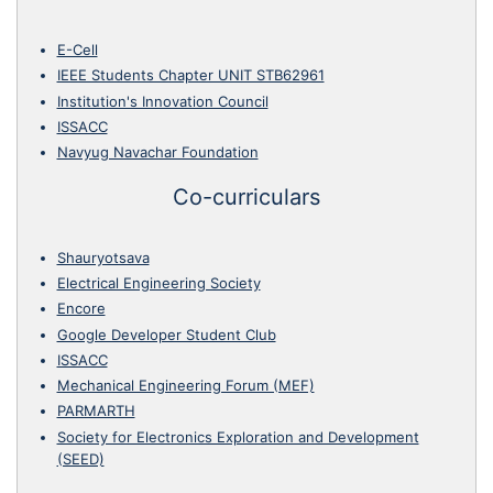
E-Cell
IEEE Students Chapter UNIT STB62961
Institution's Innovation Council
ISSACC
Navyug Navachar Foundation
Co-curriculars
Shauryotsava
Electrical Engineering Society
Encore
Google Developer Student Club
ISSACC
Mechanical Engineering Forum (MEF)
PARMARTH
Society for Electronics Exploration and Development
(SEED)