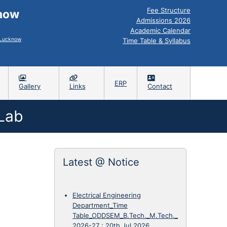
Fee Structure
know
Admissions 2026
Academic Calendar
, Lucknow
Time Table & Syllabus
ERP
Gallery
Links
Contact
 Lab
Latest @ Notice
Electrical Engineering
Department_Time
Table_ODDSEM_B.Tech._M.Tech._
2026-27
:
20th Jul 2026