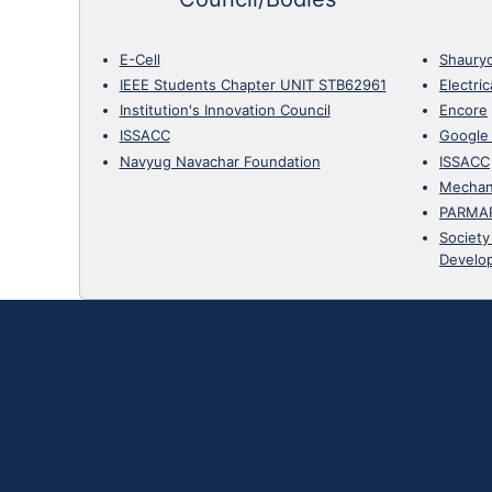
E-Cell
Shaury
IEEE Students Chapter UNIT STB62961
Electri
Institution's Innovation Council
Encore
ISSACC
Google
Navyug Navachar Foundation
ISSACC
Mechan
PARMA
Society
Develo