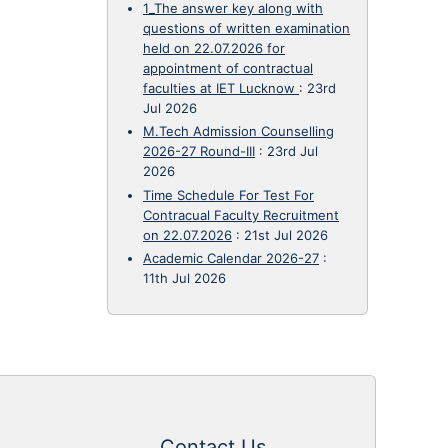
1_The answer key along with
questions of written examination
held on 22.07.2026 for
appointment of contractual
faculties at IET Lucknow
:
23rd
Jul 2026
M.Tech Admission Counselling
2026-27 Round-III
:
23rd Jul
2026
Time Schedule For Test For
Contracual Faculty Recruitment
on 22.07.2026
:
21st Jul 2026
Academic Calendar 2026-27
:
11th Jul 2026
Contact Us