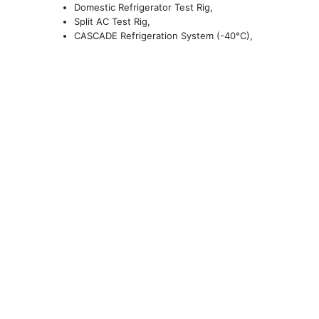
Domestic Refrigerator Test Rig,
Split AC Test Rig,
CASCADE Refrigeration System (-40
°
C),