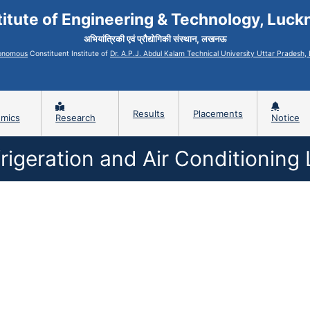
titute of Engineering & Technology, Luc
अभियांत्रिकी एवं प्रौद्योगिकी संस्थान, लखनऊ
onomous
Constituent Institute of
Dr. A.P.J. Abdul Kalam Technical University Uttar Pradesh
Results
Placements
mics
Research
Notice
rigeration and Air Conditioning