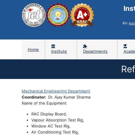
Ins
An
Aut
Home
Institute
Departments
Acade
Ref
Mechanical Engineering Department
Coordinator
Dr. Ajay Kumar Sharma
Name of the Equipment
RAC Display Board,
Vapour Absorption Test Rig,
Window AC Test Rig,
Air Conditioning Test Rig,