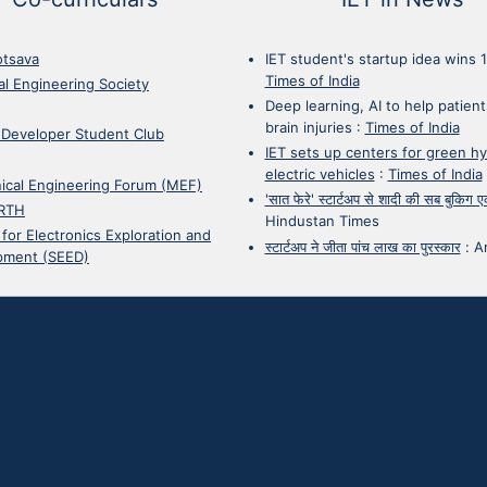
otsava
IET student's startup idea wins 
Times of India
cal Engineering Society
Deep learning, AI to help patient
brain injuries
:
Times of India
 Developer Student Club
IET sets up centers for green h
electric vehicles
:
Times of India
ical Engineering Forum (MEF)
'सात फेरे' स्टार्टअप से शादी की सब बुकिग
RTH
Hindustan Times
 for Electronics Exploration and
स्टार्टअप ने जीता पांच लाख का पुरस्कार
:
A
pment (SEED)