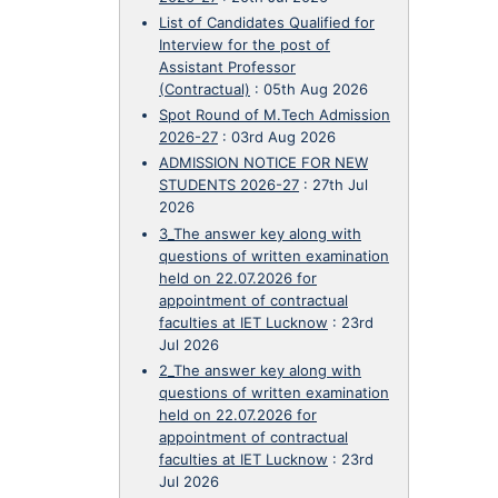
List of Candidates Qualified for
Interview for the post of
Assistant Professor
(Contractual)
:
05th Aug 2026
Spot Round of M.Tech Admission
2026-27
:
03rd Aug 2026
ADMISSION NOTICE FOR NEW
STUDENTS 2026-27
:
27th Jul
2026
3_The answer key along with
questions of written examination
held on 22.07.2026 for
appointment of contractual
faculties at IET Lucknow
:
23rd
Jul 2026
2_The answer key along with
questions of written examination
held on 22.07.2026 for
appointment of contractual
faculties at IET Lucknow
:
23rd
Jul 2026