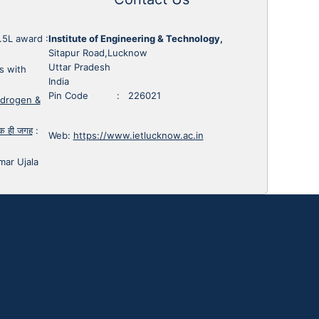
1.5L award
:
Institute of Engineering & Technology,
Sitapur Road,Lucknow
Uttar Pradesh
s with
India
Pin Code : 226021
ydrogen &
 एक ही जगह
:
Web:
https://www.ietlucknow.ac.in
mar Ujala