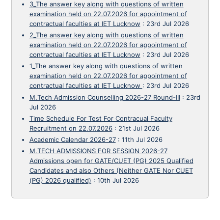
3_The answer key along with questions of written
examination held on 22.07.2026 for appointment of
contractual faculties at IET Lucknow
:
23rd Jul 2026
2_The answer key along with questions of written
examination held on 22.07.2026 for appointment of
contractual faculties at IET Lucknow
:
23rd Jul 2026
1_The answer key along with questions of written
examination held on 22.07.2026 for appointment of
contractual faculties at IET Lucknow
:
23rd Jul 2026
M.Tech Admission Counselling 2026-27 Round-III
:
23rd
Jul 2026
Time Schedule For Test For Contracual Faculty
Recruitment on 22.07.2026
:
21st Jul 2026
Academic Calendar 2026-27
:
11th Jul 2026
M.TECH ADMISSIONS FOR SESSION 2026-27
Admissions open for GATE/CUET (PG) 2025 Qualified
Candidates and also Others (Neither GATE Nor CUET
(PG) 2026 qualified)
:
10th Jul 2026