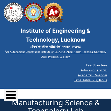
Institute of Engineering &
Technology, Lucknow
अभियांत्रिकी एवं प्रौद्योगिकी संस्थान, लखनऊ
An
Autonomous
Constituent Institute of
Dr. A.P.J. Abdul Kalam Technical University
Uttar Pradesh, Lucknow
Fee Structure
Admissions 2026
Academic Calendar
Time Table & Syllabus
Manufacturing Science &
Technology Lab