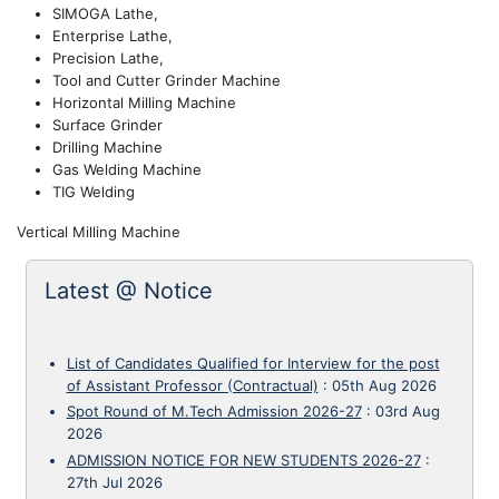
SIMOGA Lathe,
Enterprise Lathe,
Precision Lathe,
Tool and Cutter Grinder Machine
Horizontal Milling Machine
Surface Grinder
Drilling Machine
Gas Welding Machine
TIG Welding
Vertical Milling Machine
Latest @ Notice
List of Candidates Qualified for Interview for the post
of Assistant Professor (Contractual)
:
05th Aug 2026
Spot Round of M.Tech Admission 2026-27
:
03rd Aug
2026
ADMISSION NOTICE FOR NEW STUDENTS 2026-27
:
27th Jul 2026