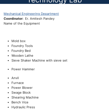
Mechanical Engineering Department
Coordinator
Er. Amitesh Pandey
Name of the Equipment
Mold box
Foundry Tools
Foundry Bed
Wooden Lathe
Sieve Shaker Machine with sieve set
Power Hammer
Anvil
Furnace
Power Blower
Swage Block
Shearing Machine
Bench Vice
Hydraulic Press