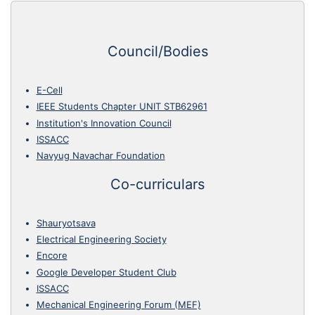
Council/Bodies
E-Cell
IEEE Students Chapter UNIT STB62961
Institution's Innovation Council
ISSACC
Navyug Navachar Foundation
Co-curriculars
Shauryotsava
Electrical Engineering Society
Encore
Google Developer Student Club
ISSACC
Mechanical Engineering Forum (MEF)