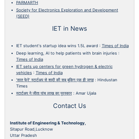
PARMARTH
Society for Electronics Exploration and Development
(SEED)
IET in News
IET student's startup idea wins 1.5L award
:
Times of India
Deep learning, AI to help patients with brain injuries
:
Times of India
IET sets up centers for green hydrogen & electric
vehicles
:
Times of India
'सात फेरे' स्टार्टअप से शादी की सब बुकिग एक ही जगह
:
Hindustan
Times
स्टार्टअप ने जीता पांच लाख का पुरस्कार
:
Amar Ujala
Contact Us
Institute of Engineering & Technology,
Sitapur Road,Lucknow
Uttar Pradesh