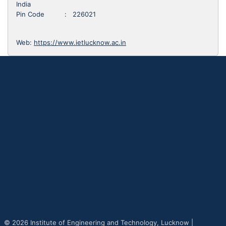
India
Pin Code : 226021
Web:
https://www.ietlucknow.ac.in
© 2026 Institute of Engineering and Technology, Lucknow |