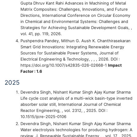
Gupta Dhruv Kant Rahi
Advances in Machining of Metal
Matrix Composites: Challenges, Innovations, and Future
Directions
, International Conference on Circular Economy
in Chemical and Environmental Systems: Challenges and
Strategies for Achieving Sustainable Development Goals, ,
vol. 41, pp. 119, 2026.
Pushpendra Pandey, Mithun G. Aush K. Chanthirasekaran
Smart Grid Innovations: Integrating Renewable Energy
Sources for Sustainable Power Systems
, Journal of
Electrical Engineering & Technology, , , , 2026. DOI :
https://doi.org/10.1007/s42835-026-02668-1
Impact
Factor : 1.6
2025
Devendra Singh, Nishant Kumar Singh Ajay Kumar Sharma
Life cycle cost analysis of a multi-wick basin-type inverted
absorber solar still
, International Journal of Chemical
Reactor Engineering, , vol. 2312, , 2025. DOI :
10.1515/ijcre-2025-0106
Devendra Singh, Nishant Kumar Singh Ajay Kumar Sharma
Water electrolysis technologies for producing hydrogen: A
review
, J. Renewable Sustainable Energy , , vol. 17, , 2025.