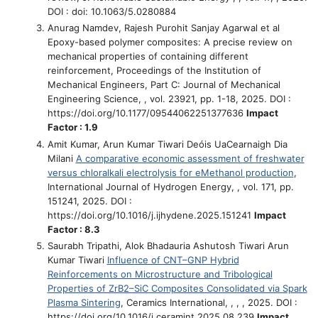
DOI : doi: 10.1063/5.0280884
Anurag Namdev, Rajesh Purohit Sanjay Agarwal et al
Epoxy-based polymer composites: A precise review on
mechanical properties of containing different
reinforcement
, Proceedings of the Institution of
Mechanical Engineers, Part C: Journal of Mechanical
Engineering Science, , vol. 23921, pp. 1-18, 2025. DOI :
https://doi.org/10.1177/09544062251377636
Impact
Factor : 1.9
Amit Kumar, Arun Kumar Tiwari Deóis UaCearnaigh Dia
Milani
A comparative economic assessment of freshwater
versus chloralkali electrolysis for eMethanol production
,
International Journal of Hydrogen Energy, , vol. 171, pp.
151241, 2025. DOI :
https://doi.org/10.1016/j.ijhydene.2025.151241
Impact
Factor : 8.3
Saurabh Tripathi, Alok Bhadauria Ashutosh Tiwari Arun
Kumar Tiwari
Influence of CNT–GNP Hybrid
Reinforcements on Microstructure and Tribological
Properties of ZrB2–SiC Composites Consolidated via Spark
Plasma Sintering
, Ceramics International, , , , 2025. DOI :
https://doi.org/10.1016/j.ceramint.2025.08.239
Impact