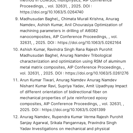
Proceedings, , vol. 32631, , 2025. DOI :
https://doi.org/10.1063/5.0264740
Madhusudan Baghel,, Chimata Murali Krishna, Anurag
Namdev, Ashish Kumar, Anil Chourasiya
Optimization of
machining parameters in drilling of Al6082
nanocomposites
, AIP Conference Proceedings, , vol.
32631, , 2025. DOI : https://doi.org/10.1063/5.0262164
Ashish Kumar, Ravindra Singh Rana Rajesh Purohit
Madhusudan Baghel, Anurag Namdev
Tribological
characterization and optimization using RSM of aluminum
metal matrix composites
, AIP Conference Proceedings, ,
vol. 32631, , 2025. DOI : https://doi.org/10.1063/5.0261276
Arun Kumar Tiwari, Anurag Namdev Anurag Namdev
Nishant Kumar Ravi, Supriya Yadav, Amit Upadhyay
Impact
of different orientation of bidirectional fiber on
mechanical properties of jute reinforced epoxy
composites
, AIP Conference Proceedings, , vol. 32631, ,
2025. DOI : https://doi.org/10.1063/5.0261399
Anurag Namdev, Rupendra Kumar Verma Rajesh Purohit
Sanjay Agarwal, Srikala Pangannaya, Pravindra Singh
Yadav
Investigations on mechanical and physical