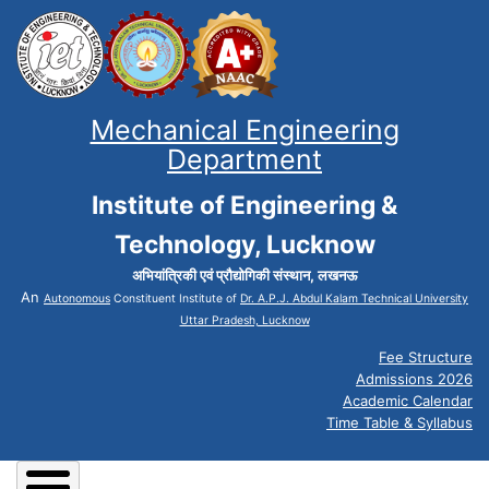
Mechanical Engineering
Department
Institute of Engineering &
Technology, Lucknow
अभियांत्रिकी एवं प्रौद्योगिकी संस्थान, लखनऊ
An
Autonomous
Constituent Institute of
Dr. A.P.J. Abdul Kalam Technical University
Uttar Pradesh, Lucknow
Fee Structure
Admissions 2026
Academic Calendar
Time Table & Syllabus