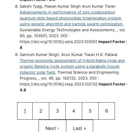
Sakshi Tyagi, Pawan Kumar Singh Arun Kumar Tiwari
Advancements in performance of zinc oxide/carbon
quantum dots based photovoltaic trigeneration system
using genetic algorithm and particle swarm optimization
,
Sustainable Energy Technologies and Assessments, , vol.
60, pp. 103501, 2023. DOI :
https://doi.org/10.1016/j.seta.2023.103501
Impact Factor :
8
Santosh Kumar Singh, Arun Kumar Tiwari H.K. Paliwal
Thermo-economic assessment of hybrid Kalina cycle and
organic Rankine cycle system using a parabolic trough
collector solar field
, Thermal Science and Engineering
Progress, , vol. 46, pp. 102132, 2023. DOI :
https://doi.org/10.1016/j.tsep.2023.102132
Impact Factor :
4.8
Pagination
Current page
Page
Page
Page
Page
Page
1
2
3
4
5
6
Next page
Last page
Next ›
Last »