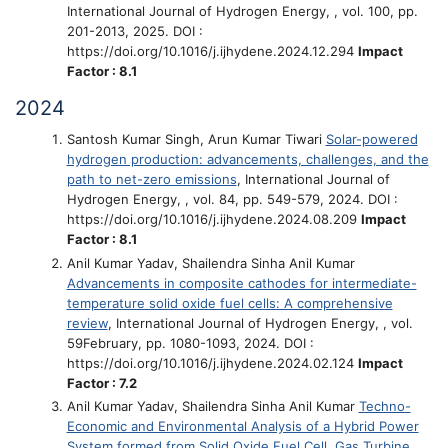
International Journal of Hydrogen Energy, , vol. 100, pp.
201-2013, 2025. DOI :
https://doi.org/10.1016/j.ijhydene.2024.12.294
Impact
Factor : 8.1
2024
Santosh Kumar Singh, Arun Kumar Tiwari
Solar-powered
hydrogen production: advancements, challenges, and the
path to net-zero emissions
, International Journal of
Hydrogen Energy, , vol. 84, pp. 549-579, 2024. DOI :
https://doi.org/10.1016/j.ijhydene.2024.08.209
Impact
Factor : 8.1
Anil Kumar Yadav, Shailendra Sinha Anil Kumar
Advancements in composite cathodes for intermediate-
temperature solid oxide fuel cells: A comprehensive
review
, International Journal of Hydrogen Energy, , vol.
59February, pp. 1080-1093, 2024. DOI :
https://doi.org/10.1016/j.ijhydene.2024.02.124
Impact
Factor : 7.2
Anil Kumar Yadav, Shailendra Sinha Anil Kumar
Techno-
Economic and Environmental Analysis of a Hybrid Power
System formed from Solid Oxide Fuel Cell, Gas Turbine,