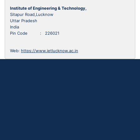
Institute of Engineering & Technology,
Sitapur Road,Lucknow
Uttar Pradesh
India
Pin Code : 226021
Web:
https://www.ietlucknow.ac.in