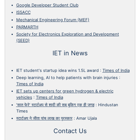
Google Developer Student Club
ISSACC
Mechanical Engineering Forum (MEF)
PARMARTH
Society for Electronics Exploration and Development
(SEED)
IET in News
IET student's startup idea wins 1.5L award
:
Times of India
Deep learning, AI to help patients with brain injuries
:
Times of India
IET sets up centers for green hydrogen & electric
vehicles
:
Times of India
'सात फेरे' स्टार्टअप से शादी की सब बुकिग एक ही जगह
:
Hindustan
Times
स्टार्टअप ने जीता पांच लाख का पुरस्कार
:
Amar Ujala
Contact Us