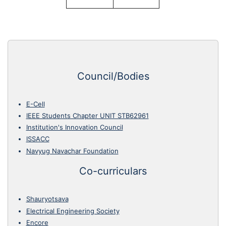
Council/Bodies
E-Cell
IEEE Students Chapter UNIT STB62961
Institution's Innovation Council
ISSACC
Navyug Navachar Foundation
Co-curriculars
Shauryotsava
Electrical Engineering Society
Encore