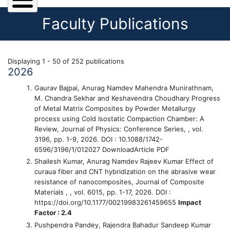
Faculty Publications
Displaying 1 - 50 of 252 publications
2026
Gaurav Bajpai, Anurag Namdev Mahendra Munirathnam,
M. Chandra Sekhar and Keshavendra Choudhary
Progress
of Metal Matrix Composites by Powder Metallurgy
process using Cold Isostatic Compaction Chamber: A
Review
, Journal of Physics: Conference Series, , vol.
3196, pp. 1-9, 2026. DOI : 10.1088/1742-
6596/3196/1/012027 DownloadArticle PDF
Shailesh Kumar, Anurag Namdev Rajeev Kumar
Effect of
curaua fiber and CNT hybridization on the abrasive wear
resistance of nanocomposites
, Journal of Composite
Materials , , vol. 6015, pp. 1-17, 2026. DOI :
https://doi.org/10.1177/00219983261459655
Impact
Factor : 2.4
Pushpendra Pandey, Rajendra Bahadur Sandeep Kumar