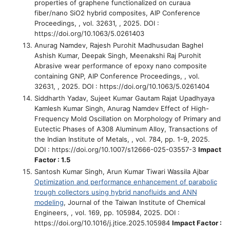
properties of graphene functionalized on curaua
fiber/nano SiO2 hybrid composites
, AIP Conference
Proceedings, , vol. 32631, , 2025. DOI :
https://doi.org/10.1063/5.0261403
Anurag Namdev, Rajesh Purohit Madhusudan Baghel
Ashish Kumar, Deepak Singh, Meenakshi Raj Purohit
Abrasive wear performance of epoxy nano composite
containing GNP
, AIP Conference Proceedings, , vol.
32631, , 2025. DOI : https://doi.org/10.1063/5.0261404
Siddharth Yadav, Sujeet Kumar Gautam Rajat Upadhyaya
Kamlesh Kumar Singh, Anurag Namdev
Effect of High-
Frequency Mold Oscillation on Morphology of Primary and
Eutectic Phases of A308 Aluminum Alloy
, Transactions of
the Indian Institute of Metals, , vol. 784, pp. 1-9, 2025.
DOI : https://doi.org/10.1007/s12666-025-03557-3
Impact
Factor : 1.5
Santosh Kumar Singh, Arun Kumar Tiwari Wassila Ajbar
Optimization and performance enhancement of parabolic
trough collectors using hybrid nanofluids and ANN
modeling
, Journal of the Taiwan Institute of Chemical
Engineers, , vol. 169, pp. 105984, 2025. DOI :
https://doi.org/10.1016/j.jtice.2025.105984
Impact Factor :