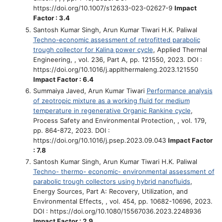
https://doi.org/10.1007/s12633-023-02627-9
Impact
Factor : 3.4
Santosh Kumar Singh, Arun Kumar Tiwari H.K. Paliwal
Techno-economic assessment of retrofitted parabolic
trough collector for Kalina power cycle
, Applied Thermal
Engineering, , vol. 236, Part A, pp. 121550, 2023. DOI :
https://doi.org/10.1016/j.applthermaleng.2023.121550
Impact Factor : 6.4
Summaiya Javed, Arun Kumar Tiwari
Performance analysis
of zeotropic mixture as a working fluid for medium
temperature in regenerative Organic Rankine cycle
,
Process Safety and Environmental Protection, , vol. 179,
pp. 864-872, 2023. DOI :
https://doi.org/10.1016/j.psep.2023.09.043
Impact Factor
: 7.8
Santosh Kumar Singh, Arun Kumar Tiwari H.K. Paliwal
Techno- thermo- economic- environmental assessment of
parabolic trough collectors using hybrid nanofluids
,
Energy Sources, Part A: Recovery, Utilization, and
Environmental Effects, , vol. 454, pp. 10682-10696, 2023.
DOI : https://doi.org/10.1080/15567036.2023.2248936
Impact Factor : 2.9