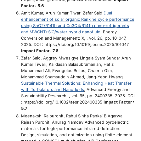
Factor : 5.6
Amit Kumar, Arun Kumar Tiwari Zafar Said
Dual
enhancement of solar organic Rankine cycle performance
using SnO2/R141b and Co3O4/R141b nano-refrigerants
and MWCNT+SiC/water hybrid nanofluid
, Energy
Conversion and Management: X, , vol. 26, pp. 101047,
2025. DOI : https://doi.org/10.1016/j.ecmx.2025.101047
Impact Factor : 7.6
Zafar Said, Aggrey Mwesigye Lingala Syam Sundar Arun
Kumar Tiwari, Kalidasan Balasubramanian, Hafiz
Muhammad Ali, Evangelos Bellos, Chaerin Gim,
Mohammad Shamsuddin Ahmed, Jang‐Yeon Hwang
Sustainable Thermal Solutions: Enhancing Heat Transfer
with Turbulators and Nanofluids
, Advanced Energy and
Sustainability Research, , vol. 65, pp. 2400335, 2025. DOI
: https://doi.org/10.1002/aesr.202400335
Impact Factor :
5.7
Meenakshi Rajpurohit, Rahul Sinha Pankaj B Agarwal
Rajesh Purohit, Anurag Namdev
Advanced pyroelectric
materials for high-performance infrared detection:
Design, simulation, and optimization using finite element
method in COMSOL multiphysics
, AIP Conference