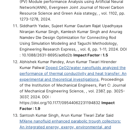
(PV) Module performance Analysis using Artificial Neural
Network(ANN)
, Evergreen Joint Journal of Novel Carbon
Resource Science and Green Asia stategy, , vol. 1102, pp.
1273-1278, 2024.
Siddharth Yadav, Sujeet Kumar Gautam Rajat Upadhyaya
Niranjan Kumar Singh, Kamlesh Kumar Singh and Anurag
Namdev
Die Design Optimization for Connecting Rod
Using Simulation Modeling and Taguchi Methodology
,
Engineering Research Express, , vol. 6, pp. 1-11, 2024. DOI
: 10.1088/2631-8695/ad6d2b
Impact Factor : 1.5
Abhishek Kumar Pandey, Arun Kumar Tiwari Hirender
Kumar Paliwal
Doped CeO2/water nanofluids analyzed the
performance of thermal conductivity and heat transfer: An
experimental and theoretical investigations
, Proceedings
of the Institution of Mechanical Engineers, Part C: Journal
of Mechanical Engineering Science, , vol. 2387, pp. 3025-
3037, 2024. DOI :
https://doi.org/10.1177/09544062231194832
Impact
Factor : 1.9
Santosh Kumar Singh, Arun Kumar Tiwari Zafar Said
MXene nanofluid enhanced parabolic trough collectors:
An integrated energy, exergy, environmental, and