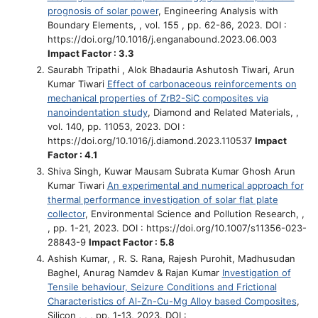
prognosis of solar power
, Engineering Analysis with
Boundary Elements, , vol. 155 , pp. 62-86, 2023. DOI :
https://doi.org/10.1016/j.enganabound.2023.06.003
Impact Factor : 3.3
Saurabh Tripathi , Alok Bhadauria Ashutosh Tiwari, Arun
Kumar Tiwari
Effect of carbonaceous reinforcements on
mechanical properties of ZrB2-SiC composites via
nanoindentation study
, Diamond and Related Materials, ,
vol. 140, pp. 11053, 2023. DOI :
https://doi.org/10.1016/j.diamond.2023.110537
Impact
Factor : 4.1
Shiva Singh, Kuwar Mausam Subrata Kumar Ghosh Arun
Kumar Tiwari
An experimental and numerical approach for
thermal performance investigation of solar flat plate
collector
, Environmental Science and Pollution Research, ,
, pp. 1-21, 2023. DOI : https://doi.org/10.1007/s11356-023-
28843-9
Impact Factor : 5.8
Ashish Kumar, , R. S. Rana, Rajesh Purohit, Madhusudan
Baghel, Anurag Namdev & Rajan Kumar
Investigation of
Tensile behaviour, Seizure Conditions and Frictional
Characteristics of Al-Zn-Cu-Mg Alloy based Composites
,
Silicon , , , pp. 1-13, 2023. DOI :