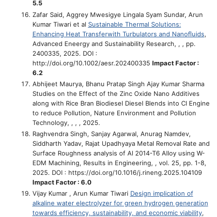
5.5
Zafar Said, Aggrey Mwesigye Lingala Syam Sundar, Arun
Kumar Tiwari et al
Sustainable Thermal Solutions:
Enhancing Heat Transferwith Turbulators and Nanoﬂuids
,
Advanced Eneergy and Sustainability Research, , , pp.
2400335, 2025. DOI :
http://doi.org/10.1002/aesr.202400335
Impact Factor :
6.2
Abhijeet Maurya, Bhanu Pratap Singh Ajay Kumar Sharma
Studies on the Effect of the Zinc Oxide Nano Additives
along with Rice Bran Biodiesel Diesel Blends into CI Engine
to reduce Pollution
, Nature Environment and Pollution
Technology, , , , 2025.
Raghvendra Singh, Sanjay Agarwal, Anurag Namdev,
Siddharth Yadav, Rajat Upadhyaya
Metal Removal Rate and
Surface Roughness analysis of Al 2014-T6 Alloy using W-
EDM Machining
, Results in Engineering, , vol. 25, pp. 1-8,
2025. DOI : https://doi.org/10.1016/j.rineng.2025.104109
Impact Factor : 6.0
Vijay Kumar , Arun Kumar Tiwari
Design implication of
alkaline water electrolyzer for green hydrogen generation
towards efficiency, sustainability, and economic viability
,