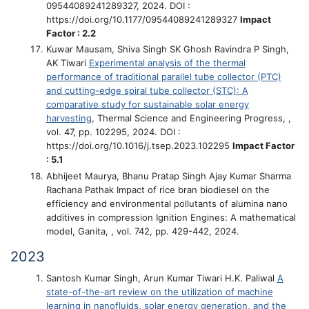
09544089241289327, 2024. DOI :
https://doi.org/10.1177/09544089241289327
Impact
Factor : 2.2
Kuwar Mausam, Shiva Singh SK Ghosh Ravindra P Singh,
AK Tiwari
Experimental analysis of the thermal
performance of traditional parallel tube collector (PTC)
and cutting-edge spiral tube collector (STC): A
comparative study for sustainable solar energy
harvesting
, Thermal Science and Engineering Progress, ,
vol. 47, pp. 102295, 2024. DOI :
https://doi.org/10.1016/j.tsep.2023.102295
Impact Factor
: 5.1
Abhijeet Maurya, Bhanu Pratap Singh Ajay Kumar Sharma
Rachana Pathak
Impact of rice bran biodiesel on the
efficiency and environmental pollutants of alumina nano
additives in compression Ignition Engines: A mathematical
model
, Ganita, , vol. 742, pp. 429-442, 2024.
2023
Santosh Kumar Singh, Arun Kumar Tiwari H.K. Paliwal
A
state-of-the-art review on the utilization of machine
learning in nanofluids, solar energy generation, and the