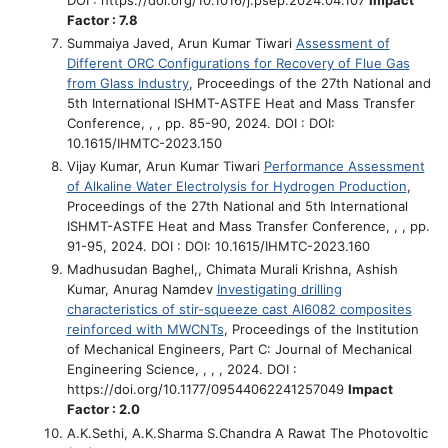
Factor : 7.8
Summaiya Javed, Arun Kumar Tiwari
Assessment of
Different ORC Configurations for Recovery of Flue Gas
from Glass Industry
, Proceedings of the 27th National and
5th International ISHMT-ASTFE Heat and Mass Transfer
Conference, , , pp. 85-90, 2024. DOI : DOI:
10.1615/IHMTC-2023.150
Vijay Kumar, Arun Kumar Tiwari
Performance Assessment
of Alkaline Water Electrolysis for Hydrogen Production
,
Proceedings of the 27th National and 5th International
ISHMT-ASTFE Heat and Mass Transfer Conference, , , pp.
91-95, 2024. DOI : DOI: 10.1615/IHMTC-2023.160
Madhusudan Baghel,, Chimata Murali Krishna, Ashish
Kumar, Anurag Namdev
Investigating drilling
characteristics of stir-squeeze cast Al6082 composites
reinforced with MWCNTs
, Proceedings of the Institution
of Mechanical Engineers, Part C: Journal of Mechanical
Engineering Science, , , , 2024. DOI :
https://doi.org/10.1177/09544062241257049
Impact
Factor : 2.0
A.K.Sethi, A.K.Sharma S.Chandra A Rawat
The Photovoltic