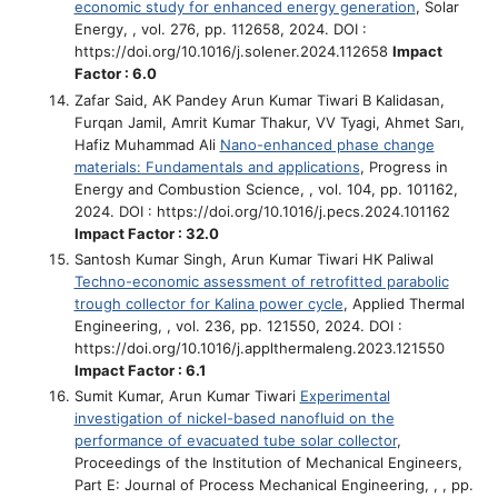
economic study for enhanced energy generation
, Solar
Energy, , vol. 276, pp. 112658, 2024. DOI :
https://doi.org/10.1016/j.solener.2024.112658
Impact
Factor : 6.0
Zafar Said, AK Pandey Arun Kumar Tiwari B Kalidasan,
Furqan Jamil, Amrit Kumar Thakur, VV Tyagi, Ahmet Sarı,
Hafiz Muhammad Ali
Nano-enhanced phase change
materials: Fundamentals and applications
, Progress in
Energy and Combustion Science, , vol. 104, pp. 101162,
2024. DOI : https://doi.org/10.1016/j.pecs.2024.101162
Impact Factor : 32.0
Santosh Kumar Singh, Arun Kumar Tiwari HK Paliwal
Techno-economic assessment of retrofitted parabolic
trough collector for Kalina power cycle
, Applied Thermal
Engineering, , vol. 236, pp. 121550, 2024. DOI :
https://doi.org/10.1016/j.applthermaleng.2023.121550
Impact Factor : 6.1
Sumit Kumar, Arun Kumar Tiwari
Experimental
investigation of nickel-based nanofluid on the
performance of evacuated tube solar collector
,
Proceedings of the Institution of Mechanical Engineers,
Part E: Journal of Process Mechanical Engineering, , , pp.