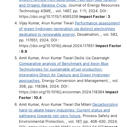
and Organic Rankine Cycle
, Journal of Energy Resources
Technology ASME, , vol. 1467, pp. 1-11, 2024. DOI :
https://doi.org/10.1115/1.4065209
Impact Factor : 3
Vijay Kumar, Arun Kumar Tiwari
Performance assessment
of green hydrogen generation via distinct electrolytes
dedicated to renewable energy
, Desalination, , vol. 582,
pp. 117651, 2024. DOI :
https://doi.org/10.1016/j.desal.2024.117651
Impact Factor
: 9.9
Amit Kumar, Arun Kumar Tiwari Deóis Ua Cearnaigh
Comparative analysis of Benchmark and Aeon Blue
Technologies for sustainable eFuel production:
Integrating Direct Air Capture and Green Hydrogen
approaches
, Energy Conversion and Management, , vol.
308, pp. 118384, 2024. DOI :
https://doi.org/10.1016/j.enconman.2024.118384
Impact
Factor : 10.4
Amit Kumar, Arun Kumar Tiwari Dia Milani
Decarbonizing
hard-to-abate heavy industries: Current status and
pathways towards net-zero future
, Process Safety and
Environmental Protection, , vol. 187, pp. 408-430, 2024.
DOI : https://doi.org/10.1016/j.psep.2024.04.107
Impact