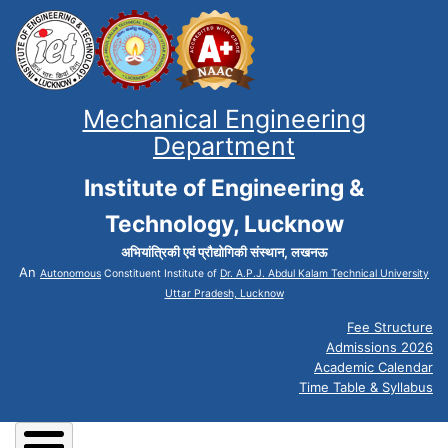
Mechanical Engineering
Department
Institute of Engineering &
Technology, Lucknow
अभियांत्रिकी एवं प्रौद्योगिकी संस्थान, लखनऊ
An
Autonomous
Constituent Institute of
Dr. A.P.J. Abdul Kalam Technical University
Uttar Pradesh, Lucknow
Fee Structure
Admissions 2026
Academic Calendar
Time Table & Syllabus