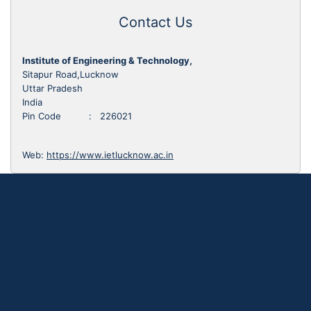
Contact Us
Institute of Engineering & Technology,
Sitapur Road,Lucknow
Uttar Pradesh
India
Pin Code : 226021
Web:
https://www.ietlucknow.ac.in