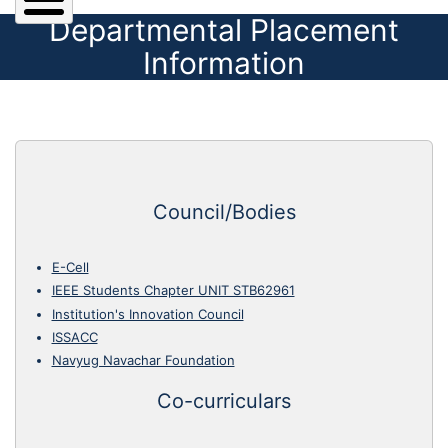
Departmental Placement
Information
Council/Bodies
E-Cell
IEEE Students Chapter UNIT STB62961
Institution's Innovation Council
ISSACC
Navyug Navachar Foundation
Co-curriculars