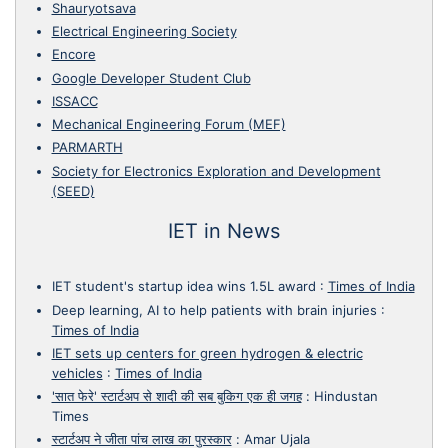
Shauryotsava
Electrical Engineering Society
Encore
Google Developer Student Club
ISSACC
Mechanical Engineering Forum (MEF)
PARMARTH
Society for Electronics Exploration and Development
(SEED)
IET in News
IET student's startup idea wins 1.5L award
:
Times of India
Deep learning, AI to help patients with brain injuries
:
Times of India
IET sets up centers for green hydrogen & electric
vehicles
:
Times of India
'सात फेरे' स्टार्टअप से शादी की सब बुकिग एक ही जगह
:
Hindustan
Times
स्टार्टअप ने जीता पांच लाख का पुरस्कार
:
Amar Ujala