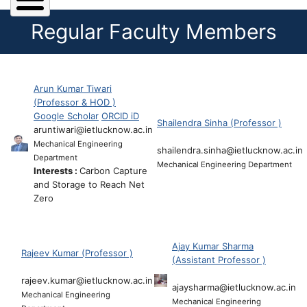
Regular Faculty Members
Arun Kumar Tiwari
(Professor & HOD )
Google Scholar
ORCID iD
Shailendra Sinha (Professor )
aruntiwari@ietlucknow.ac.in
Mechanical Engineering
shailendra.sinha@ietlucknow.ac.in
Department
Mechanical Engineering Department
Interests :
Carbon Capture
and Storage to Reach Net
Zero
Ajay Kumar Sharma
Rajeev Kumar (Professor )
(Assistant Professor )
rajeev.kumar@ietlucknow.ac.in
ajaysharma@ietlucknow.ac.in
Mechanical Engineering
Mechanical Engineering