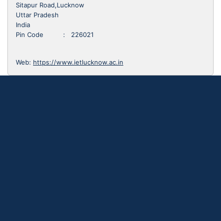
Sitapur Road,Lucknow
Uttar Pradesh
India
Pin Code : 226021
Web:
https://www.ietlucknow.ac.in