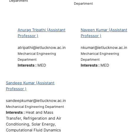
Department
Department
Anurag Tripathi (Assistant
Naveen Kumar (Assistant
Professor )
Professor )
atripathi@ietlucknow.ac.in
nkumar@ietlucknow.ac.in
Mechanical Engineering
Mechanical Engineering
Department
Department
Interests :
MED
Interests :
MED
Sandeep Kumar (Assistant
Professor )
sandeepkumar@ietlucknow.ac.in
Mechanical Engineering Department
Interests :
Heat and Mass
Transfer, Refrigeration and Air
Conditioning, Solar Energy,
Computational Fluid Dynamics