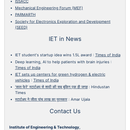
ISSACC
Mechanical Engineering Forum (MEF)
PARMARTH
Society for Electronics Exploration and Development
(SEED)
IET in News
IET student's startup idea wins 1.5L award
:
Times of India
Deep learning, AI to help patients with brain injuries
:
Times of India
IET sets up centers for green hydrogen & electric
vehicles
:
Times of India
'सात फेरे' स्टार्टअप से शादी की सब बुकिग एक ही जगह
:
Hindustan
Times
स्टार्टअप ने जीता पांच लाख का पुरस्कार
:
Amar Ujala
Contact Us
Institute of Engineering & Technology,