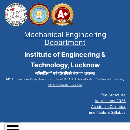
Mechanical Engineering
Department
Institute of Engineering &
Technology, Lucknow
अभियांत्रिकी एवं प्रौद्योगिकी संस्थान, लखनऊ
An
Autonomous
Constituent Institute of
Dr. A.P.J. Abdul Kalam Technical University
Uttar Pradesh, Lucknow
Fee Structure
Admissions 2026
Academic Calendar
Time Table & Syllabus