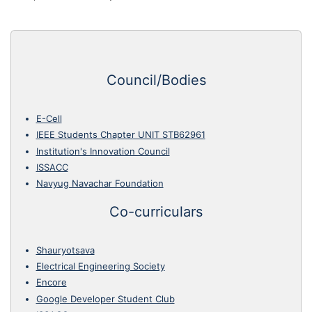
Council/Bodies
E-Cell
IEEE Students Chapter UNIT STB62961
Institution's Innovation Council
ISSACC
Navyug Navachar Foundation
Co-curriculars
Shauryotsava
Electrical Engineering Society
Encore
Google Developer Student Club