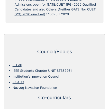
Admissions open for GATE/CUET (PG) 2025 Qualified
Candidates and also Others (Neither GATE Nor CUET
(PG) 2026 qualified)
:
10th Jul 2026
Council/Bodies
E-Cell
IEEE Students Chapter UNIT STB62961
Institution's Innovation Council
ISSACC
Navyug Navachar Foundation
Co-curriculars