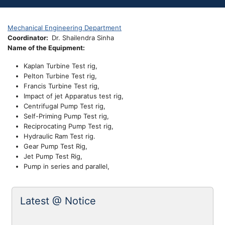
Mechanical Engineering Department
Coordinator
Dr. Shailendra Sinha
Name of the Equipment:
Kaplan Turbine Test rig,
Pelton Turbine Test rig,
Francis Turbine Test rig,
Impact of jet Apparatus test rig,
Centrifugal Pump Test rig,
Self-Priming Pump Test rig,
Reciprocating Pump Test rig,
Hydraulic Ram Test rig.
Gear Pump Test Rig,
Jet Pump Test Rig,
Pump in series and parallel,
Latest @ Notice