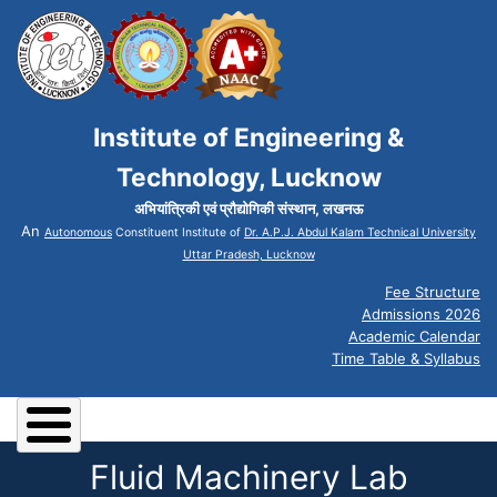
Institute of Engineering &
Technology, Lucknow
अभियांत्रिकी एवं प्रौद्योगिकी संस्थान, लखनऊ
An
Autonomous
Constituent Institute of
Dr. A.P.J. Abdul Kalam Technical University
Uttar Pradesh, Lucknow
Fee Structure
Admissions 2026
Academic Calendar
Time Table & Syllabus
Fluid Machinery Lab