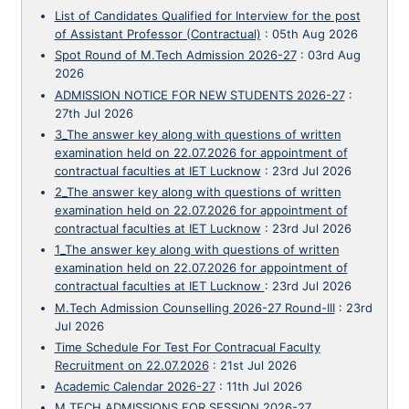
List of Candidates Qualified for Interview for the post
of Assistant Professor (Contractual)
:
05th Aug 2026
Spot Round of M.Tech Admission 2026-27
:
03rd Aug
2026
ADMISSION NOTICE FOR NEW STUDENTS 2026-27
:
27th Jul 2026
3_The answer key along with questions of written
examination held on 22.07.2026 for appointment of
contractual faculties at IET Lucknow
:
23rd Jul 2026
2_The answer key along with questions of written
examination held on 22.07.2026 for appointment of
contractual faculties at IET Lucknow
:
23rd Jul 2026
1_The answer key along with questions of written
examination held on 22.07.2026 for appointment of
contractual faculties at IET Lucknow
:
23rd Jul 2026
M.Tech Admission Counselling 2026-27 Round-III
:
23rd
Jul 2026
Time Schedule For Test For Contracual Faculty
Recruitment on 22.07.2026
:
21st Jul 2026
Academic Calendar 2026-27
:
11th Jul 2026
M.TECH ADMISSIONS FOR SESSION 2026-27