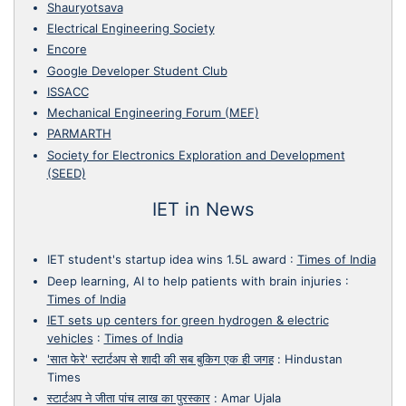
Shauryotsava
Electrical Engineering Society
Encore
Google Developer Student Club
ISSACC
Mechanical Engineering Forum (MEF)
PARMARTH
Society for Electronics Exploration and Development
(SEED)
IET in News
IET student's startup idea wins 1.5L award
:
Times of India
Deep learning, AI to help patients with brain injuries
:
Times of India
IET sets up centers for green hydrogen & electric
vehicles
:
Times of India
'सात फेरे' स्टार्टअप से शादी की सब बुकिग एक ही जगह
:
Hindustan
Times
स्टार्टअप ने जीता पांच लाख का पुरस्कार
:
Amar Ujala