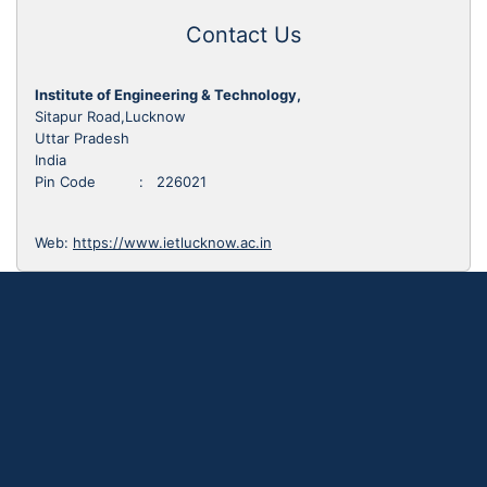
Contact Us
Institute of Engineering & Technology,
Sitapur Road,Lucknow
Uttar Pradesh
India
Pin Code : 226021
Web:
https://www.ietlucknow.ac.in