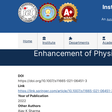
Ins
An
Aut
Home
Institute
Departments
Acade
Enhancement of Physi
DOI
https://doi.org/10.1007/s11665-021-06451-3
Link
https://link.springer.com/article/10.1007/s11665-021-06451-
Year of Publication
2022
Other Authors
Ajay K Sharma