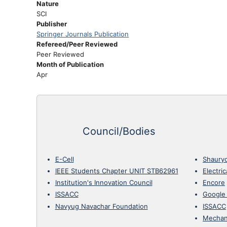
Nature
SCI
Publisher
Springer Journals Publication
Refereed/Peer Reviewed
Peer Reviewed
Month of Publication
Apr
Council/Bodies
E-Cell
Shaury
IEEE Students Chapter UNIT STB62961
Electri
Institution's Innovation Council
Encore
ISSACC
Google
Navyug Navachar Foundation
ISSACC
Mechan