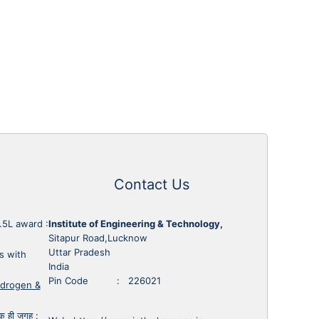
Contact Us
1.5L award
:
Institute of Engineering & Technology,
Sitapur Road,Lucknow
Uttar Pradesh
s with
India
Pin Code : 226021
ydrogen &
 एक ही जगह
: