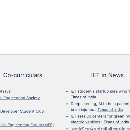
Co-curriculars
IET in News
otsava
IET student's startup idea wins 
Times of India
cal Engineering Society
Deep learning, AI to help patient
brain injuries
:
Times of India
 Developer Student Club
IET sets up centers for green h
electric vehicles
:
Times of India
ical Engineering Forum (MEF)
'सात फेरे' स्टार्टअप से शादी की सब बुकिग