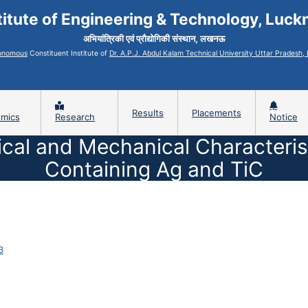
titute of Engineering & Technology, Luc
अभियांत्रिकी एवं प्रौद्योगिकी संस्थान, लखनऊ
onomous
Constituent Institute of
Dr. A.P.J. Abdul Kalam Technical University Uttar Pradesh
Results
Placements
mics
Research
Notice
cal and Mechanical Characterist
Containing Ag and TiC
3