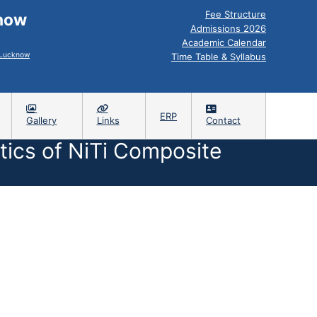
Fee Structure
know
Admissions 2026
Academic Calendar
, Lucknow
Time Table & Syllabus
ERP
Gallery
Links
Contact
ics of NiTi Composite