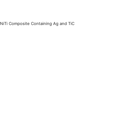
 NiTi Composite Containing Ag and TiC