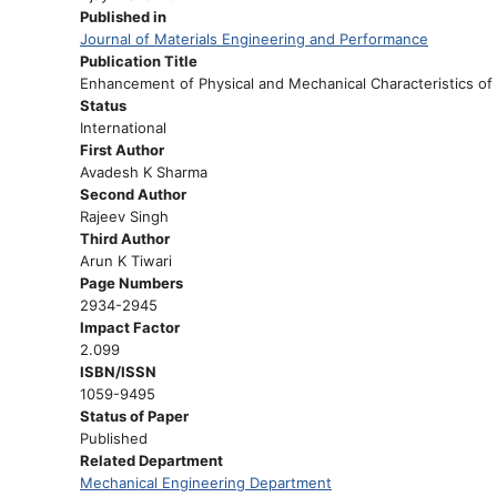
Published in
Journal of Materials Engineering and Performance
Publication Title
Enhancement of Physical and Mechanical Characteristics of
Status
International
First Author
Avadesh K Sharma
Second Author
Rajeev Singh
Third Author
Arun K Tiwari
Page Numbers
2934-2945
Impact Factor
2.099
ISBN/ISSN
1059-9495
Status of Paper
Published
Related Department
Mechanical Engineering Department