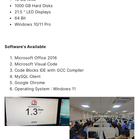
1000 GB Hard Disks
21.5 " LED Displays
64 Bit
Windows 10/11 Pro
Software's Available
Microsoft Office 2016
Microsoft Visual Code
Code Blocks IDE with GCC Compiler
MySQL Client
Google Chrome
Operating System : Windows 11