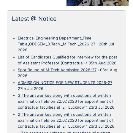
Latest @ Notice
Electrical Engineering Department_Time
Table_ODDSEM_B.Tech._M.Tech._2026-27
:
20th Jul
2026
List of Candidates Qualified for Interview for the post
of Assistant Professor (Contractual)
:
05th Aug 2026
Spot Round of M.Tech Admission 2026-27
:
03rd Aug
2026
ADMISSION NOTICE FOR NEW STUDENTS 2026-27
:
27th Jul 2026
3_The answer key along with questions of written
examination held on 22.07.2026 for appointment of
contractual faculties at IET Lucknow
:
23rd Jul 2026
2_The answer key along with questions of written
examination held on 22.07.2026 for appointment of
contractual faculties at IET Lucknow
:
23rd Jul 2026
1_The answer key along with questions of written