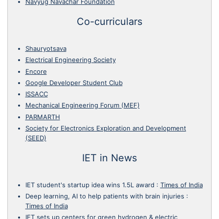
Navyug Navachar Foundation
Co-curriculars
Shauryotsava
Electrical Engineering Society
Encore
Google Developer Student Club
ISSACC
Mechanical Engineering Forum (MEF)
PARMARTH
Society for Electronics Exploration and Development
(SEED)
IET in News
IET student's startup idea wins 1.5L award
:
Times of India
Deep learning, AI to help patients with brain injuries
:
Times of India
IET sets up centers for green hydrogen & electric