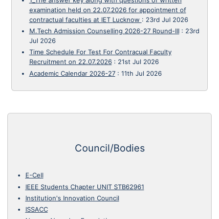
examination held on 22.07.2026 for appointment of
contractual faculties at IET Lucknow
:
23rd Jul 2026
M.Tech Admission Counselling 2026-27 Round-III
:
23rd
Jul 2026
Time Schedule For Test For Contracual Faculty
Recruitment on 22.07.2026
:
21st Jul 2026
Academic Calendar 2026-27
:
11th Jul 2026
Council/Bodies
E-Cell
IEEE Students Chapter UNIT STB62961
Institution's Innovation Council
ISSACC