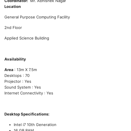
Coordinator
Mr. Abhishek Nagar
Location
General Purpose Computing Facility
2nd Floor
Applied Science Building
Availability
Area
: 13m X 7.5m
Desktops : 70
Projector : Yes
Sound System : Yes
Internet Connectivity : Yes
Desktop Specifications:
Intel i7 10th Generation
16 GB RAM