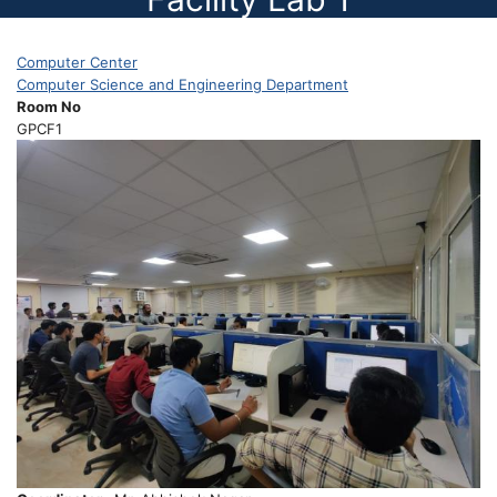
Computer Center
Computer Science and Engineering Department
Room No
GPCF1