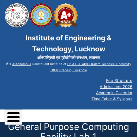
Institute of Engineering &
Technology, Lucknow
अभियांत्रिकी एवं प्रौद्योगिकी संस्थान, लखनऊ
An
Autonomous
Constituent Institute of
Dr. A.P.J. Abdul Kalam Technical University
Uttar Pradesh, Lucknow
Fee Structure
Admissions 2026
Academic Calendar
Time Table & Syllabus
General Purpose Computing
Facility Lab 1