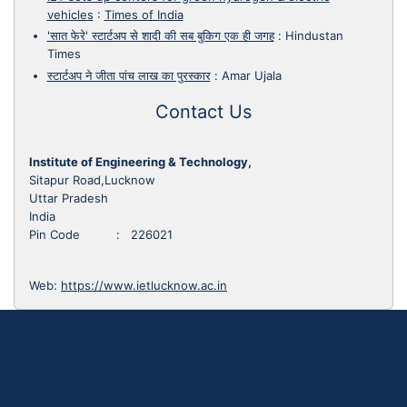
vehicles
:
Times of India
'सात फेरे' स्टार्टअप से शादी की सब बुकिग एक ही जगह
:
Hindustan
Times
स्टार्टअप ने जीता पांच लाख का पुरस्कार
:
Amar Ujala
Contact Us
Institute of Engineering & Technology,
Sitapur Road,Lucknow
Uttar Pradesh
India
Pin Code : 226021
Web:
https://www.ietlucknow.ac.in