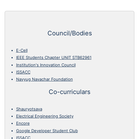
Council/Bodies
E-Cell
IEEE Students Chapter UNIT STB62961
Institution's Innovation Council
ISSACC
Navyug Navachar Foundation
Co-curriculars
Shauryotsava
Electrical Engineering Society
Encore
Google Developer Student Club
ISSACC