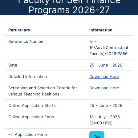
Programs 2026-27
Particulars
Information
Reference Number
IET-
16/Advt(Contractual
Faculty)/2026-7856
Date
25 - June - 2026
Detailed Information
Download Here
Screening and Selection Criteria for
Download Here
various Teaching Positions
Online Application Starts
25 - June - 2026
Online Application Ends
13 - July - 2026
(24:00 HRS)
Fill Application Form
Go