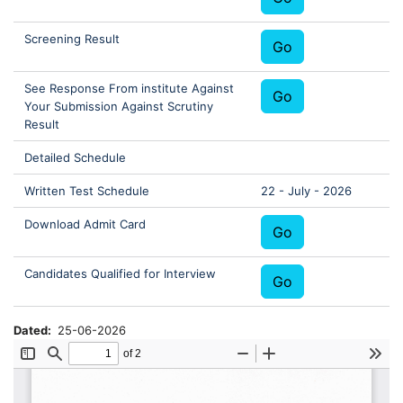
Screening Result
Go
See Response From institute Against
Go
Your Submission Against Scrutiny
Result
Detailed Schedule
Written Test Schedule
22 - July - 2026
Download Admit Card
Go
Candidates Qualified for Interview
Go
Dated
25-06-2026