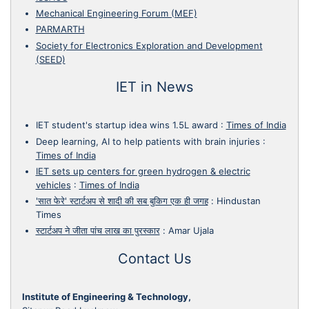
Mechanical Engineering Forum (MEF)
PARMARTH
Society for Electronics Exploration and Development
(SEED)
IET in News
IET student's startup idea wins 1.5L award
:
Times of India
Deep learning, AI to help patients with brain injuries
:
Times of India
IET sets up centers for green hydrogen & electric
vehicles
:
Times of India
'सात फेरे' स्टार्टअप से शादी की सब बुकिग एक ही जगह
:
Hindustan
Times
स्टार्टअप ने जीता पांच लाख का पुरस्कार
:
Amar Ujala
Contact Us
Institute of Engineering & Technology,