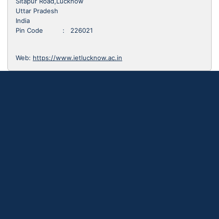
Sitapur Road,Lucknow
Uttar Pradesh
India
Pin Code : 226021
Web:
https://www.ietlucknow.ac.in