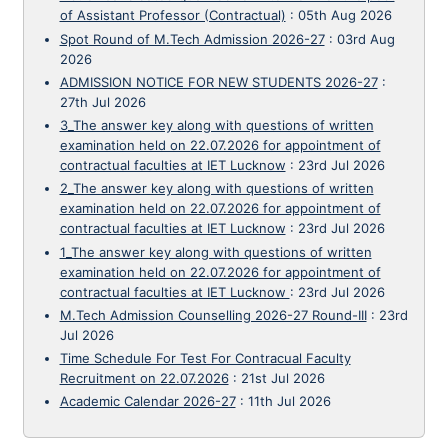
of Assistant Professor (Contractual)
:
05th Aug 2026
Spot Round of M.Tech Admission 2026-27
:
03rd Aug
2026
ADMISSION NOTICE FOR NEW STUDENTS 2026-27
:
27th Jul 2026
3_The answer key along with questions of written
examination held on 22.07.2026 for appointment of
contractual faculties at IET Lucknow
:
23rd Jul 2026
2_The answer key along with questions of written
examination held on 22.07.2026 for appointment of
contractual faculties at IET Lucknow
:
23rd Jul 2026
1_The answer key along with questions of written
examination held on 22.07.2026 for appointment of
contractual faculties at IET Lucknow
:
23rd Jul 2026
M.Tech Admission Counselling 2026-27 Round-III
:
23rd
Jul 2026
Time Schedule For Test For Contracual Faculty
Recruitment on 22.07.2026
:
21st Jul 2026
Academic Calendar 2026-27
:
11th Jul 2026