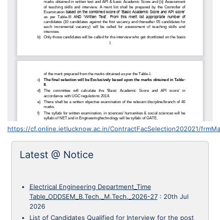
https://cf.online.ietlucknow.ac.in/ContractFacSelection202021/frmMa
Latest @ Notice
Electrical Engineering Department_Time
Table_ODDSEM_B.Tech._M.Tech._2026-27
:
20th Jul
2026
List of Candidates Qualified for Interview for the post