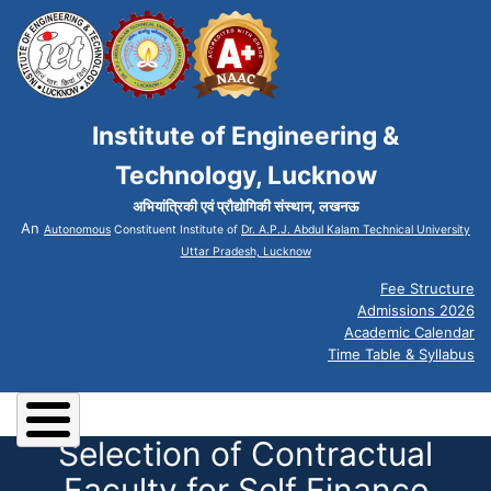
Institute of Engineering &
Technology, Lucknow
अभियांत्रिकी एवं प्रौद्योगिकी संस्थान, लखनऊ
An
Autonomous
Constituent Institute of
Dr. A.P.J. Abdul Kalam Technical University
Uttar Pradesh, Lucknow
Fee Structure
Admissions 2026
Academic Calendar
Time Table & Syllabus
Selection of Contractual
Faculty for Self Finance